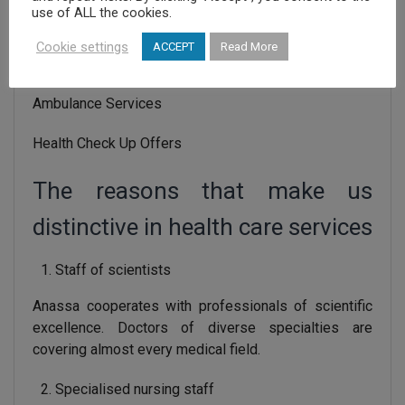
use of ALL the cookies.
Accident & Emergency Department
Cookie settings
ACCEPT
Read More
Home Health Care Services
Ambulance Services
Health Check Up Offers
The reasons that make us
distinctive in health care services
Staff of scientists
Anassa cooperates with professionals of scientific
excellence. Doctors of diverse specialties are
covering almost every medical field.
Specialised nursing staff