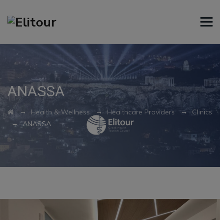
ANASSA
→
→
→
Health & Wellness
Healthcare Providers
Clinics
→
ANASSA