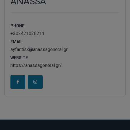
ANASSA
PHONE
+302421020211
EMAIL
ayfantisk@anassageneral.gr
WEBSITE
https://anassageneral.gr/