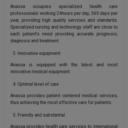
Anassa occupies specialized health care
professionals working 24hours per day, 365 days per
year, providing high quality services and standards.
Specialized nursing and technology staff are close to
each patient’s need providing accurate prognosis,
diagnosis and treatment.
Innovative equipment
Anassa is equipped with the latest and most
innovative medical equipment.
Optimal level of care
Anassa provides patient centered medical services,
thus achieving the most effective care for patients.
Friendly and substantial
Anassa provides health care services to International