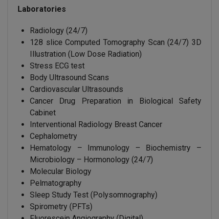
Laboratories
Radiology (24/7)
128 slice Computed Tomography Scan (24/7) 3D
Illustration (Low Dose Radiation)
Stress ECG test
Body Ultrasound Scans
Cardiovascular Ultrasounds
Cancer Drug Preparation in Biological Safety
Cabinet
Interventional Radiology Breast Cancer
Cephalometry
Hematology – Immunology – Biochemistry –
Microbiology – Hormonology (24/7)
Molecular Biology
Pelmatography
Sleep Study Test (Polysomnography)
Spirometry (PFTs)
Fluorescein Angiography (Digital)