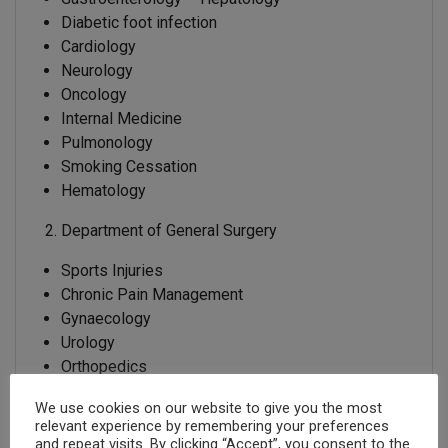
Diabetic foot infection
Cardiology
Neurology
Oncology
Internal Medicine
Pulmonology
Smoking Cessation
Hematology
Department of General Surgery
Sports Injuries
Chronic Pain Management
Gynaecology
Urology
Orthopedics
General Surgery
We use cookies on our website to give you the most
relevant experience by remembering your preferences
International Patients Department
and repeat visits. By clicking “Accept”, you consent to the