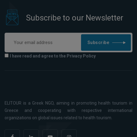
Subscribe to our Newsletter
Subscribe
I have read and agree to the Privacy Policy
ELITOUR is a Greek NGO, aiming in promoting health tourism in
Greece and cooperating with respective international
organizations on global issues related to health tourism.