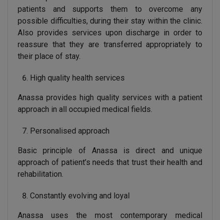
patients and supports them to overcome any
possible difficulties, during their stay within the clinic.
Also provides services upon discharge in order to
reassure that they are transferred appropriately to
their place of stay.
High quality health services
Anassa provides high quality services with a patient
approach in all occupied medical fields.
Personalised approach
Basic principle of Anassa is direct and unique
approach of patient’s needs that trust their health and
rehabilitation.
Constantly evolving and loyal
Anassa uses the most contemporary medical