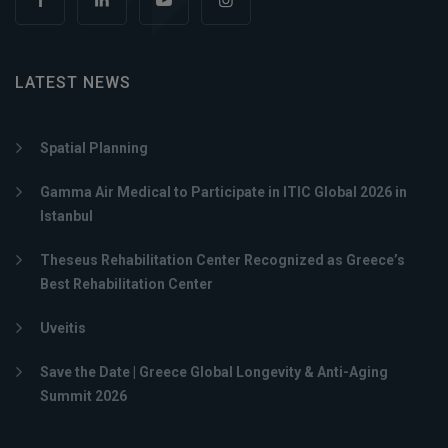
LATEST NEWS
Spatial Planning
Gamma Air Medical to Participate in ITIC Global 2026 in
Istanbul
Theseus Rehabilitation Center Recognized as Greece’s
Best Rehabilitation Center
Uveitis
Save the Date | Greece Global Longevity & Anti-Aging
Summit 2026