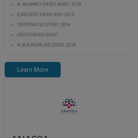
B- ADVANCY EN ISO 45001: 2018
EUROCERT EN ISO 9001:2015
CERTIFINO ISO 37001: 2016
CERTCOM ISO 26001
AJA EUROPE ISO 22000: 2018
Learn More