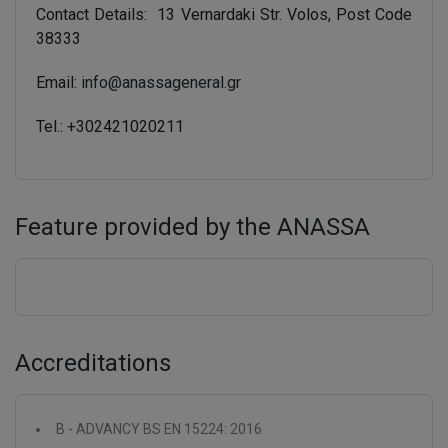
Contact Details: 13 Vernardaki Str. Volos, Post Code
38333
Email:
info@anassageneral.gr
Tel.: +302421020211
Feature provided by the ANASSA
Accreditations
B - ADVANCY BS EN 15224: 2016