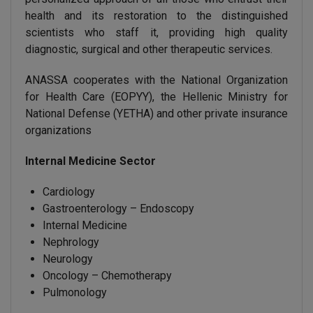
health and its restoration to the distinguished
scientists who staff it, providing high quality
diagnostic, surgical and other therapeutic services.
ANASSA cooperates with the National Organization
for Health Care (EOPYY), the Hellenic Ministry for
National Defense (YETHA) and other private insurance
organizations
Internal Medicine Sector
Cardiology
Gastroenterology – Endoscopy
Internal Medicine
Nephrology
Neurology
Oncology – Chemotherapy
Pulmonology