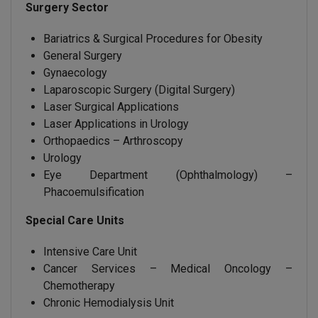
Surgery Sector
Bariatrics & Surgical Procedures for Obesity
General Surgery
Gynaecology
Laparoscopic Surgery (Digital Surgery)
Laser Surgical Applications
Laser Applications in Urology
Orthopaedics – Arthroscopy
Urology
Eye Department (Ophthalmology) –
Phacoemulsification
Special Care Units
Intensive Care Unit
Cancer Services – Medical Oncology –
Chemotherapy
Chronic Hemodialysis Unit