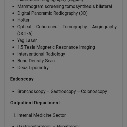
Mammogram screening tomosynthesis bilateral
Digital Panoramic Radiography (3D)
Holter
Optical Coherence Tomography Angiography
(OCT-A)
Yag Laser
1,5 Tesla Magnetic Resonance Imaging
Interventional Radiology
Bone Density Scan
Dexa Lipometry
Endoscopy
Bronchoscopy – Gastroscopy – Colonoscopy
Outpatient Department
Internal Medicine Sector
Gastroenterology – Hepatology