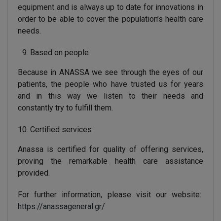
equipment and is always up to date for innovations in
order to be able to cover the population’s health care
needs.
Based on people
Because in ANASSA we see through the eyes of our
patients, the people who have trusted us for years
and in this way we listen to their needs and
constantly try to fulfill them.
Certified services
Anassa is certified for quality of offering services,
proving the remarkable health care assistance
provided.
For further information, please visit our website:
https://anassageneral.gr/