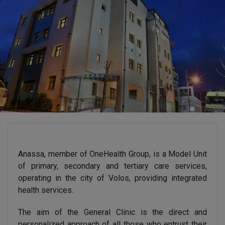
Anassa, member of OneHealth Group, is a Model Unit
of primary, secondary and tertiary care services,
operating in the city of Volos, providing integrated
health services.
The aim of the General Clinic is the direct and
personalized approach of all those who entrust their