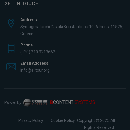
GET IN TOUCH
Address
Syntagmatarchi Davaki Konstantinou 10, Athens, 11526,
Greece
Phone
(+30) 210 9213662
Email Address
info@elitour.org
e
CONTENT
SYSTEMS
Power by
Privacy Policy
Cookie Policy
Copyright © 2025 All
Rights Reserved.