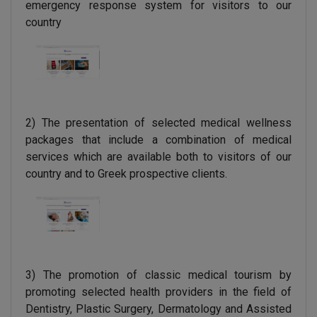
emergency response system for visitors to our
country
2) The presentation of selected medical wellness
packages that include a combination of medical
services which are available both to visitors of our
country and to Greek prospective clients.
3) The promotion of classic medical tourism by
promoting selected health providers in the field of
Dentistry, Plastic Surgery, Dermatology and Assisted