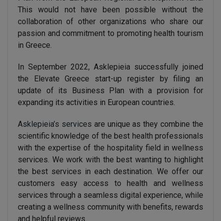
This would not have been possible without the
collaboration of other organizations who share our
passion and commitment to promoting health tourism
in Greece.
In September 2022, Asklepieia successfully joined
the Elevate Greece start-up register by filing an
update of its Business Plan with a provision for
expanding its activities in European countries.
Asklepieia’s services
are unique as they combine the
scientific knowledge of the best health professionals
with the expertise of the hospitality field in wellness
services. We work with the best wanting to highlight
the best services in each destination. We offer our
customers easy access to health and wellness
services through a seamless digital experience, while
creating a wellness community with benefits, rewards
and helpful reviews.