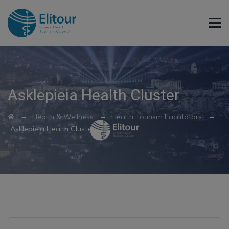
Asklepieia Health Cluster
→
→
→
Health & Wellness
Health Tourism Facilitators
Asklepieia Health Cluster