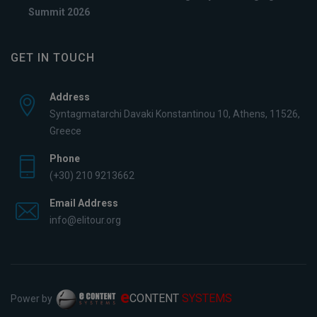
Summit 2026
GET IN TOUCH
Address
Syntagmatarchi Davaki Konstantinou 10, Athens, 11526,
Greece
Phone
(+30) 210 9213662
Email Address
info@elitour.org
e
CONTENT
SYSTEMS
Power by