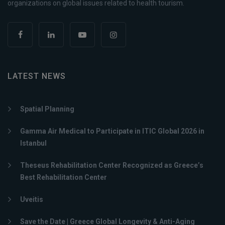
organizations on global issues related to health tourism.
LATEST NEWS
Spatial Planning
Gamma Air Medical to Participate in ITIC Global 2026 in
Istanbul
Theseus Rehabilitation Center Recognized as Greece’s
Best Rehabilitation Center
Uveitis
Save the Date | Greece Global Longevity & Anti-Aging