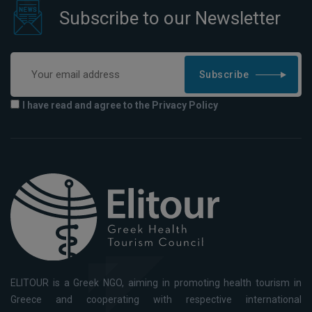
Subscribe to our Newsletter
Subscribe
I have read and agree to the Privacy Policy
ELITOUR is a Greek NGO, aiming in promoting health tourism in
Greece and cooperating with respective international