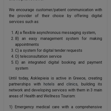
We encourage customer/patient communication with
the provider of their choice by offering digital
services such as:
A) a flexible asynchronous messaging system,
B) an easy management system for making
appointments
C) a system for digital tender requests
D) teleconsultation service
E) an integrated digital booking and payment
system
Until today, Asklepieia is active in Greece, creating
partnerships with
hotels
and
clinics
, building its
network and developing services with them in 3 main
areas of Health and Wellness Tourism:
1) Emergency medical care with a comprehensive