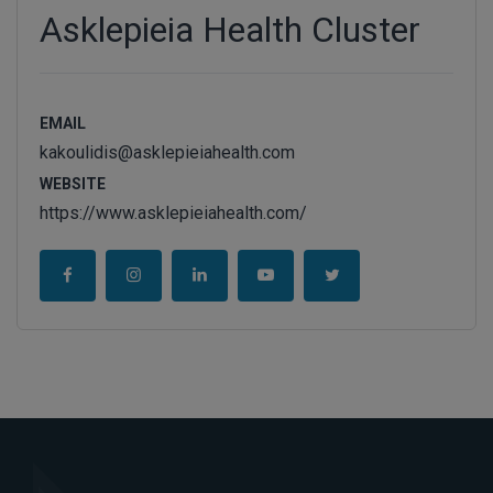
Asklepieia Health Cluster
EMAIL
kakoulidis@asklepieiahealth.com
WEBSITE
https://www.asklepieiahealth.com/