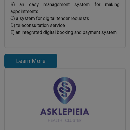
B) an easy management system for making
appointments
C) a system for digital tender requests
D) teleconsultation service
E) an integrated digital booking and payment system
Learn More