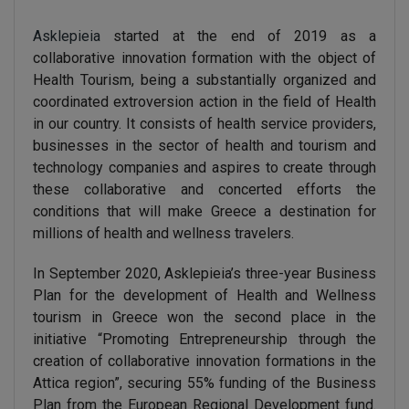
Asklepieia
started at the end of 2019 as a
collaborative innovation formation with the object of
Health Tourism, being a substantially organized and
coordinated extroversion action in the field of Health
in our country. It consists of health service providers,
businesses in the sector of health and tourism and
technology companies and aspires to create through
these collaborative and concerted efforts the
conditions that will make Greece a destination for
millions of health and wellness travelers.
In September 2020, Asklepieia’s three-year Business
Plan for the development of Health and Wellness
tourism in Greece won the second place in the
initiative “Promoting Entrepreneurship through the
creation of collaborative innovation formations in the
Attica region”, securing 55% funding of the Business
Plan from the European Regional Development fund.