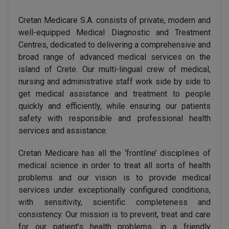
Cretan Medicare S.A. consists of private, modern and
well-equipped Medical Diagnostic and Treatment
Centres, dedicated to delivering a comprehensive and
broad range of advanced medical services on the
island of Crete. Our multi-lingual crew of medical,
nursing and administrative staff work side by side to
get medical assistance and treatment to people
quickly and efficiently, while ensuring our patients
safety with responsible and professional health
services and assistance.
Cretan Medicare has all the ‘frontline’ disciplines of
medical science in order to treat all sorts of health
problems and our vision is to provide medical
services under exceptionally configured conditions,
with sensitivity, scientific completeness and
consistency. Our mission is to prevent, treat and care
for our patient’s health problems, in a friendly