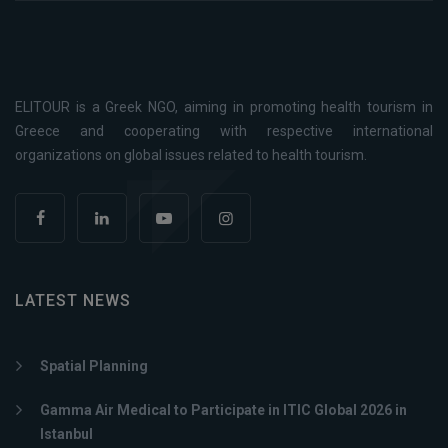
ELITOUR is a Greek NGO, aiming in promoting health tourism in
Greece and cooperating with respective international
organizations on global issues related to health tourism.
LATEST NEWS
Spatial Planning
Gamma Air Medical to Participate in ITIC Global 2026 in
Istanbul