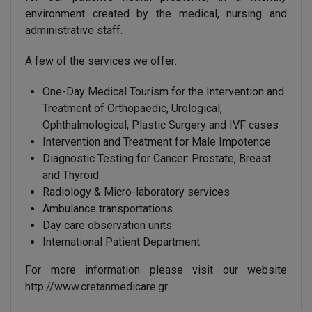
environment created by the medical, nursing and
administrative staff.
A few of the services we offer:
One-Day Medical Tourism for the Intervention and
Treatment of Orthopaedic, Urological,
Ophthalmological, Plastic Surgery and IVF cases
Intervention and Treatment for Male Impotence
Diagnostic Testing for Cancer: Prostate, Breast
and Thyroid
Radiology & Micro-laboratory services
Ambulance transportations
Day care observation units
International Patient Department
For more information please visit our website
http://www.cretanmedicare.gr