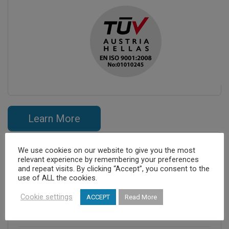
Learn More
We use cookies on our website to give you the most
relevant experience by remembering your preferences
and repeat visits. By clicking “Accept”, you consent to the
use of ALL the cookies.
Cookie settings
ACCEPT
Read More
Cretan Medicare S.A.