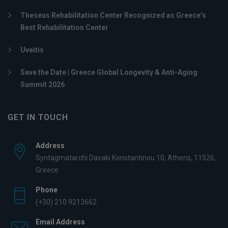
Theseus Rehabilitation Center Recognized as Greece’s
Best Rehabilitation Center
Uveitis
Save the Date | Greece Global Longevity & Anti-Aging
Summit 2026
GET IN TOUCH
Address
Syntagmatarchi Davaki Konstantinou 10, Athens, 11526,
Greece
Phone
(+30) 210 9213662
Email Address