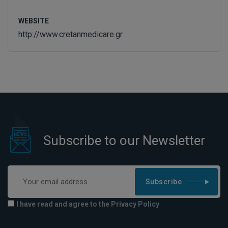
WEBSITE
http://www.cretanmedicare.gr
Subscribe to our Newsletter
Subscribe
I have read and agree to the Privacy Policy