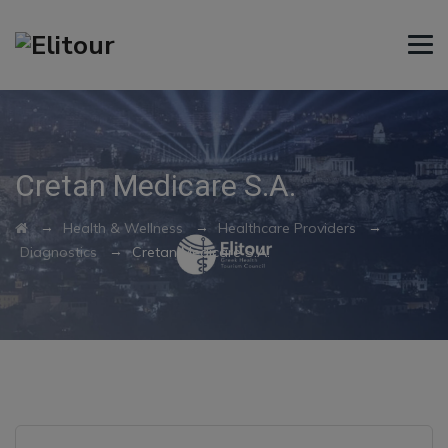
Cretan Medicare S.A.
→
→
→
Health & Wellness
Healthcare Providers
→
Diagnostics
Cretan Medicare S.A.