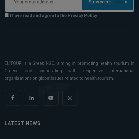
Subscribe
I have read and agree to the Privacy Policy
ELITOUR is a Greek NGO, aiming in promoting health tourism in
Greece and cooperating with respective international
organizations on global issues related to health tourism.
LATEST NEWS