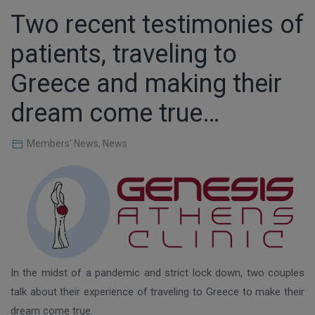
Τwo recent testimonies of
patients, traveling to
Greece and making their
dream come true…
Members' News
,
News
In the midst of a pandemic and strict lock down, two couples
talk about their experience of traveling to Greece to make their
dream come true.