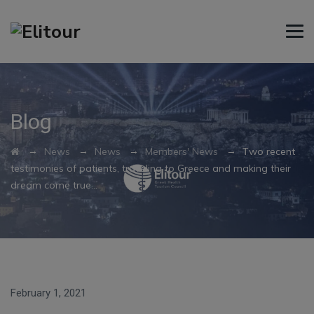
Blog
→
→
→
→
News
News
Members' News
Τwo recent
testimonies of patients, traveling to Greece and making their
dream come true…
February 1, 2021