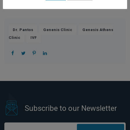
treat you as a special case, not only based on protocols”.
,
,
Dr. Pantos
Genenis Clinic
Genesis Athens
,
Clinic
IVF
Subscribe to our Newsletter