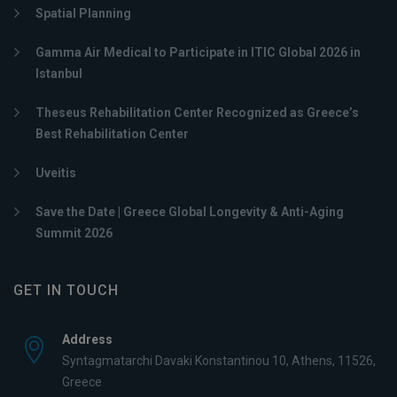
Spatial Planning
Gamma Air Medical to Participate in ITIC Global 2026 in
Istanbul
Theseus Rehabilitation Center Recognized as Greece’s
Best Rehabilitation Center
Uveitis
Save the Date | Greece Global Longevity & Anti-Aging
Summit 2026
GET IN TOUCH
Address
Syntagmatarchi Davaki Konstantinou 10, Athens, 11526,
Greece