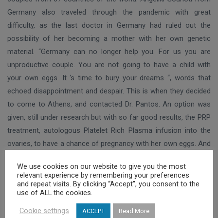
Germany also traveled through the pandemic with great
difficulty, as the last doctor in Germany had ruled out the
possibility of her becoming a mother with her own genetic
material. “Germany can no longer help you. For us you are
unproductive couple. You are not going to have a child with
your own eggs. It ‘s time to bury your dreams “, words that
echoed disappointment and despair. This is when they decided
to come to Athens, and contacted Dr. Pantos. An option was
given, still under research but with so far good results, the PRP
treatment, autologous Platelet Rich Plasma infusion into the
ovaries, to have a chance of pregnancy with her own eggs. And
Mrs. Mrs Gourioti managed to get pregnant indeed with her own
We use cookies on our website to give you the most
eggs, and will soon be holding her baby in her arms. Her
relevant experience by remembering your preferences
experience, as she said is that “Greek doctors not only show
and repeat visits. By clicking “Accept”, you consent to the
use of ALL the cookies.
humanity and respect, but they are also fighters. They do not
give up trying. And finally they do find a way to help while they
Cookie settings
ACCEPT
Read More