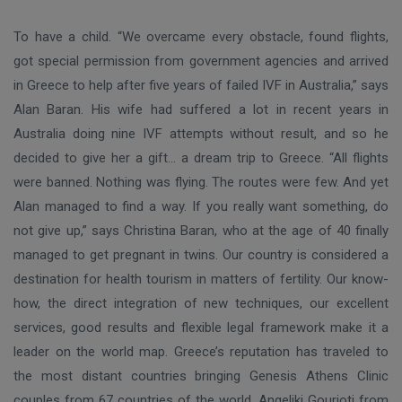
To have a child. “We overcame every obstacle, found flights,
got special permission from government agencies and arrived
in Greece to help after five years of failed IVF in Australia,” says
Alan Baran. His wife had suffered a lot in recent years in
Australia doing nine IVF attempts without result, and so he
decided to give her a gift… a dream trip to Greece. “All flights
were banned. Nothing was flying. The routes were few. And yet
Alan managed to find a way. If you really want something, do
not give up,” says Christina Baran, who at the age of 40 finally
managed to get pregnant in twins. Our country is considered a
destination for health tourism in matters of fertility. Our know-
how, the direct integration of new techniques, our excellent
services, good results and flexible legal framework make it a
leader on the world map. Greece’s reputation has traveled to
the most distant countries bringing Genesis Athens Clinic
couples from 67 countries of the world. Angeliki Gourioti from