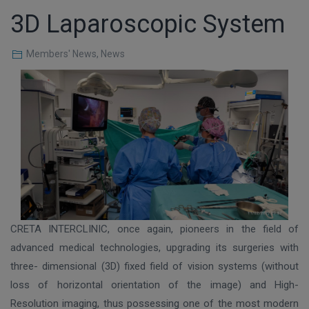
3D Laparoscopic System
Members' News
,
News
CRETA INTERCLINIC, once again, pioneers in the field of
advanced medical technologies, upgrading its surgeries with
three- dimensional (3D) fixed field of vision systems (without
loss of horizontal orientation of the image) and High-
Resolution imaging, thus possessing one of the most modern