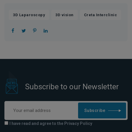
,
,
3D Laparoscopy
3D vision
Creta Interclinic
Subscribe to our Newsletter
Subscribe
I have read and agree to the Privacy Policy