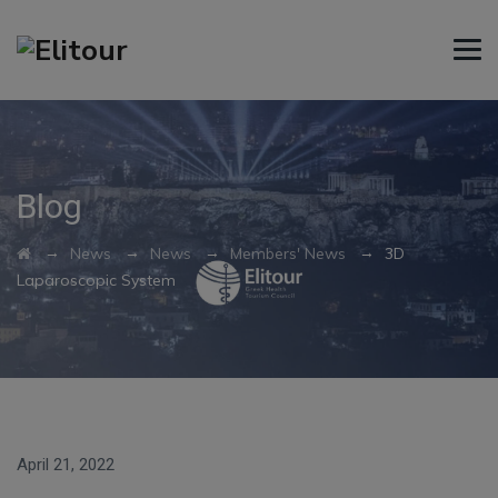
Blog
→
→
→
→
News
News
Members' News
3D
Laparoscopic System
April 21, 2022