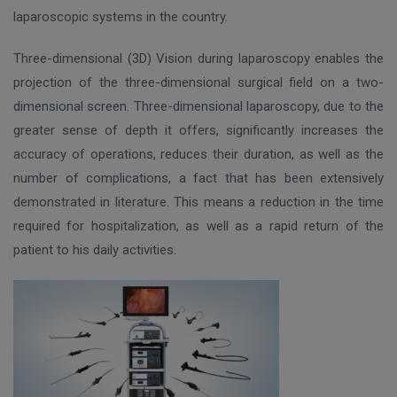
laparoscopic systems in the country.
Three-dimensional (3D) Vision during laparoscopy enables the
projection of the three-dimensional surgical field on a two-
dimensional screen. Three-dimensional laparoscopy, due to the
greater sense of depth it offers, significantly increases the
accuracy of operations, reduces their duration, as well as the
number of complications, a fact that has been extensively
demonstrated in literature. This means a reduction in the time
required for hospitalization, as well as a rapid return of the
patient to his daily activities.