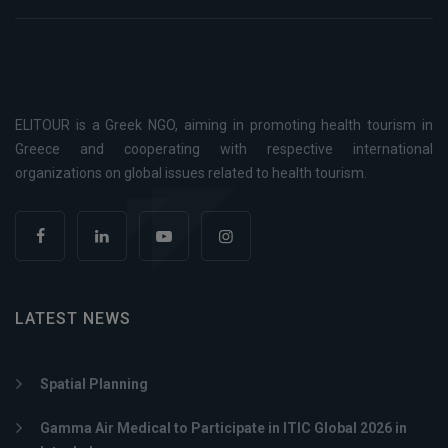
ELITOUR is a Greek NGO, aiming in promoting health tourism in
Greece and cooperating with respective international
organizations on global issues related to health tourism.
LATEST NEWS
Spatial Planning
Gamma Air Medical to Participate in ITIC Global 2026 in