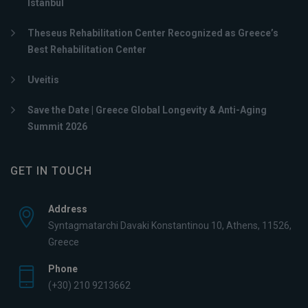
Istanbul
Theseus Rehabilitation Center Recognized as Greece’s
Best Rehabilitation Center
Uveitis
Save the Date | Greece Global Longevity & Anti-Aging
Summit 2026
GET IN TOUCH
Address
Syntagmatarchi Davaki Konstantinou 10, Athens, 11526,
Greece
Phone
(+30) 210 9213662