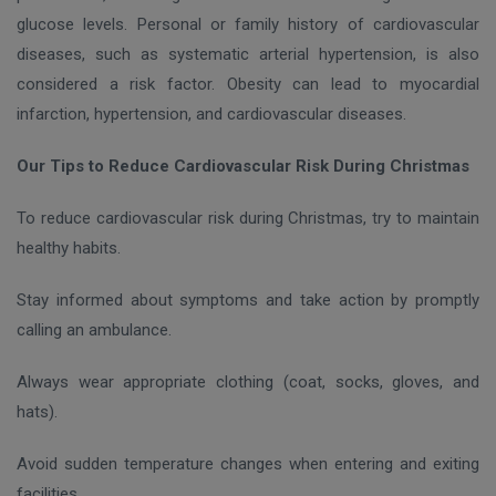
glucose levels. Personal or family history of cardiovascular
diseases, such as systematic arterial hypertension, is also
considered a risk factor. Obesity can lead to myocardial
infarction, hypertension, and cardiovascular diseases.
Our Tips to Reduce Cardiovascular Risk During Christmas
To reduce cardiovascular risk during Christmas, try to maintain
healthy habits.
Stay informed about symptoms and take action by promptly
calling an ambulance.
Always wear appropriate clothing (coat, socks, gloves, and
hats).
Avoid sudden temperature changes when entering and exiting
facilities.