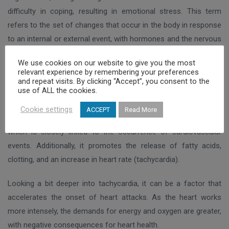
difficulty in coping, resulting in emotional stress. This term
refers to the set of changes that occur in the body in response
to an internal or external event, with hormones and the nervous
system being the main actors in this reaction.
We use cookies on our website to give you the most
relevant experience by remembering your preferences
The activation of the hypothalamus-pituitary-adrenal axis and
and repeat visits. By clicking “Accept”, you consent to the
use of ALL the cookies.
the nervous system leads to the release of various substances
that act on the cardiovascular system. Adrenaline is one such
Cookie settings
ACCEPT
Read More
substance. It acts on the arteries to promote vasoconstriction,
which is closely linked to the occurrence of cardiovascular
events. Additionally, it promotes the release of fatty acids,
clotting, and an increase in heart rate (tachycardia).
Looking a bit deeper into tachycardia, it can be a factor that
accelerates the onset of heart attacks. As the heart works
more intensely, the demands for energy and oxygen are greater,
with negative consequences for heart health.