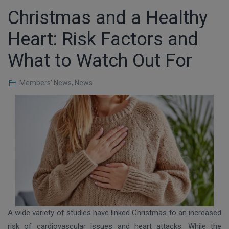
Christmas and a Healthy
Heart: Risk Factors and
What to Watch Out For
Members' News
,
News
A wide variety of studies have linked Christmas to an increased
risk of cardiovascular issues and heart attacks. While the