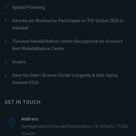
Spatial Planning
Gamma Air Medical to Participate in ITIC Global 2026 in
Istanbul
Theseus Rehabilitation Center Recognized as Greece’s
Best Rehabilitation Center
Uveitis
Save the Date | Greece Global Longevity & Anti-Aging
Summit 2026
GET IN TOUCH
Address
Syntagmatarchi Davaki Konstantinou 10, Athens, 11526,
Greece