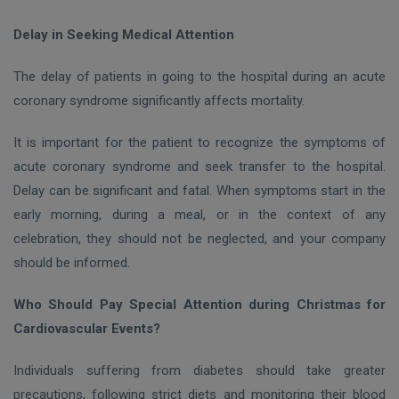
Delay in Seeking Medical Attention
The delay of patients in going to the hospital during an acute
coronary syndrome significantly affects mortality.
It is important for the patient to recognize the symptoms of
acute coronary syndrome and seek transfer to the hospital.
Delay can be significant and fatal. When symptoms start in the
early morning, during a meal, or in the context of any
celebration, they should not be neglected, and your company
should be informed.
Who Should Pay Special Attention during Christmas for
Cardiovascular Events?
Individuals suffering from diabetes should take greater
precautions, following strict diets and monitoring their blood