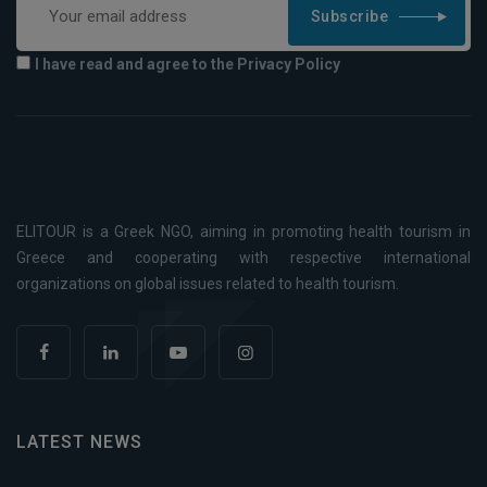
Subscribe
I have read and agree to the Privacy Policy
ELITOUR is a Greek NGO, aiming in promoting health tourism in
Greece and cooperating with respective international
organizations on global issues related to health tourism.
LATEST NEWS