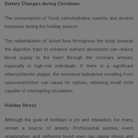
Dietary Changes during Christmas
The consumption of food, carbohydrates, sweets, and alcohol
increases during the holiday season.
The redistribution of blood flow throughout the body towards
the digestive tract to enhance nutrient absorption can reduce
blood supply to the heart through the coronary arteries,
especially in high-risk individuals. If there is a significant
atherosclerotic plaque, the increased turbulence resulting from
vasoconstriction can cause its rupture, releasing small clots
capable of interrupting circulation.
Holiday Stress
Although the goal of holidays is joy and relaxation, for many,
remain a source of anxiety. Professional worries, event
organization, and gathering loved ones can cause stress and