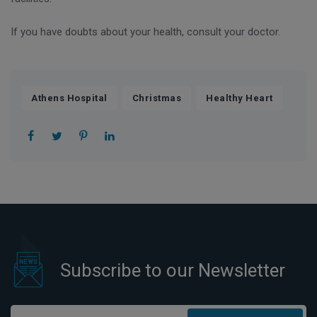
If you have doubts about your health, consult your doctor.
,
,
Athens Hospital
Christmas
Healthy Heart
Subscribe to our Newsletter