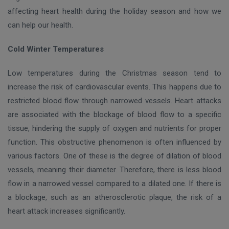
affecting heart health during the holiday season and how we
can help our health.
Cold Winter Temperatures
Low temperatures during the Christmas season tend to
increase the risk of cardiovascular events. This happens due to
restricted blood flow through narrowed vessels. Heart attacks
are associated with the blockage of blood flow to a specific
tissue, hindering the supply of oxygen and nutrients for proper
function. This obstructive phenomenon is often influenced by
various factors. One of these is the degree of dilation of blood
vessels, meaning their diameter. Therefore, there is less blood
flow in a narrowed vessel compared to a dilated one. If there is
a blockage, such as an atherosclerotic plaque, the risk of a
heart attack increases significantly.