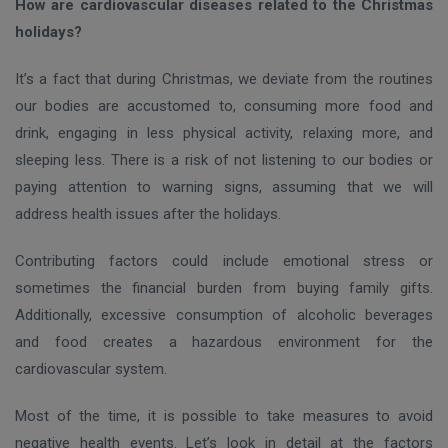
How are cardiovascular diseases related to the Christmas
holidays?
It’s a fact that during Christmas, we deviate from the routines
our bodies are accustomed to, consuming more food and
drink, engaging in less physical activity, relaxing more, and
sleeping less. There is a risk of not listening to our bodies or
paying attention to warning signs, assuming that we will
address health issues after the holidays.
Contributing factors could include emotional stress or
sometimes the financial burden from buying family gifts.
Additionally, excessive consumption of alcoholic beverages
and food creates a hazardous environment for the
cardiovascular system.
Most of the time, it is possible to take measures to avoid
negative health events. Let’s look in detail at the factors