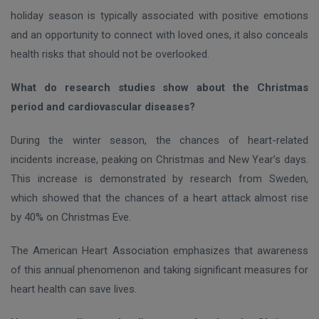
holiday season is typically associated with positive emotions
and an opportunity to connect with loved ones, it also conceals
health risks that should not be overlooked.
What do research studies show about the Christmas
period and cardiovascular diseases?
During the winter season, the chances of heart-related
incidents increase, peaking on Christmas and New Year’s days.
This increase is demonstrated by research from Sweden,
which showed that the chances of a heart attack almost rise
by 40% on Christmas Eve.
The American Heart Association emphasizes that awareness
of this annual phenomenon and taking significant measures for
heart health can save lives.