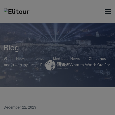
Blog
→
→
→
→
News
News
Members' News
Christmas
and a Healthy Heart: Risk Factors and What to Watch Out For
December 22, 2023