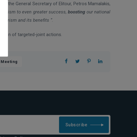
ile the General Secretary of Elitour, Petros Mamalakis,
h Tourism to even greater success,
boosting
our national
tourism and its benefits “.
ation of targeted-joint actions.
 Meeting
Subscribe