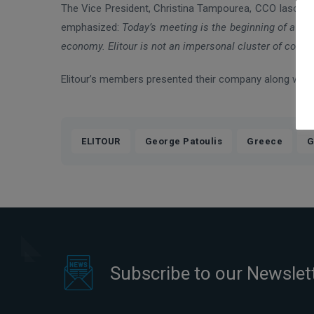
The Vice President, Christina Tampourea, CCO Iaso Grou
emphasized:
Today’s meeting is the beginning of a cl
economy. Elitour is not an impersonal cluster of compa
Elitour’s members presented their company along with th
,
,
,
ELITOUR
George Patoulis
Greece
G
Subscribe to our Newslet