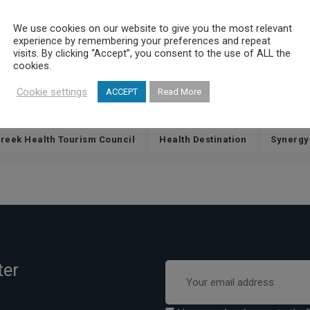
p, referred to the strategic planning and development of Elitour, wh
oser cooperation for all members, so that Elitour leads Greek Healt
We use cookies on our website to give you the most relevant
experience by remembering your preferences and repeat
nies, but a group of people with common vision and focus on health 
visits. By clicking “Accept”, you consent to the use of ALL the
cookies.
eir vision, but also had the opportunity to network, laying the found
Cookie settings
ACCEPT
Read More
,
,
reek Health Tourism Council
Health Destination
Synergy
ter