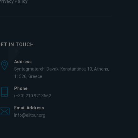
Privacy Policy
GET IN TOUCH
Address
Syntagmatarchi Davaki Konstantinou 10, Athens,
11526, Greece
Phone
(+30) 210 9213662
Email Address
info@elitour.org