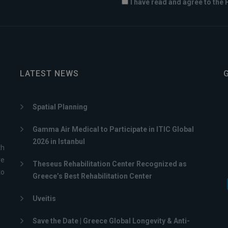
I have read and agree to the 
LATEST NEWS
Spatial Planning
Gamma Air Medical to Participate in ITIC Global
2026 in Istanbul
th
ve
Theseus Rehabilitation Center Recognized as
to
Greece’s Best Rehabilitation Center
Uveitis
Save the Date | Greece Global Longevity & Anti-