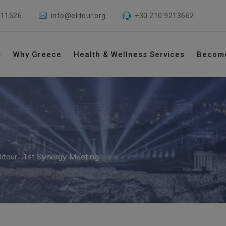
 11526
info@elitour.org
+30 210 9213662
s
Why Greece
Health & Wellness Services
Becom
litour- 1st Synergy Meeting