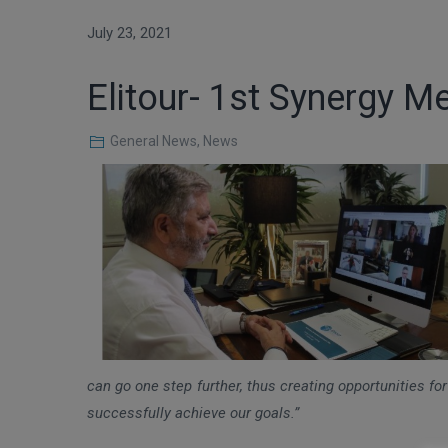
July 23, 2021
Elitour- 1st Synergy M
General News
,
News
can go one step further, thus creating opportunities for
successfully achieve our goals.”