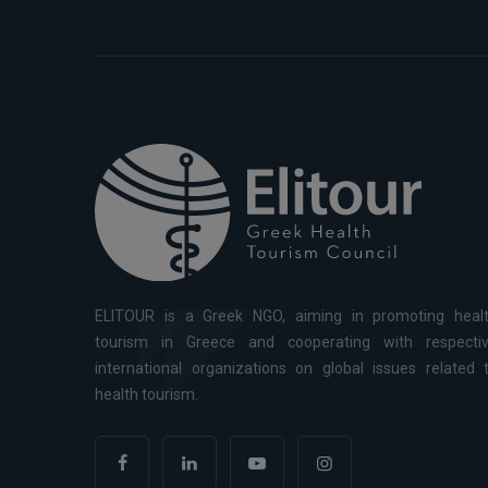
ELITOUR is a Greek NGO, aiming in promoting heal
tourism in Greece and cooperating with respecti
international organizations on global issues related 
health tourism.