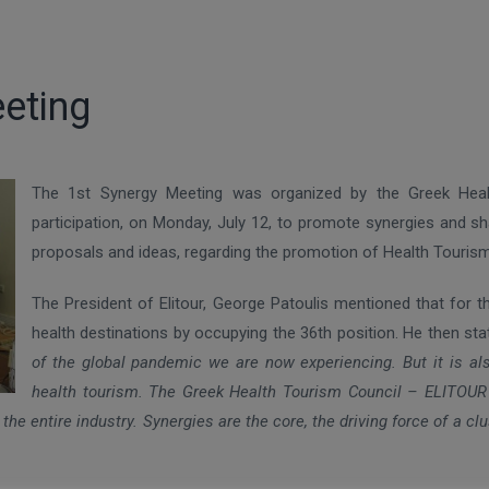
eeting
The 1st Synergy Meeting was organized by the Greek Hea
participation, on Monday, July 12, to promote synergies and sh
proposals and ideas, regarding the promotion of Health Tourism
The President of Elitour, George Patoulis mentioned that for
health destinations by occupying the 36th position. He then st
of the global pandemic we are now experiencing. But it is also 
health tourism. The Greek Health Tourism Council – ELITOUR h
 the entire industry. Synergies are the core, the driving force of a cl