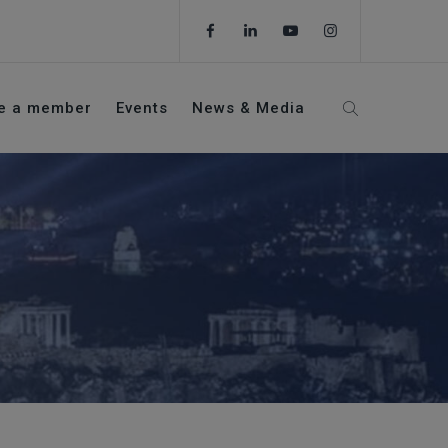
e a member
Events
News & Media