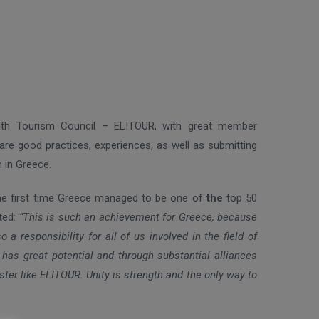
lth Tourism Council – ELITOUR, with great member
are good practices, experiences, as well as submitting
 in Greece.
 the first time Greece managed to be one of
the
top 50
ated:
“This is such an achievement for Greece, because
a responsibility for all of us involved in the field of
as great potential and through substantial alliances
uster like ELITOUR. Unity is strength and the only way to