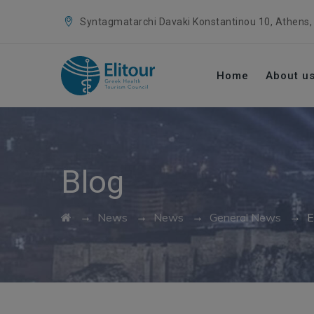
Syntagmatarchi Davaki Konstantinou 10, Athens,
Home
About u
Blog
→
→
→
→
News
News
General News
E