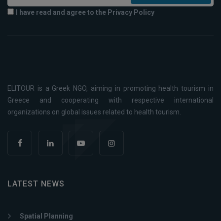
I have read and agree to the Privacy Policy
ELITOUR is a Greek NGO, aiming in promoting health tourism in
Greece and cooperating with respective international
organizations on global issues related to health tourism.
LATEST NEWS
Spatial Planning