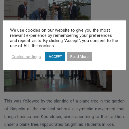
We use cookies on our website to give you the most
relevant experience by remembering your preferences
and repeat visits. By clicking “Accept”, you consent to the
use of ALL the cookies.
Cookie settings
ACCEPT
Read More
This was followed by the planting of a plane tree in the garden
of Biopolis at the medical school, a symbolic movement that
brings Larissa and Kos closer, since according to the tradition,
under a plane tree, Hippocrates taught his students in Kos.