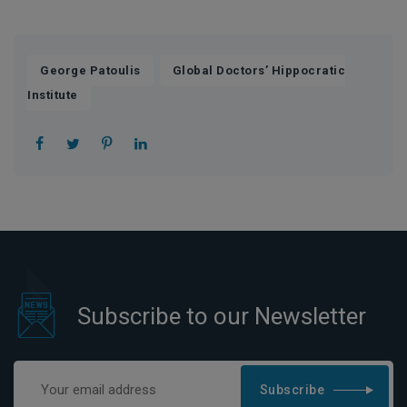
,
George Patoulis
Global Doctors’ Hippocratic
Institute
Subscribe to our Newsletter
Subscribe