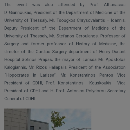
The event was also attended by Prof. Athanasios
D. Giannoukas, President of the Department of Medicine of the
University of Thessaly, Mr. Tsougkos Chrysovalantis – Ioannis,
Deputy President of the Department of Medicine of the
University of Thessaly, Mr. Stefanos Geroulanos, Professor of
Surgery and former professor of History of Medicine, the
director of the Cardiac Surgery department of Henry Dunant
Hospital Sotirios Prapas, the mayor of Larissa Mr. Apostolos
Kalogiannis, Mr. Rizos Haliapalis President of the Association
“Hippocrates in Larissa”, Mr. Konstantinos Pantos Vice
President of GDHI, Prof. Konstantinos
Kouskoukis
Vice
President of GDHI and H. Prof. Antonios Polydorou Secretary
General of GDHI.