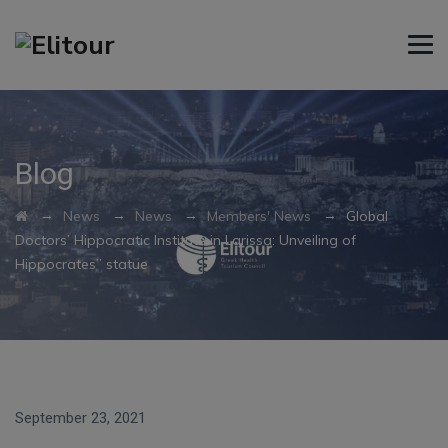
Blog
→
→
→
→
News
News
Members' News
Global
Doctors’ Hippocratic Institute in Larissa: Unveiling of
Hippocrates” statue
September 23, 2021