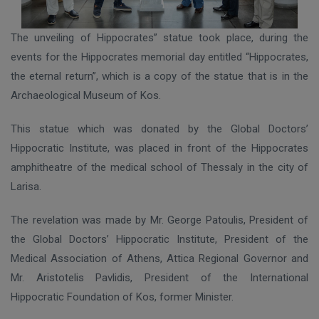
Τ
he unveiling of Hippocrates” statue took place, during the
events for the Hippocrates memorial day entitled “Hippocrates,
the eternal return”, which is a copy of the statue that is in the
Archaeological Museum of Kos.
This statue which was donated by the Global Doctors’
Hippocratic Institute, was placed in front of the Hippocrates
amphitheatre of the medical school of Thessaly in the city of
Larisa.
The revelation was made by Mr. George Patoulis, President of
the Global Doctors’ Hippocratic Institute, President of the
Medical Association of Athens, Attica Regional Governor and
Mr. Aristotelis Pavlidis, President of the International
Hippocratic Foundation of Kos, former Minister.