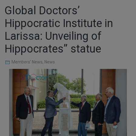
Global Doctors’
Hippocratic Institute in
Larissa: Unveiling of
Hippocrates” statue
Members' News
,
News