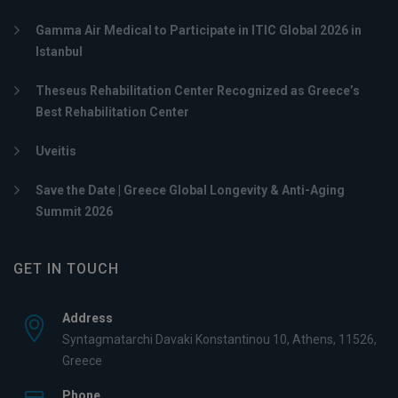
Gamma Air Medical to Participate in ITIC Global 2026 in
Istanbul
Theseus Rehabilitation Center Recognized as Greece’s
Best Rehabilitation Center
Uveitis
Save the Date | Greece Global Longevity & Anti-Aging
Summit 2026
GET IN TOUCH
Address
Syntagmatarchi Davaki Konstantinou 10, Athens, 11526,
Greece
Phone