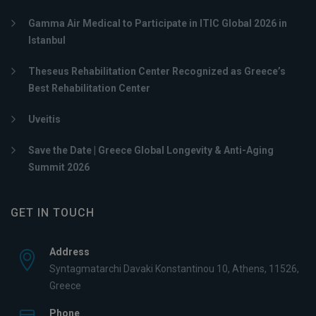
Gamma Air Medical to Participate in ITIC Global 2026 in
Istanbul
Theseus Rehabilitation Center Recognized as Greece’s
Best Rehabilitation Center
Uveitis
Save the Date | Greece Global Longevity & Anti-Aging
Summit 2026
GET IN TOUCH
Address
Syntagmatarchi Davaki Konstantinou 10, Athens, 11526,
Greece
Phone