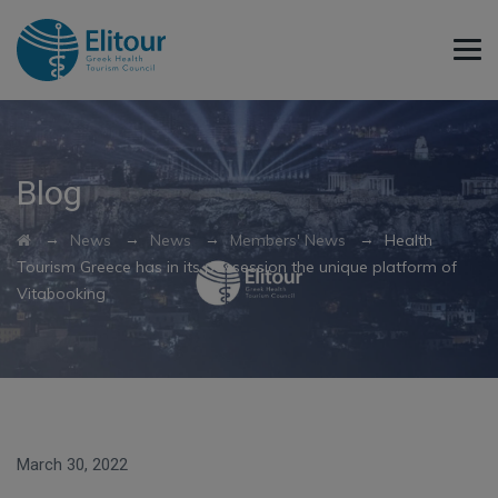
Blog
→
→
→
→
News
News
Members' News
Health
Tourism Greece has in its possession the unique platform of
Vitabooking
March 30, 2022