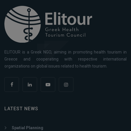
ELITOUR is a Greek NGO, aiming in promoting health tourism in
Greece and cooperating with respective international
organizations on global issues related to health tourism.
LATEST NEWS
Spatial Planning