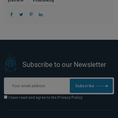
,
platform
Vitabooking
Subscribe to our Newsletter
Subscribe
I have read and agree to the Privacy Policy