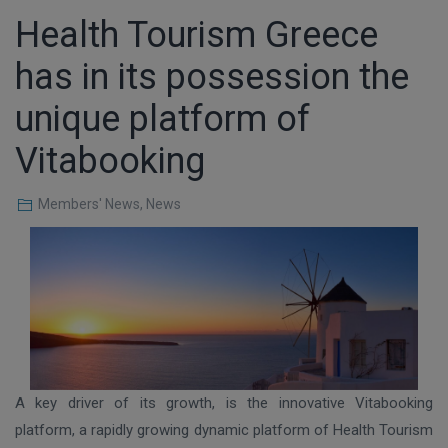
Health Tourism Greece
has in its possession the
unique platform of
Vitabooking
Members' News
,
News
A key driver of its growth, is the innovative Vitabooking
platform, a rapidly growing dynamic platform of Health Tourism