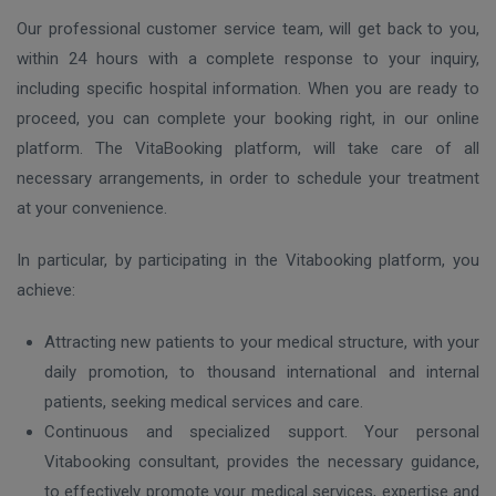
Our professional customer service team, will get back to you,
within 24 hours with a complete response to your inquiry,
including specific hospital information. When you are ready to
proceed, you can complete your booking right, in our online
platform. The VitaBooking platform, will take care of all
necessary arrangements, in order to schedule your treatment
at your convenience.
In particular, by participating in the Vitabooking platform, you
achieve:
Attracting new patients to your medical structure, with your
daily promotion, to thousand international and internal
patients, seeking medical services and care.
Continuous and specialized support. Your personal
Vitabooking consultant, provides the necessary guidance,
to effectively promote your medical services, expertise and