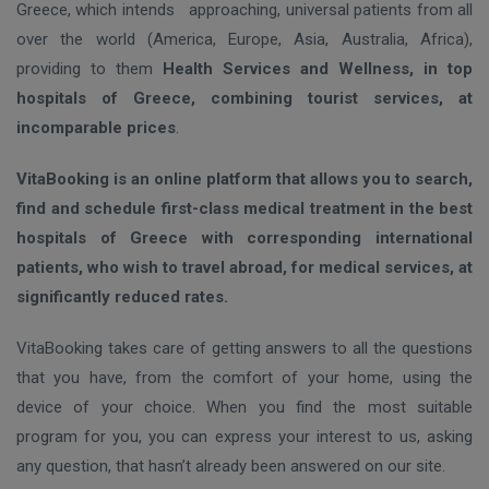
Greece, which intends approaching, universal patients from all
over the world (America, Europe, Asia, Australia, Africa),
providing to them
Health Services and Wellness, in top
hospitals of Greece, combining tourist services, at
incomparable prices
.
VitaBooking is an online platform that allows you to search,
find and schedule first-class medical treatment in the best
hospitals of Greece with corresponding international
patients, who wish to travel abroad, for medical services, at
significantly reduced rates.
VitaBooking takes care of getting answers to all the questions
that you have, from the comfort of your home, using the
device of your choice. When you find the most suitable
program for you, you can express your interest to us, asking
any question, that hasn’t already been answered on our site.