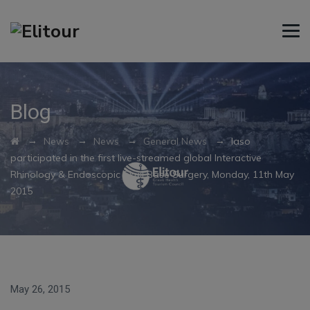
Blog
→
→
→
→
News
News
General News
Iaso
participated in the first live-streamed global Interactive
Rhinology & Endoscopic Skull Base Surgery, Monday, 11th May
2015
May 26, 2015