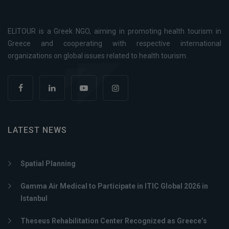
ELITOUR is a Greek NGO, aiming in promoting health tourism in
Greece and cooperating with respective international
organizations on global issues related to health tourism.
LATEST NEWS
Spatial Planning
Gamma Air Medical to Participate in ITIC Global 2026 in
Istanbul
Theseus Rehabilitation Center Recognized as Greece’s