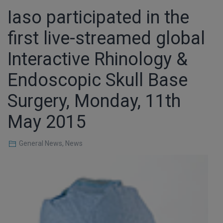
Iaso participated in the
first live-streamed global
Interactive Rhinology &
Endoscopic Skull Base
Surgery, Monday, 11th
May 2015
General News
,
News