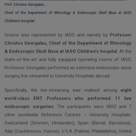
Prof. Christos Georgalas ,
Chief of the Department of Rhinology & Endoscopic Skull Base at IASO
Children’s hospital
Greece was represented by IASO and namely by
Professor
Christos Georgalas, Chief of the Department of Rhinology
& Endoscopic Skull Base at IASO Children’s hospital
. At the
state-of-the-art and fully equipped operating rooms of IASO,
Professor Georgalas performed an extensive endoscopic sinus
surgery, live-streamed to University Hospitals abroad.
Specifically, the live-streaming was realised among
eight
world-class ENT Professors who performed 11 live
endoscopic surgeries
. The participants were IASO and 7
other worldwide Reference Centres – University Hospitals:
Switzerland (Simmen, Hirslanden), Spain (Bernal, Barcelona),
Italy (Castelnuovo, Varese), U.S.A. (Palmer, Philadelphia), United