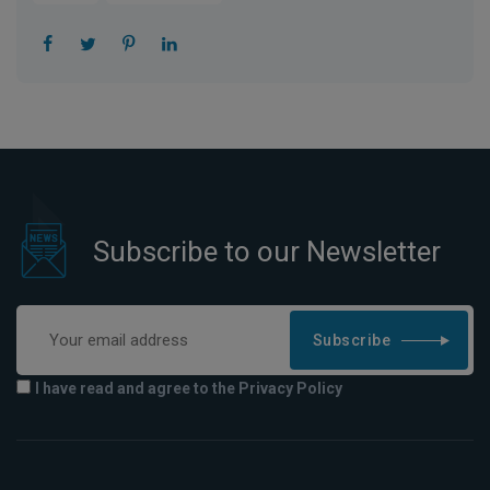
Subscribe to our Newsletter
Subscribe
I have read and agree to the Privacy Policy