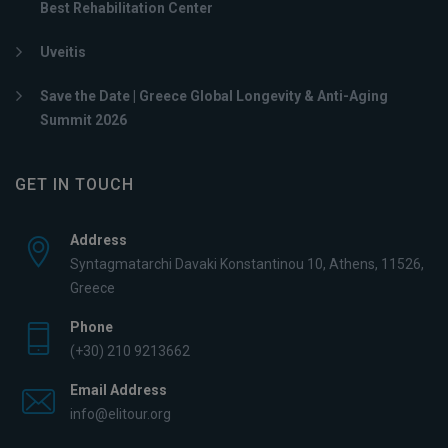
Best Rehabilitation Center
Uveitis
Save the Date | Greece Global Longevity & Anti-Aging
Summit 2026
GET IN TOUCH
Address
Syntagmatarchi Davaki Konstantinou 10, Athens, 11526,
Greece
Phone
(+30) 210 9213662
Email Address
info@elitour.org