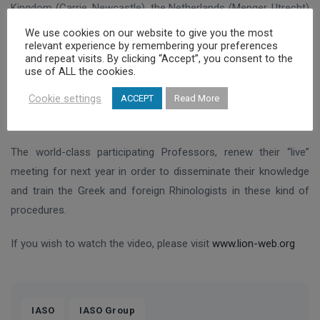
Kingdom (Carrie, Newcastle), the Netherlands (Menger, Utrecht)
and Canada (Twefic, Toronto).
We use cookies on our website to give you the most
relevant experience by remembering your preferences
and repeat visits. By clicking “Accept”, you consent to the
Professor Christos Georgalas, one of the most experienced
use of ALL the cookies.
surgeons in endoscopic paranasal sinuses and skull base
Cookie settings
surgery worldwide, was able to transmit, analyse and reply to
ACCEPT
Read More
questions from all over the globe throughout the procedure.
The world-class participating Professors, renew their “live”
meeting for next year in order to disseminate their knowledge
and train the Greek and foreign Rhinologists in these kind of
procedures.
If you wish to watch the video, please visit
www.lion-web.org
,
IASO
IASO Group