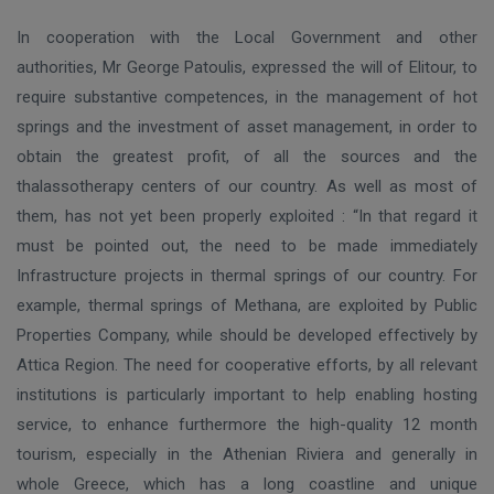
In cooperation with the Local Government and other
authorities, Mr George Patoulis, expressed the will of Elitour, to
require substantive competences, in the management of hot
springs and the investment of asset management, in order to
obtain the greatest profit, of all the sources and the
thalassotherapy centers of our country. As well as most of
them, has not yet been properly exploited : “In that regard it
must be pointed out, the need to be made immediately
Infrastructure projects in thermal springs of our country. For
example, thermal springs of Methana, are exploited by Public
Properties Company, while should be developed effectively by
Attica Region. The need for cooperative efforts, by all relevant
institutions is particularly important to help enabling hosting
service, to enhance furthermore the high-quality 12 month
tourism, especially in the Athenian Riviera and generally in
whole Greece, which has a long coastline and unique