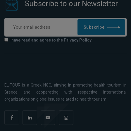
Subscribe to our Newsletter
Subscribe
I have read and agree to the Privacy Policy
ELITOUR is a Greek NGO, aiming in promoting health tourism in
Greece and cooperating with respective international
organizations on global issues related to health tourism.