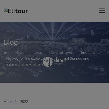
Blog
→
→
→
→
News
News
General News
Investments
initiatives for the exploitation of Thermal Springs and
Thalassotherapy centers
March 24, 2022