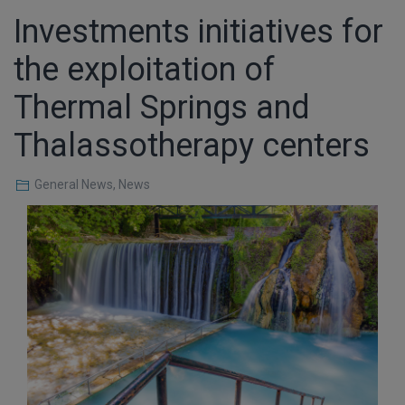
Investments initiatives for
the exploitation of
Thermal Springs and
Thalassotherapy centers
General News
,
News