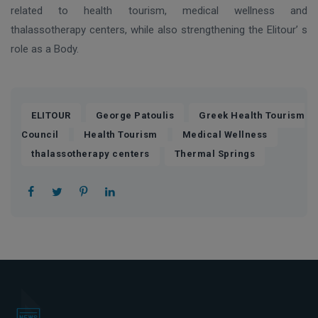
related to health tourism, medical wellness and
thalassotherapy centers, while also strengthening the Elitour’ s
role as a Body.
,
,
ELITOUR
George Patoulis
Greek Health Tourism
,
,
,
Council
Health Tourism
Medical Wellness
,
thalassotherapy centers
Thermal Springs