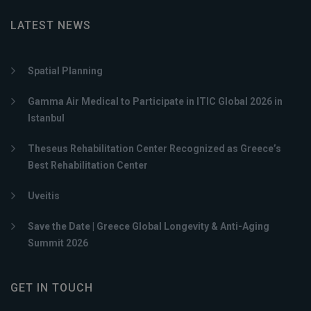
LATEST NEWS
Spatial Planning
Gamma Air Medical to Participate in ITIC Global 2026 in
Istanbul
Theseus Rehabilitation Center Recognized as Greece’s
Best Rehabilitation Center
Uveitis
Save the Date | Greece Global Longevity & Anti-Aging
Summit 2026
GET IN TOUCH