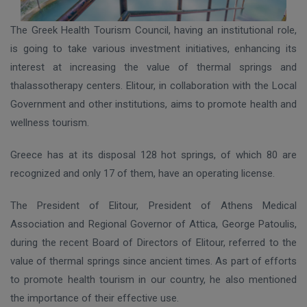
The Greek Health Tourism Council, having an institutional role,
is going to take various investment initiatives, enhancing its
interest at increasing the value of thermal springs and
thalassotherapy centers. Elitour, in collaboration with the Local
Government and other institutions, aims to promote health and
wellness tourism.
Greece has at its disposal 128 hot springs, of which 80 are
recognized and only 17 of them, have an operating license.
The President of Elitour, President of Athens Medical
Association and Regional Governor of Attica, George Patoulis,
during the recent Board of Directors of Elitour, referred to the
value of thermal springs since ancient times. As part of efforts
to promote health tourism in our country, he also mentioned
the importance of their effective use.