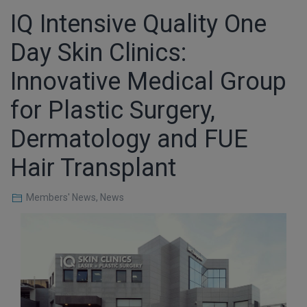
IQ Intensive Quality One
Day Skin Clinics:
Innovative Medical Group
for Plastic Surgery,
Dermatology and FUE
Hair Transplant
Members' News
,
News