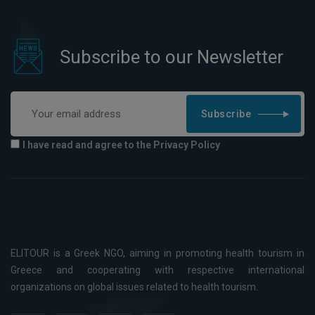
Subscribe to our Newsletter
Subscribe
I have read and agree to the Privacy Policy
ELITOUR is a Greek NGO, aiming in promoting health tourism in
Greece and cooperating with respective international
organizations on global issues related to health tourism.