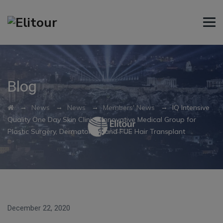
Blog
→
→
→
→
News
News
Members' News
IQ Intensive
Quality One Day Skin Clinics: Innovative Medical Group for
Plastic Surgery, Dermatology and FUE Hair Transplant
December 22, 2020