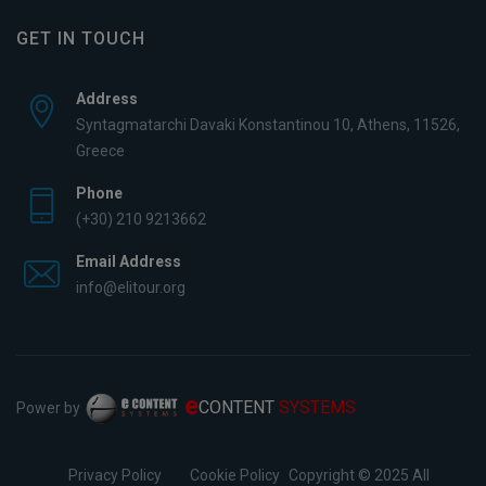
GET IN TOUCH
Address
Syntagmatarchi Davaki Konstantinou 10, Athens, 11526,
Greece
Phone
(+30) 210 9213662
Email Address
info@elitour.org
e
CONTENT
SYSTEMS
Power by
Privacy Policy
Cookie Policy
Copyright © 2025 All