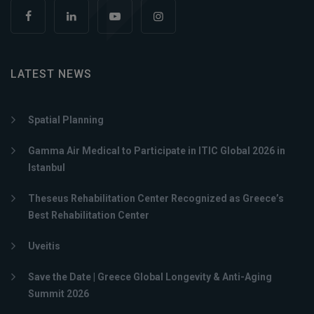
LATEST NEWS
Spatial Planning
Gamma Air Medical to Participate in ITIC Global 2026 in
Istanbul
Theseus Rehabilitation Center Recognized as Greece’s
Best Rehabilitation Center
Uveitis
Save the Date | Greece Global Longevity & Anti-Aging
Summit 2026