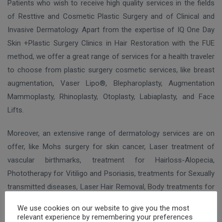
Patients who wish to receive high quality services in the fields
of Resttive and Cosmetic Plastic Surgery and of Clinical and
Invasive Dermatology. Apart from the expertise of IQ One Day
Skin +Plastic Surgery Clinics in Hair Restoration with the FUE
method, we offer a great range of services for a health traveler
to choose from plastic surgery cosmetic services, like breast
augmentation, Vaser Lipo®, Blepharoplasty, Augmentation
Mammoplasty, Rhinoplasty, Otoplasty, Labiaplasty, and Face
Lifts.
Moreover, an extensive range of dermatology services are on
offer, like Mohs surgery for skin cancer, Laser treatment of
vascular birthmarks, treatment for Hairloss-Alopecia,
Phototherapy for Vitiligo and Psoriasis, treatments for Sexually
transmitted diseases, Laser Hair Removal, Body treatments for
local fat and body contouring, Coolsculpting®, removal of
We use cookies on our website to give you the most
pigmented lesions and tattoo etc.
relevant experience by remembering your preferences