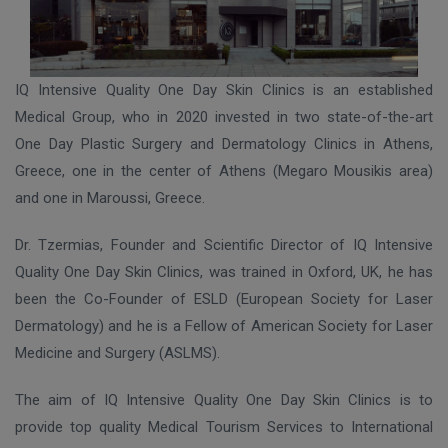
IQ Intensive Quality One Day Skin Clinics is an established
Medical Group, who in 2020 invested in two state-of-the-art
One Day Plastic Surgery and Dermatology Clinics in Athens,
Greece, one in the center of Athens (Megaro Mousikis area)
and one in Maroussi, Greece.
Dr. Tzermias, Founder and Scientific Director of IQ Intensive
Quality One Day Skin Clinics, was trained in Oxford, UK, he has
been the Co-Founder of ESLD (European Society for Laser
Dermatology) and he is a Fellow of American Society for Laser
Medicine and Surgery (ASLMS).
The aim of IQ Intensive Quality One Day Skin Clinics is to
provide top quality Medical Tourism Services to International