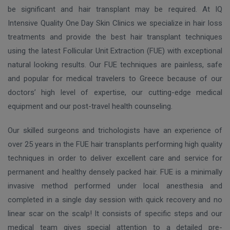
be significant and hair transplant may be required. At IQ
Intensive Quality One Day Skin Clinics we specialize in hair loss
treatments and provide the best hair transplant techniques
using the latest Follicular Unit Extraction (FUE) with exceptional
natural looking results. Our FUE techniques are painless, safe
and popular for medical travelers to Greece because of our
doctors’ high level of expertise, our cutting-edge medical
equipment and our post-travel health counseling.
Our skilled surgeons and trichologists have an experience of
over 25 years in the FUE hair transplants performing high quality
techniques in order to deliver excellent care and service for
permanent and healthy densely packed hair. FUE is a minimally
invasive method performed under local anesthesia and
completed in a single day session with quick recovery and no
linear scar on the scalp! It consists of specific steps and our
medical team gives special attention to a detailed pre-