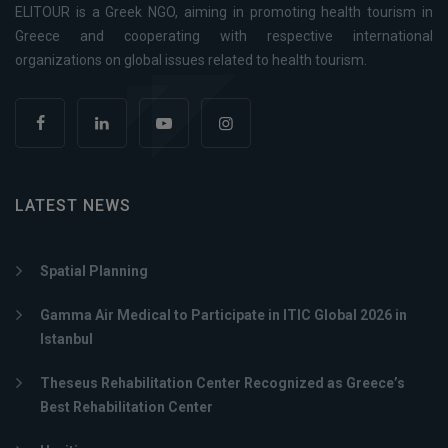
ELITOUR is a Greek NGO, aiming in promoting health tourism in
Greece and cooperating with respective international
organizations on global issues related to health tourism.
LATEST NEWS
Spatial Planning
Gamma Air Medical to Participate in ITIC Global 2026 in
Istanbul
Theseus Rehabilitation Center Recognized as Greece’s
Best Rehabilitation Center