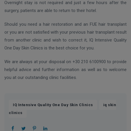
Overnight stay is not required and just a few hours after the
surgery, patients are able to return to their hotel.
Should you need a hair restoration and an FUE hair transplant
or you are not satisfied with your previous hair transplant result
from another clinic and wish to correct it, IQ Intensive Quality
One Day Skin Clinics is the best choice for you.
We are always at your disposal on +30 210 6100900 to provide
helpful advice and further information as well as to welcome
you at our outstanding clinic facilities.
,
IQ Intensive Quality One Day Skin Clinics
iq skin
clinics