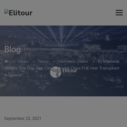
Blog
→
→
→
→
News
News
Members' News
IQ Intensive
Quality One Day Skin Clinics World-Class FUE Hair Transplant
in Greece
September 22, 2021