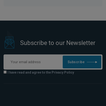
Subscribe to our Newsletter
Subscribe
I have read and agree to the Privacy Policy