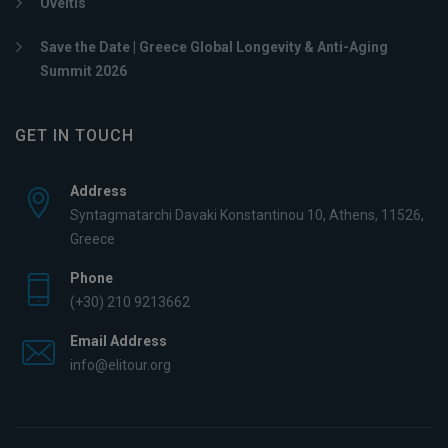
Uveitis
Save the Date | Greece Global Longevity & Anti-Aging
Summit 2026
GET IN TOUCH
Address
Syntagmatarchi Davaki Konstantinou 10, Athens, 11526,
Greece
Phone
(+30) 210 9213662
Email Address
info@elitour.org