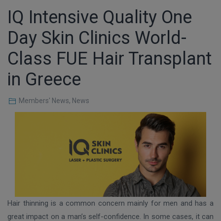
IQ Intensive Quality One
Day Skin Clinics World-
Class FUE Hair Transplant
in Greece
Members' News
,
News
Hair thinning is a common concern mainly for men and has a
great impact on a man’s self-confidence. In some cases, it can