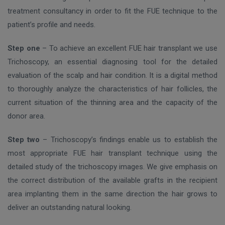
treatment consultancy in order to fit the FUE technique to the
patient’s profile and needs.
Step one
– To achieve an excellent FUE hair transplant we use
Trichoscopy, an essential diagnosing tool for the detailed
evaluation of the scalp and hair condition. It is a digital method
to thoroughly analyze the characteristics of hair follicles, the
current situation of the thinning area and the capacity of the
donor area.
Step two
– Trichoscopy’s findings enable us to establish the
most appropriate FUE hair transplant technique using the
detailed study of the trichoscopy images. We give emphasis on
the correct distribution of the available grafts in the recipient
area implanting them in the same direction the hair grows to
deliver an outstanding natural looking.