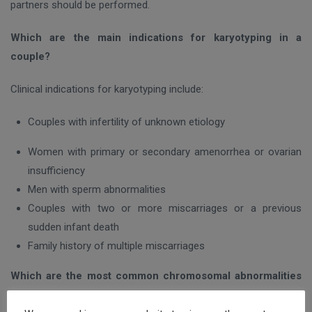
partners should be performed.
Which are the main indications for karyotyping in a
couple?
Clinical indications for karyotyping include:
Couples with infertility of unknown etiology
Women with primary or secondary amenorrhea or ovarian
insufficiency
Men with sperm abnormalities
Couples with two or more miscarriages or a previous
sudden infant death
Family history of multiple miscarriages
Which are the most common chromosomal abnormalities
detected in couples with infertility?