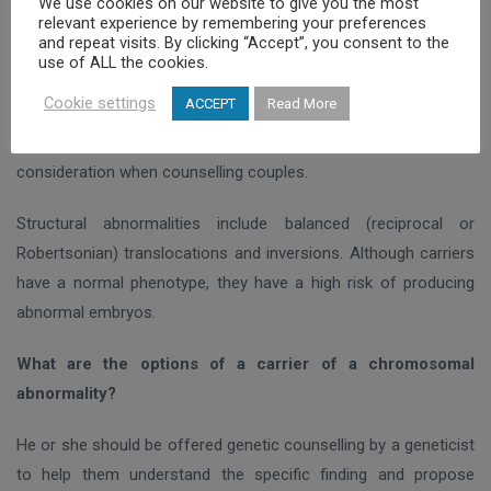
We use cookies on our website to give you the most
relevant experience by remembering your preferences
The most common numerical chromosomal abnormalities in
and repeat visits. By clicking “Accept”, you consent to the
couples with infertility are Klinefelter syndrome (47,XXY) in
use of ALL the cookies.
males and Turner syndrome (45,
Χ
0) in females. A frequent
Cookie settings
ACCEPT
Read More
finding is the low level X chromosome aneuploidy in a mosaic
form in women of advanced age, which should be taken into
consideration when counselling couples.
Structural abnormalities include balanced (reciprocal or
Robertsonian) translocations and inversions. Although carriers
have a normal phenotype, they have a high risk of producing
abnormal embryos.
What are the options of a carrier of a chromosomal
abnormality?
He or she should be offered genetic counselling by a geneticist
to help them understand the specific finding and propose