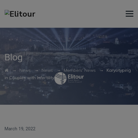
Blog
→
→
→
→
News
News
Members' News
Karyotyping
in Couples with Infertility
March 19, 2022