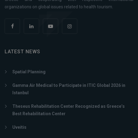
organizations on global issues related to health tourism.
LATEST NEWS
Spatial Planning
Gamma Air Medical to Participate in ITIC Global 2026 in
Istanbul
Theseus Rehabilitation Center Recognized as Greece’s
Best Rehabilitation Center
Uveitis