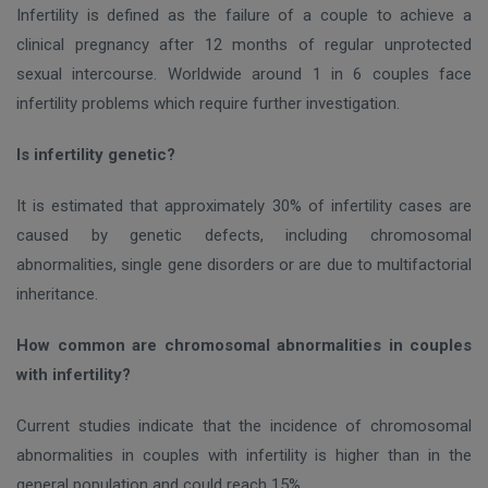
Infertility is defined as the failure of a couple to achieve a
clinical pregnancy after 12 months of regular unprotected
sexual intercourse. Worldwide around 1 in 6 couples face
infertility problems which require further investigation.
Is infertility genetic?
It is estimated that approximately 30% of infertility cases are
caused by genetic defects, including chromosomal
abnormalities, single gene disorders or are due to multifactorial
inheritance.
How common are chromosomal abnormalities in couples
with infertility?
Current studies indicate that the incidence of chromosomal
abnormalities in couples with infertility is higher than in the
general population and could reach 15%.