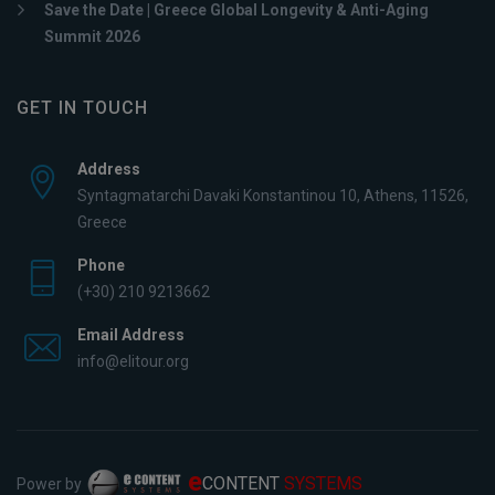
Save the Date | Greece Global Longevity & Anti-Aging
Summit 2026
GET IN TOUCH
Address
Syntagmatarchi Davaki Konstantinou 10, Athens, 11526,
Greece
Phone
(+30) 210 9213662
Email Address
info@elitour.org
e
CONTENT
SYSTEMS
Power by