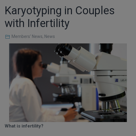
Karyotyping in Couples
with Infertility
Members' News
,
News
What is infertility?