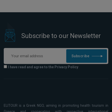
Subscribe to our Newsletter
Subscribe
I have read and agree to the Privacy Policy
ELITOUR is a Greek NGO, aiming in promoting health tourism in
Greece and cooperating with respective international