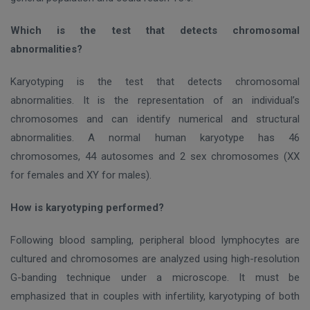
Which is the test that detects chromosomal
abnormalities?
Karyotyping is the test that detects chromosomal
abnormalities. It is the representation of an individual’s
chromosomes and can identify numerical and structural
abnormalities. A normal human karyotype has 4
6
chromosomes, 44 autosomes and 2 sex chromosomes (
ΧΧ
for females and XY for males).
How is karyotyping performed?
Following blood sampling, peripheral blood lymphocytes are
cultured and chromosomes are analyzed using high-resolution
G-banding technique under a microscope. It must be
emphasized that in couples with infertility, karyotyping of both