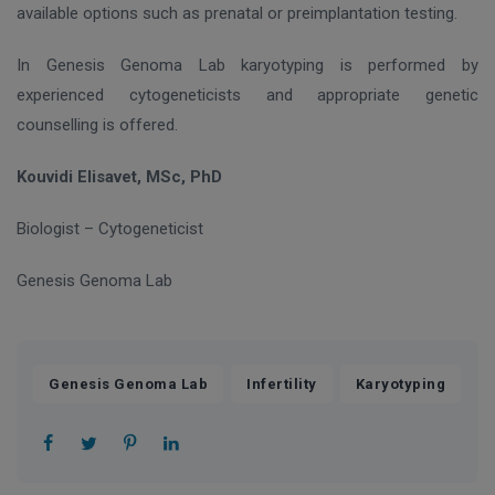
available options such as prenatal or preimplantation testing.
In Genesis Genoma Lab karyotyping is performed by
experienced cytogeneticists and appropriate genetic
counselling is offered.
Kouvidi Elisavet, MSc, PhD
Biologist – Cytogeneticist
Genesis
Genoma
Lab
,
,
Genesis Genoma Lab
Infertility
Karyotyping