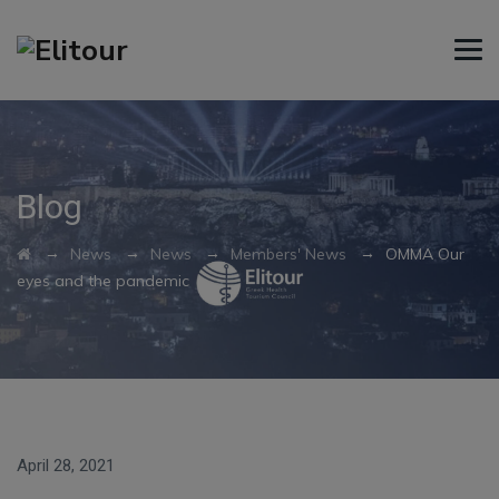
Blog
→
→
→
→
News
News
Members' News
OMMA Our
eyes and the pandemic
April 28, 2021