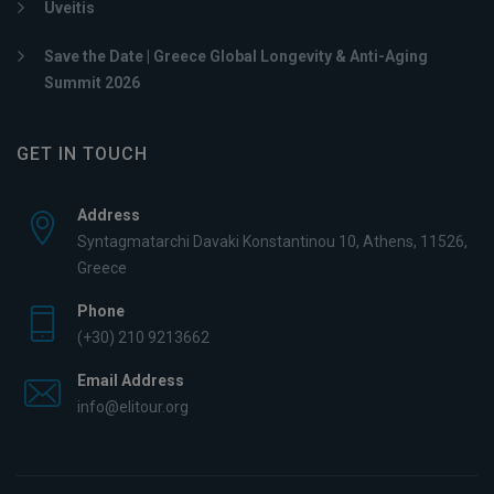
Uveitis
Save the Date | Greece Global Longevity & Anti-Aging
Summit 2026
GET IN TOUCH
Address
Syntagmatarchi Davaki Konstantinou 10, Athens, 11526,
Greece
Phone
(+30) 210 9213662
Email Address
info@elitour.org