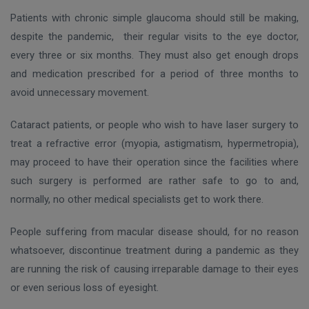
Patients with chronic simple glaucoma should still be making,
despite the pandemic, their regular visits to the eye doctor,
every three or six months. They must also get enough drops
and medication prescribed for a period of three months to
avoid unnecessary movement.
Cataract patients, or people who wish to have laser surgery to
treat a refractive error (myopia, astigmatism, hypermetropia),
may proceed to have their operation since the facilities where
such surgery is performed are rather safe to go to and,
normally, no other medical specialists get to work there.
People suffering from macular disease should, for no reason
whatsoever, discontinue treatment during a pandemic as they
are running the risk οf causing irreparable damage to their eyes
or even serious loss of eyesight.