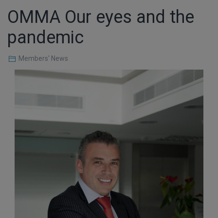
OMMA Our eyes and the
pandemic
Members' News