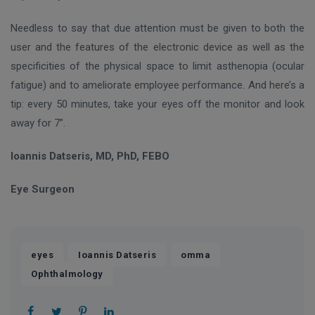
Needless to say that due attention must be given to both the
user and the features of the electronic device as well as the
specificities of the physical space to limit asthenopia (ocular
fatigue) and to ameliorate employee performance. And here’s a
tip: every 50 minutes, take your eyes off the monitor and look
away for 7”.
Ioannis Datseris, MD, PhD, FEBO
Eye Surgeon
,
,
,
eyes
Ioannis Datseris
omma
Ophthalmology