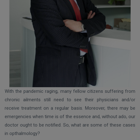
With the pandemic raging, many fellow citizens suffering from
chronic ailments still need to see their physicians and/or
receive treatment on a regular basis. Moreover, there may be
emergencies when time is of the essence and, without ado, our
doctor ought to be notified. So, what are some of these cases
in opthalmology?