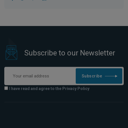
Subscribe to our Newsletter
Subscribe
I have read and agree to the Privacy Policy