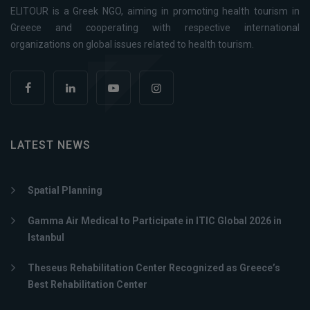
ELITOUR is a Greek NGO, aiming in promoting health tourism in
Greece and cooperating with respective international
organizations on global issues related to health tourism.
LATEST NEWS
Spatial Planning
Gamma Air Medical to Participate in ITIC Global 2026 in
Istanbul
Theseus Rehabilitation Center Recognized as Greece’s
Best Rehabilitation Center