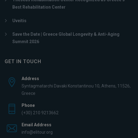
Best Rehabilitation Center
Uveitis
Save the Date | Greece Global Longevity & Anti-Aging
Summit 2026
GET IN TOUCH
Address
Syntagmatarchi Davaki Konstantinou 10, Athens, 11526,
Greece
Phone
(+30) 210 9213662
Email Address
info@elitour.org