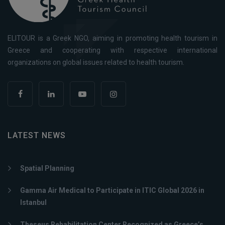
ELITOUR is a Greek NGO, aiming in promoting health tourism in
Greece and cooperating with respective international
organizations on global issues related to health tourism.
LATEST NEWS
Spatial Planning
Gamma Air Medical to Participate in ITIC Global 2026 in
Istanbul
Theseus Rehabilitation Center Recognized as Greece’s