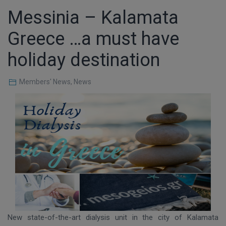
Messinia – Kalamata
Greece …a must have
holiday destination
Members' News
,
News
New state-of-the-art dialysis unit in the city of Kalamata