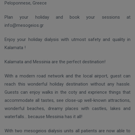
Peloponnese, Greece
Plan your holiday and book your sessions at
info@mesogeios.gr
Enjoy your holiday dialysis with utmost safety and quality in
Kalamata !
Kalamata and Messinia are the perfect destination!
With a modern road network and the local airport, guest can
reach this wonderful holiday destination without any hassle.
Guests can enjoy walks in the coty and exprience things that
accommodate all tastes, see close-up well-known attractions,
wonderful beaches, dreamy places with castles, lakes and
waterfalls… because Messinia has it all!
With two mesogeios dialysis units all patients are now able to