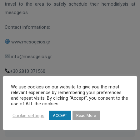
travel to the area to safely schedule their hemodialysis at
mesogeios.
Contact informations:
www.mesogeios.gr
info@mesogeios.gr
+30 2810 371560
We use cookies on our website to give you the most
relevant experience by remembering your preferences
and repeat visits. By clicking “Accept”, you consent to the
,
,
,
holiday destination
Kalamata
Mesogeios
use of ALL the cookies.
,
Mesogeios Dialysis Centers Group
Messinia
Cookie settings
ACCEPT
Read More