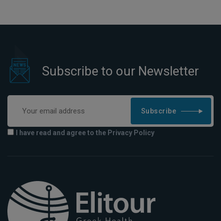
Subscribe to our Newsletter
Subscribe
I have read and agree to the Privacy Policy