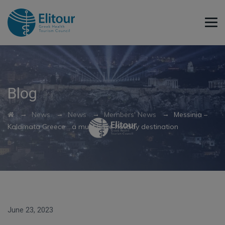
Blog
→
→
→
→
News
News
Members' News
Messinia –
Kalamata Greece …a must have holiday destination
June 23, 2023