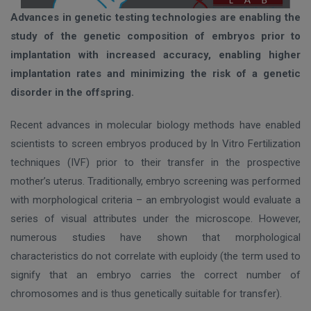
Advances in genetic testing technologies are enabling the
study of the genetic composition of embryos prior to
implantation with increased accuracy, enabling higher
implantation rates and minimizing the risk of a genetic
disorder in the offspring.
Recent advances in molecular biology methods have enabled
scientists to screen embryos produced by In Vitro Fertilization
techniques (IVF) prior to their transfer in the prospective
mother’s uterus. Traditionally, embryo screening was performed
with morphological criteria – an embryologist would evaluate a
series of visual attributes under the microscope. However,
numerous studies have shown that morphological
characteristics do not correlate with euploidy (the term used to
signify that an embryo carries the correct number of
chromosomes and is thus genetically suitable for transfer).