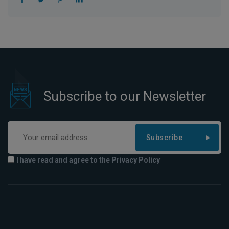
Subscribe to our Newsletter
Subscribe
I have read and agree to the Privacy Policy