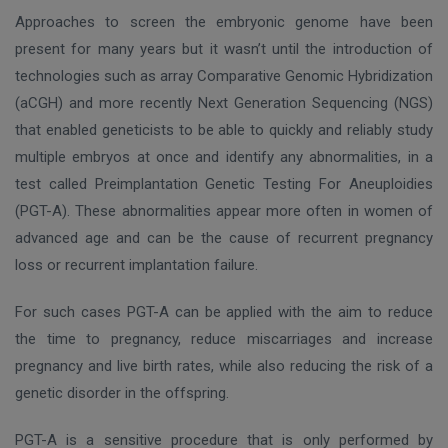
Approaches to screen the embryonic genome have been
present for many years but it wasn’t until the introduction of
technologies such as array Comparative Genomic Hybridization
(aCGH) and more recently Next Generation Sequencing (NGS)
that enabled geneticists to be able to quickly and reliably study
multiple embryos at once and identify any abnormalities, in a
test called Preimplantation Genetic Testing For Aneuploidies
(PGT-A). These abnormalities appear more often in women of
advanced age and can be the cause of recurrent pregnancy
loss or recurrent implantation failure.
For such cases PGT-A can be applied with the aim to reduce
the time to pregnancy, reduce miscarriages and increase
pregnancy and live birth rates, while also reducing the risk of a
genetic disorder in the offspring.
PGT-A is a sensitive procedure that is only performed by