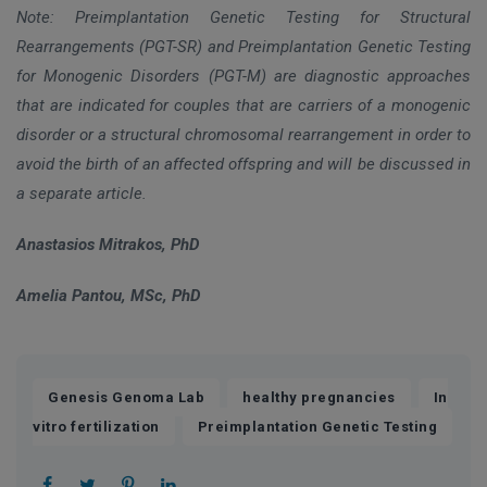
Note: Preimplantation Genetic Testing for Structural
Rearrangements (PGT-SR) and Preimplantation Genetic Testing
for Monogenic Disorders (PGT-M) are diagnostic approaches
that are indicated for couples that are carriers of a monogenic
disorder or a structural chromosomal rearrangement in order to
avoid the birth of an affected offspring and will be discussed in
a separate article.
Anastasios Mitrakos, PhD
Amelia Pantou, MSc, PhD
,
,
Genesis Genoma Lab
healthy pregnancies
In
,
vitro fertilization
Preimplantation Genetic Testing