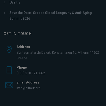
Uveitis
Save the Date | Greece Global Longevity & Anti-Aging
Summit 2026
GET IN TOUCH
Address
Syntagmatarchi Davaki Konstantinou 10, Athens, 11526,
Greece
Phone
(+30) 210 9213662
Email Address
info@elitour.org