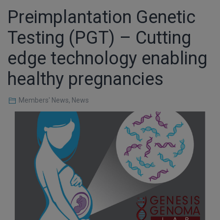
Preimplantation Genetic
Testing (PGT) – Cutting
edge technology enabling
healthy pregnancies
Members' News
,
News