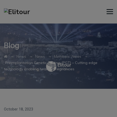
Blog
→
→
→
→
News
News
Members' News
Preimplantation Genetic Testing (PGT) – Cutting edge
technology enabling healthy pregnancies
October 18, 2023