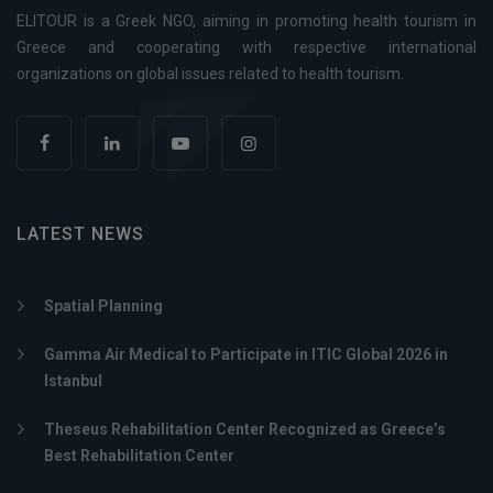
ELITOUR is a Greek NGO, aiming in promoting health tourism in
Greece and cooperating with respective international
organizations on global issues related to health tourism.
LATEST NEWS
Spatial Planning
Gamma Air Medical to Participate in ITIC Global 2026 in
Istanbul
Theseus Rehabilitation Center Recognized as Greece’s
Best Rehabilitation Center