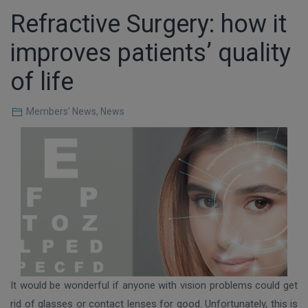
Refractive Surgery: how it
improves patients’ quality
of life
Members' News
,
News
It would be wonderful if anyone with vision problems could get
rid of glasses or contact lenses for good. Unfortunately, this is