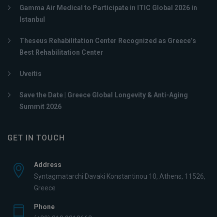
Gamma Air Medical to Participate in ITIC Global 2026 in
Istanbul
Theseus Rehabilitation Center Recognized as Greece’s
Best Rehabilitation Center
Uveitis
Save the Date | Greece Global Longevity & Anti-Aging
Summit 2026
GET IN TOUCH
Address
Syntagmatarchi Davaki Konstantinou 10, Athens, 11526,
Greece
Phone