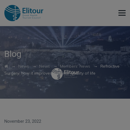
Blog
→
→
→
→
News
News
Members' News
Refractive
Surgery: how it improves patients’ quality of life
November 23, 2022