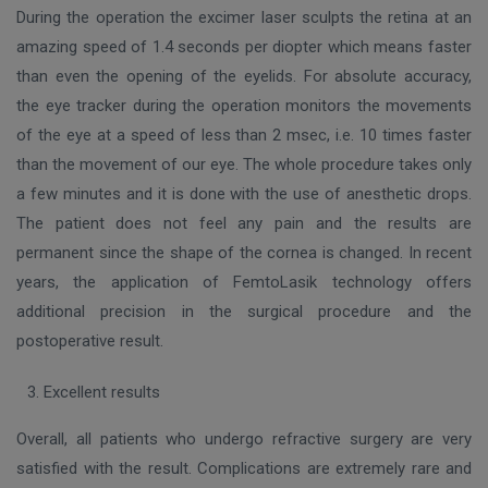
During the operation the excimer laser sculpts the retina at an
amazing speed of 1.4 seconds per diopter which means faster
than even the opening of the eyelids. For absolute accuracy,
the eye tracker during the operation monitors the movements
of the eye at a speed of less than 2 msec, i.e. 10 times faster
than the movement of our eye. The whole procedure takes only
a few minutes and it is done with the use of anesthetic drops.
The patient does not feel any pain and the results are
permanent since the shape of the cornea is changed. In recent
years, the application of FemtoLasik technology offers
additional precision in the surgical procedure and the
postoperative result.
Excellent results
Overall, all patients who undergo refractive surgery are very
satisfied with the result. Complications are extremely rare and