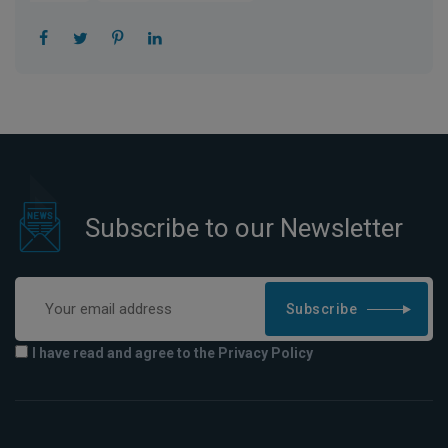
Subscribe to our Newsletter
Subscribe
I have read and agree to the Privacy Policy