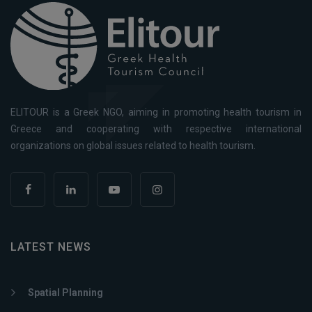
ELITOUR is a Greek NGO, aiming in promoting health tourism in
Greece and cooperating with respective international
organizations on global issues related to health tourism.
LATEST NEWS
Spatial Planning