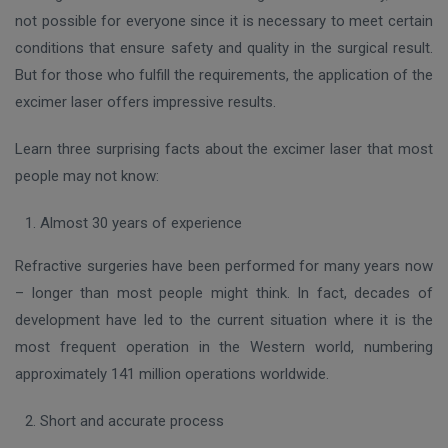
not possible for everyone since it is necessary to meet certain
conditions that ensure safety and quality in the surgical result.
But for those who fulfill the requirements, the application of the
excimer laser offers impressive results.
Learn three surprising facts about the excimer laser that most
people may not know:
Almost 30 years of experience
Refractive surgeries have been performed for many years now
– longer than most people might think. In fact, decades of
development have led to the current situation where it is the
most frequent operation in the Western world, numbering
approximately 141 million operations worldwide.
Short and accurate process