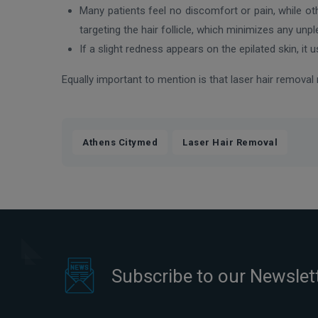
Many patients feel no discomfort or pain, while ot
targeting the hair follicle, which minimizes any unp
If a slight redness appears on the epilated skin, it 
Equally important to mention is that laser hair remova
,
Athens Citymed
Laser Hair Removal
Subscribe to our Newslet