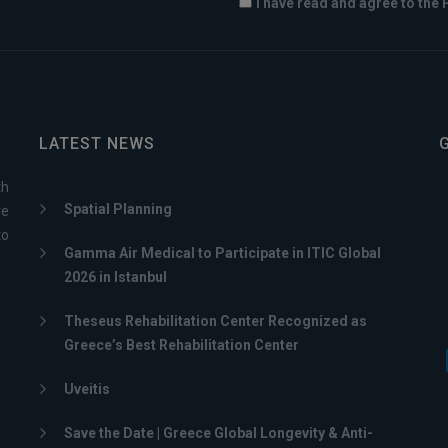
I have read and agree to the 
LATEST NEWS
th
Spatial Planning
ve
to
Gamma Air Medical to Participate in ITIC Global
2026 in Istanbul
Theseus Rehabilitation Center Recognized as
Greece’s Best Rehabilitation Center
Uveitis
Save the Date | Greece Global Longevity & Anti-