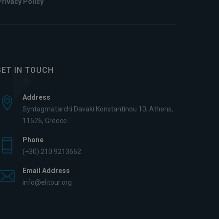
Privacy Policy
GET IN TOUCH
Address
Syntagmatarchi Davaki Konstantinou 10, Athens,
11526, Greece
Phone
(+30) 210 9213662
Email Address
info@elitour.org