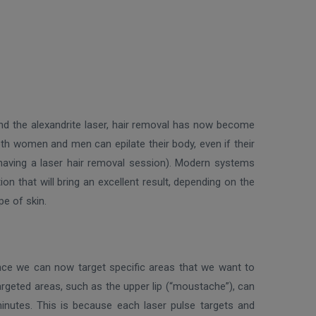
nd the alexandrite laser, hair removal has now become
both women and men can epilate their body, even if their
r having a laser hair removal session). Modern systems
on that will bring an excellent result, depending on the
pe of skin.
 since we can now target specific areas that we want to
targeted areas, such as the upper lip (“moustache”), can
minutes. This is because each laser pulse targets and