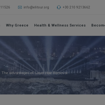
 11526
info@elitour.org
+30 210 9213662
s
Why Greece
Health & Wellness Services
Becom
→
The advantages of Laser Hair Removal