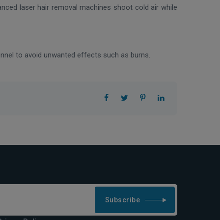
vanced laser hair removal machines shoot cold air while
sonnel to avoid unwanted effects such as burns.
Subscribe