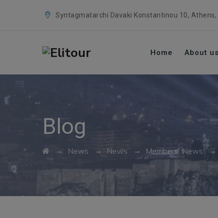
Syntagmatarchi Davaki Konstantinou 10, Athens,
Home
About u
Blog
→
→
→
News
News
Members' News