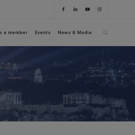
e a member
Events
News & Media