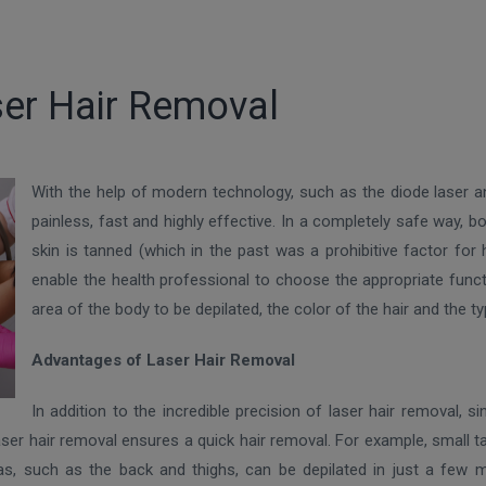
er Hair Removal
With the help of modern technology, such as the diode laser a
painless, fast and highly effective. In a completely safe way, 
skin is tanned (which in the past was a prohibitive factor fo
enable the health professional to choose the appropriate functi
area of ​​the body to be depilated, the color of the hair and the ty
Advantages of Laser Hair Removal
In addition to the incredible precision of laser hair removal,
 laser hair removal ensures a quick hair removal. For example, small 
eas, such as the back and thighs, can be depilated in just a few 