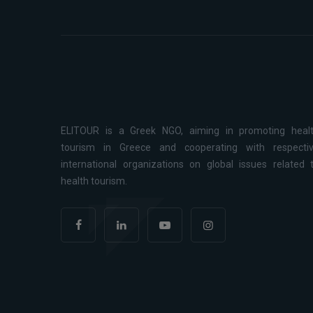
ELITOUR is a Greek NGO, aiming in promoting heal
tourism in Greece and cooperating with respecti
international organizations on global issues related 
health tourism.