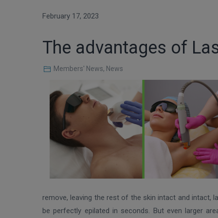
February 17, 2023
The advantages of Las
Members' News
,
News
remove, leaving the rest of the skin intact and intact,
be perfectly epilated in seconds. But even larger ar