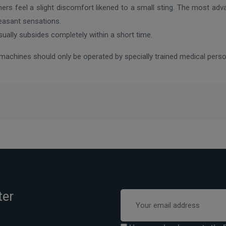
hers feel a slight discomfort likened to a small sting. The most ad
leasant sensations.
usually subsides completely within a short time.
l machines should only be operated by specially trained medical per
ter