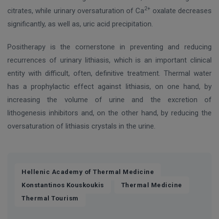
2+
citrates, while urinary oversaturation of Ca
oxalate decreases
significantly, as well as, uric acid precipitation.
Positherapy is the cornerstone in preventing and reducing
recurrences of urinary lithiasis, which is an important clinical
entity with difficult, often, definitive treatment. Thermal water
has a prophylactic effect against lithiasis, on one hand, by
increasing the volume of urine and the excretion of
lithogenesis inhibitors and, on the other hand, by reducing the
oversaturation of lithiasis crystals in the urine.
,
Hellenic Academy of Thermal Medicine
,
,
Konstantinos Kouskoukis
Thermal Medicine
Thermal Tourism