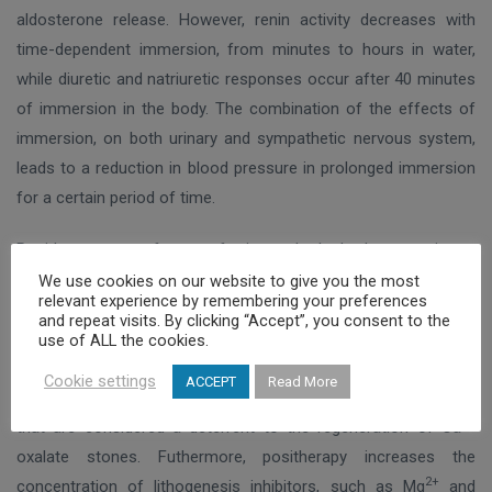
aldosterone release. However, renin activity decreases with
time-dependent immersion, from minutes to hours in water,
while diuretic and natriuretic responses occur after 40 minutes
of immersion in the body. The combination of the effects of
immersion, on both urinary and sympathetic nervous system,
leads to a reduction in blood pressure in prolonged immersion
for a certain period of time.
Positherapy, a form of internal hydrotherapy, is a
complementary form of treatment that includes the
We use cookies on our website to give you the most
relevant experience by remembering your preferences
consumption of a certain amount of thermal water at the place
and repeat visits. By clicking “Accept”, you consent to the
of production, which can have a beneficial effect on various
use of ALL the cookies.
diseases of the urinary system. Positherapy causes a
Cookie settings
ACCEPT
Read More
significant increase in the pH of the urine and, in fact, at levels
2+
that are considered a deterrent to the regeneration of Ca
oxalate stones. Futhermore, positherapy increases the
2+
concentration of lithogenesis inhibitors, such as Mg
and