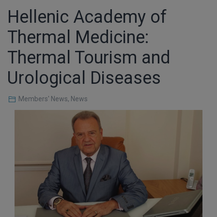
Hellenic Academy of
Thermal Medicine:
Thermal Tourism and
Urological Diseases
Members' News
,
News