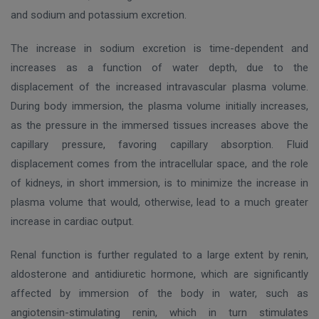
and sodium and potassium excretion.
The increase in sodium excretion is time-dependent and
increases as a function of water depth, due to the
displacement of the increased intravascular plasma volume.
During body immersion, the plasma volume initially increases,
as the pressure in the immersed tissues increases above the
capillary pressure, favoring capillary absorption. Fluid
displacement comes from the intracellular space, and the role
of kidneys, in short immersion, is to minimize the increase in
plasma volume that would, otherwise, lead to a much greater
increase in cardiac output.
Renal function is further regulated to a large extent by renin,
aldosterone and antidiuretic hormone, which are significantly
affected by immersion of the body in water, such as
angiotensin-stimulating renin, which in turn stimulates