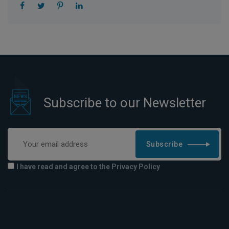
Subscribe to our Newsletter
Subscribe
I have read and agree to the Privacy Policy