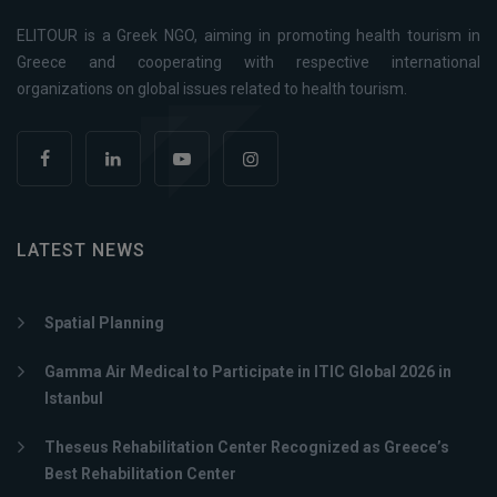
ELITOUR is a Greek NGO, aiming in promoting health tourism in
Greece and cooperating with respective international
organizations on global issues related to health tourism.
LATEST NEWS
Spatial Planning
Gamma Air Medical to Participate in ITIC Global 2026 in
Istanbul
Theseus Rehabilitation Center Recognized as Greece’s
Best Rehabilitation Center