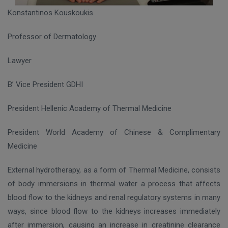
Konstantinos Kouskoukis
Professor of Dermatology
Lawyer
B’ Vice President GDHI
President Hellenic Academy of Thermal Medicine
President World Academy of Chinese & Complimentary
Medicine
External hydrotherapy, as a form of Thermal Medicine, consists
of body immersions in thermal water a process that affects
blood flow to the kidneys and renal regulatory systems in many
ways, since blood flow to the kidneys increases immediately
after immersion, causing an increase in creatinine clearance