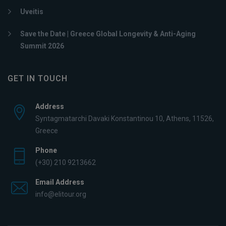
Uveitis
Save the Date | Greece Global Longevity & Anti-Aging
Summit 2026
GET IN TOUCH
Address
Syntagmatarchi Davaki Konstantinou 10, Athens, 11526,
Greece
Phone
(+30) 210 9213662
Email Address
info@elitour.org