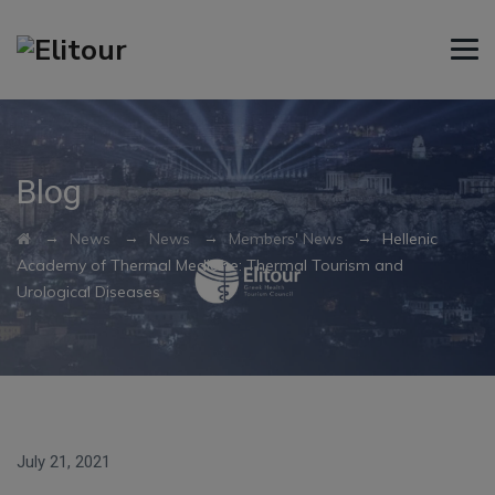
Blog
→
→
→
→
News
News
Members' News
Hellenic
Academy of Thermal Medicine: Thermal Tourism and
Urological Diseases
July 21, 2021