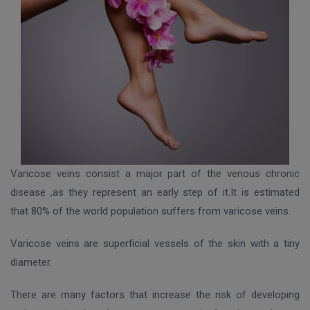
Varicose veins consist a major part of the venous chronic
disease ,as they represent an early step of it.It is estimated
that 80% of the world population suffers from varicose veins.
Varicose veins are superficial vessels of the skin with a tiny
diameter.
There are many factors that increase the risk of developing