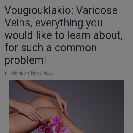
Vougiouklakio: Varicose
Veins, everything you
would like to learn about,
for such a common
problem!
Members' News
,
News