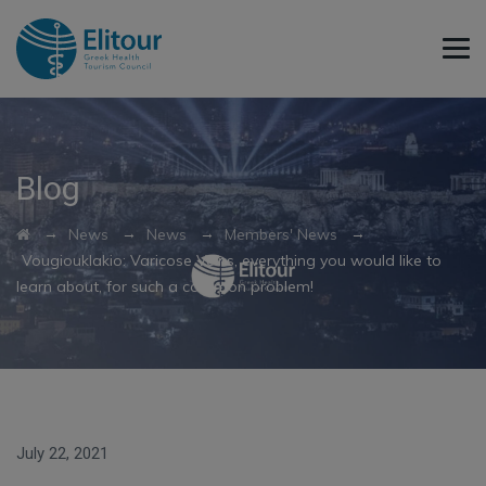
Blog
→
→
→
→
News
News
Members' News
Vougiouklakio: Varicose Veins, everything you would like to
learn about, for such a common problem!
July 22, 2021