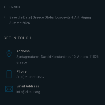
Uveitis
Save the Date | Greece Global Longevity & Anti-Aging
Summit 2026
GET IN TOUCH
Address
Syntagmatarchi Davaki Konstantinou 10, Athens, 11526,
Greece
Phone
(+30) 210 9213662
Email Address
info@elitour.org