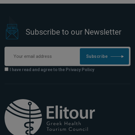
Subscribe to our Newsletter
Subscribe
I have read and agree to the Privacy Policy