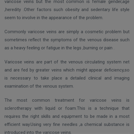
varicose veins but the most common is female gender,age
,heredity .Other factors such obesity and sedentary life style
seem to involve in the appearance of the problem.
Commonly varicose veins are simply a cosmetic problem but
sometimes reflect the symptoms of the venous disease such
as a heavy feeling or fatigue in the legs ,burning or pain .
Varicose veins are part of the venous circulating system net
and are fed by greater veins which might appear deficiency,so
is necessary to take place a detailed clinical and imaging
examination of the venous system.
The most common treatment for varicose veins is
sclerotherapy with liquid or foam.This is a technique that
requires the right skills and equipment to be made in a most
efficient way.Using very fine needles ,a chemical substance is
introduced into the varicose veins.