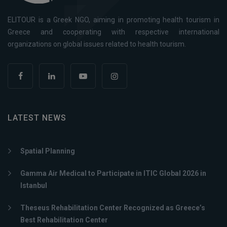
ELITOUR is a Greek NGO, aiming in promoting health tourism in
Greece and cooperating with respective international
organizations on global issues related to health tourism.
LATEST NEWS
Spatial Planning
Gamma Air Medical to Participate in ITIC Global 2026 in
Istanbul
Theseus Rehabilitation Center Recognized as Greece’s
Best Rehabilitation Center