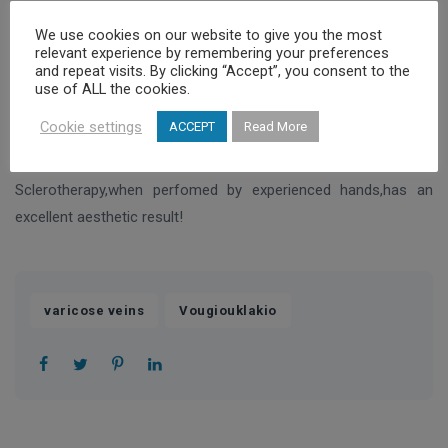
We use cookies on our website to give you the most
In simple words this medical substance causes irritation inside
relevant experience by remembering your preferences
the vein and as a reaction it shrinks and disappears.
and repeat visits. By clicking “Accept”, you consent to the
use of ALL the cookies.
The reason that are used very fine needles is mainly to make
Cookie settings
ACCEPT
Read More
the procedure painless,safe and an effective treatment
Sclerotherapy,when perfomed by experienced hands,has an
excellent aesthetic result!
,
varicose veins
Vougiouklakio