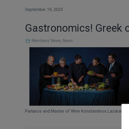
September 19, 2023
Gastronomics! Greek cu
Members' News
,
News
Parliaros and Master of Wine Konstantinos Lazarakis,