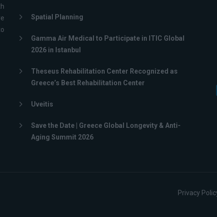
th
Spatial Planning
ve
to
Gamma Air Medical to Participate in ITIC Global
2026 in Istanbul
Theseus Rehabilitation Center Recognized as
Greece’s Best Rehabilitation Center
Uveitis
Save the Date | Greece Global Longevity & Anti-
Aging Summit 2026
Privacy Polic