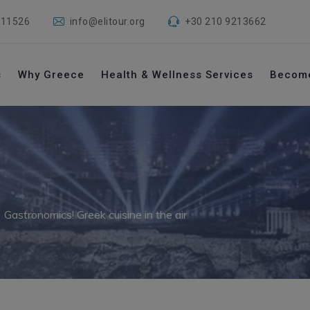
 11526
info@elitour.org
+30 210 9213662
s
Why Greece
Health & Wellness Services
Becom
→
Gastronomics! Greek cuisine in the air