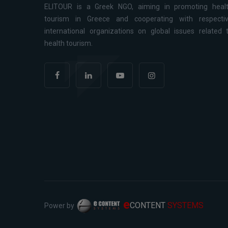
ELITOUR is a Greek NGO, aiming in promoting heal
tourism in Greece and cooperating with respecti
international organizations on global issues related 
health tourism.
e
CONTENT
SYSTEMS
Power by