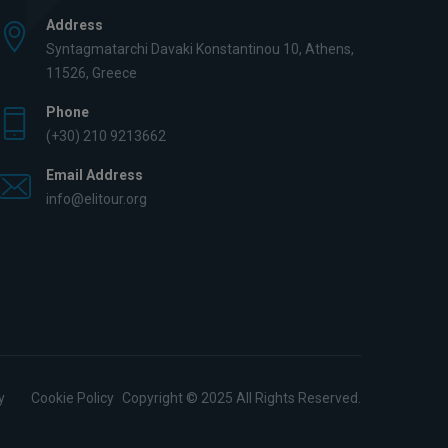
Address
Syntagmatarchi Davaki Konstantinou 10, Athens,
11526, Greece
Phone
(+30) 210 9213662
Email Address
info@elitour.org
y
Cookie Policy
Copyright © 2025 All Rights Reserved.