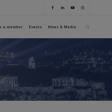
e a member
Events
News & Media