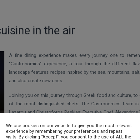
isine in the air
A fine dining experience makes every journey one to reme
“Gastronomics” experience, a tour through the different fla
landscape features recipes inspired by the sea, mountains, sal
and also create new ones.
Joining you on this journey through Greek food and culture, to 
of the most distinguished chefs. The Gastronomics team is 
Lazarou and Christoforos Peskias; Executive Chef Alexandros Ts
 to complete a new culinary experience team for Aegean Business Cl
We use cookies on our website to give you the most relevant
experience by remembering your preferences and repeat
visits. By clicking “Accept”, you consent to the use of ALL the