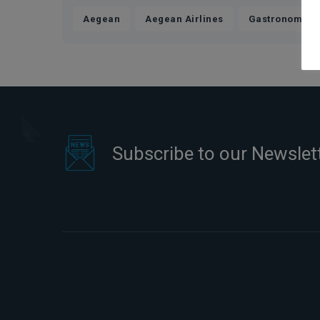
,
,
Aegean
Aegean Airlines
Gastronomics
Subscribe to our Newslet