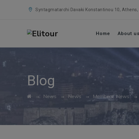
Syntagmatarchi Davaki Konstantinou 10, Athens,
Home
About u
Blog
→
→
→
News
News
Members' News