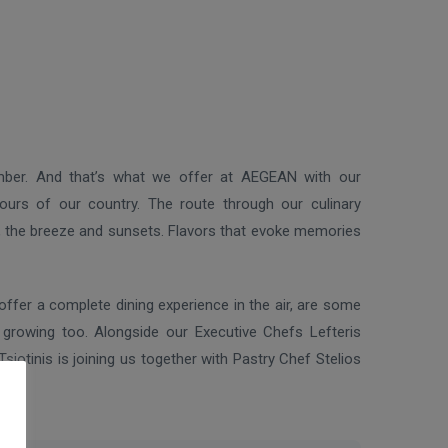
mber. And that’s what we offer at AEGEAN with our
vours of our country. The route through our culinary
t, the breeze and sunsets. Flavors that evoke memories
offer a complete dining experience in the air, are some
growing too. Alongside our Executive Chefs Lefteris
iotinis is joining us together with Pastry Chef Stelios
ass.