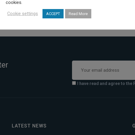
cookies.
Cookie settings
ACCEPT
Read More
ter
I have read and agree to the 
LATEST NEWS