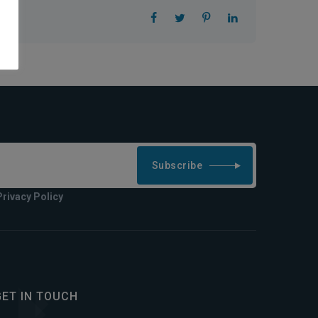
Subscribe
Privacy Policy
GET IN TOUCH