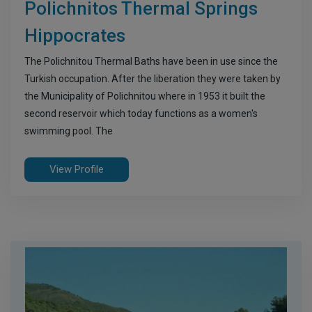
Polichnitos Thermal Springs
Hippocrates
The Polichnitou Thermal Baths have been in use since the
Turkish occupation. After the liberation they were taken by
the Municipality of Polichnitou where in 1953 it built the
second reservoir which today functions as a women's
swimming pool. The
View Profile