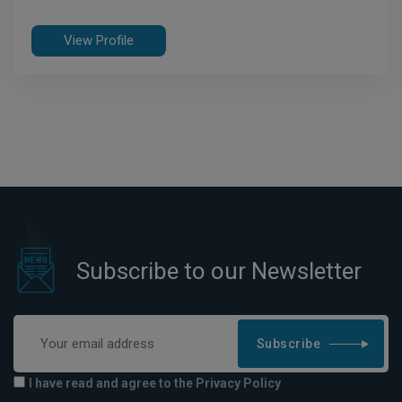
View Profile
Subscribe to our Newsletter
Subscribe
I have read and agree to the Privacy Policy