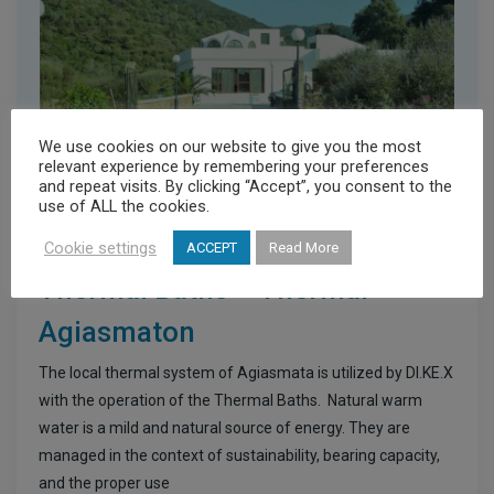
We use cookies on our website to give you the most
relevant experience by remembering your preferences
and repeat visits. By clicking “Accept”, you consent to the
use of ALL the cookies.
Cookie settings
ACCEPT
Read More
Healthcare Providers
Thermal Baths – Thermai
Agiasmaton
The local thermal system of Agiasmata is utilized by DI.KE.X
with the operation of the Thermal Baths. Natural warm
water is a mild and natural source of energy. They are
managed in the context of sustainability, bearing capacity,
and the proper use