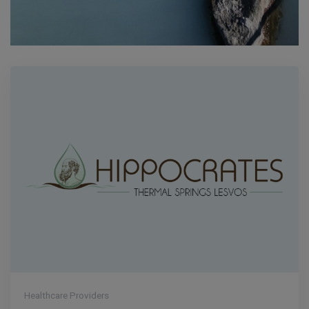
Healthcare Providers