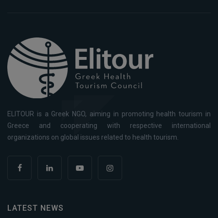
ELITOUR is a Greek NGO, aiming in promoting health tourism in
Greece and cooperating with respective international
organizations on global issues related to health tourism.
LATEST NEWS