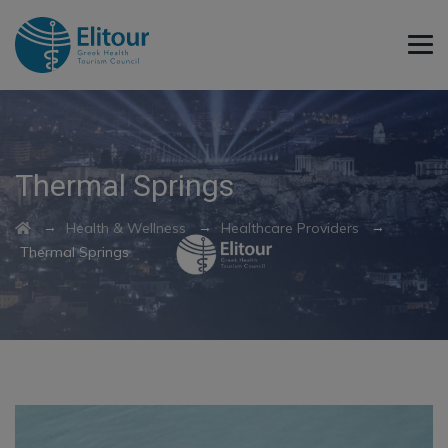
Thermal Springs
→
→
→
Health & Wellness
Healthcare Providers
Thermal Springs