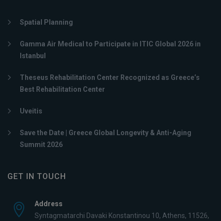
Spatial Planning
Gamma Air Medical to Participate in ITIC Global 2026 in
Istanbul
Theseus Rehabilitation Center Recognized as Greece’s
Best Rehabilitation Center
Uveitis
Save the Date | Greece Global Longevity & Anti-Aging
Summit 2026
GET IN TOUCH
Address
Syntagmatarchi Davaki Konstantinou 10, Athens, 11526,