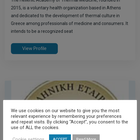
The Hellenic Academy of Thermal Medicine, founded in
2015, is a voluntary health organization based in Athens
and dedicated to the development of thermal culture in
Greece among professionals of medicine and consumers. It
intends to be a recognized seat
View Profile
We use cookies on our website to give you the most
relevant experience by remembering your preferences
and repeat visits. By clicking “Accept”, you consent to the
use of ALL the cookies.
Cookie settings
ACCEPT
Read More