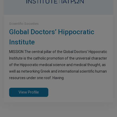
Scientific Societies
Global Doctors’ Hippocratic
Institute
MISSION The central pillar of the Global Doctors' Hippocratic
Institute is the catholic promotion of the universal character
of the Hippocratic medical science and medical thought, as
well as networking Greek and international scientific human
resources under one roof. Having
View Profile