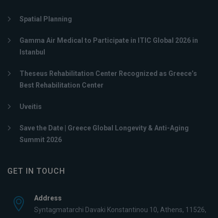
Spatial Planning
Gamma Air Medical to Participate in ITIC Global 2026 in
Istanbul
Theseus Rehabilitation Center Recognized as Greece’s
Best Rehabilitation Center
Uveitis
Save the Date | Greece Global Longevity & Anti-Aging
Summit 2026
GET IN TOUCH
Address
Syntagmatarchi Davaki Konstantinou 10, Athens, 11526,