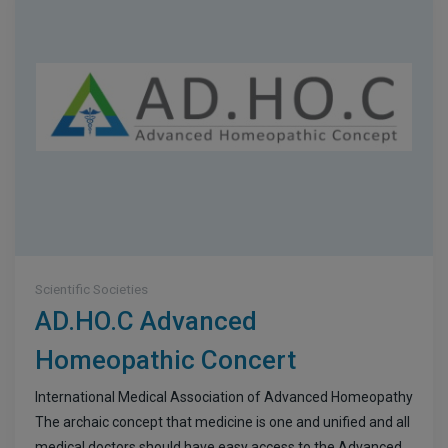
Scientific Societies
AD.HO.C Advanced
Homeopathic Concert
International Medical Association of Advanced Homeopathy
The archaic concept that medicine is one and unified and all
medical doctors should have easy access to the Advanced