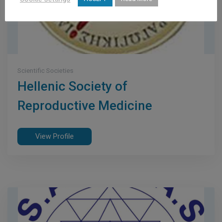
Scientific Societies
Hellenic Society of
Reproductive Medicine
View Profile