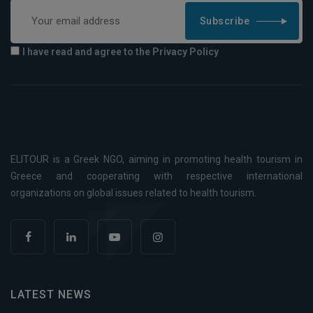
Subscribe
I have read and agree to the Privacy Policy
ELITOUR is a Greek NGO, aiming in promoting health tourism in
Greece and cooperating with respective international
organizations on global issues related to health tourism.
LATEST NEWS