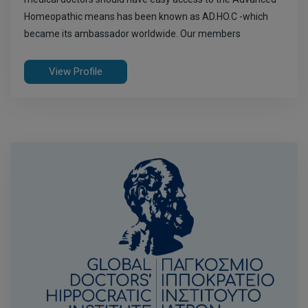
Homeopathic means has been known as AD.HO.C -which
became its ambassador worldwide. Our members
View Profile