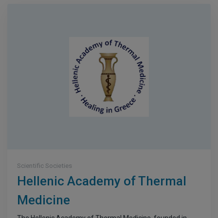
Scientific Societies
Hellenic Academy of Thermal
Medicine