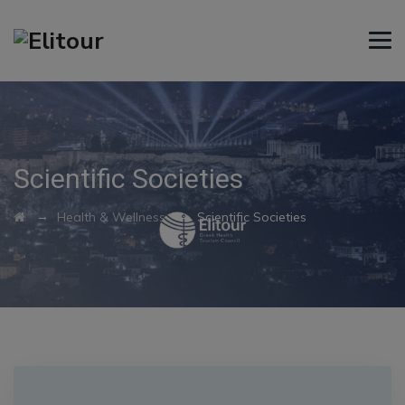
Scientific Societies
→
→
Health & Wellness
Scientific Societies