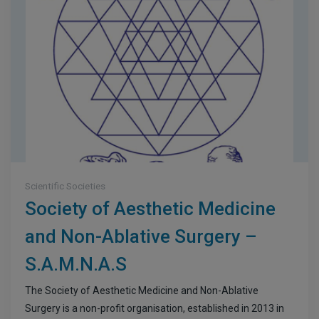
Scientific Societies
Society of Aesthetic Medicine
and Non-Ablative Surgery –
S.A.M.N.A.S
The Society of Aesthetic Medicine and Non-Ablative
Surgery is a non-profit organisation, established in 2013 in