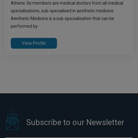
Athens. Its members are medical doctors from all medical
specialisations, sub-specialised in aesthetic medicine.
Aesthetic Medicine is a sub-specialisation that can be
performed by
View Profile
Subscribe to our Newsletter