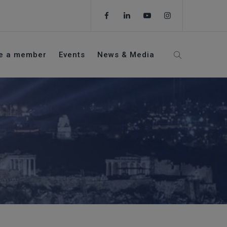
e a member
Events
News & Media