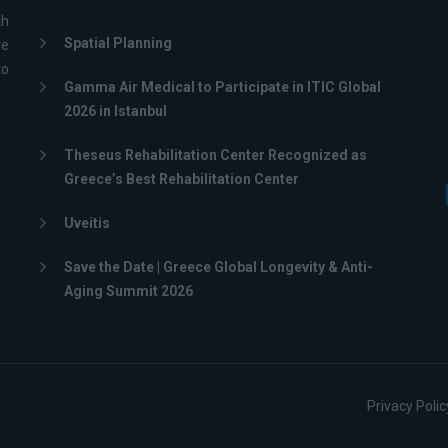
th
Spatial Planning
ve
to
Gamma Air Medical to Participate in ITIC Global
2026 in Istanbul
Theseus Rehabilitation Center Recognized as
Greece’s Best Rehabilitation Center
Uveitis
Save the Date | Greece Global Longevity & Anti-
Aging Summit 2026
Privacy Polic