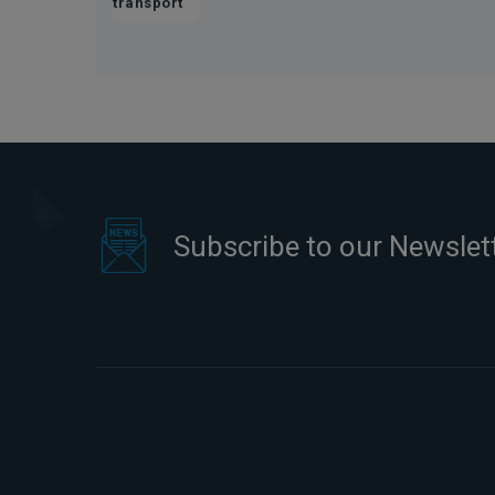
transport
Subscribe to our Newslet