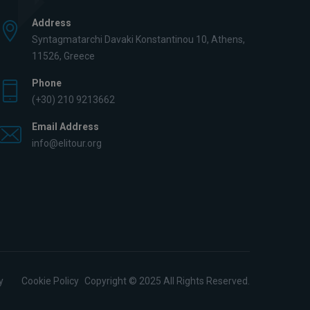
Address
Syntagmatarchi Davaki Konstantinou 10, Athens,
11526, Greece
Phone
(+30) 210 9213662
Email Address
info@elitour.org
y
Cookie Policy
Copyright © 2025 All Rights Reserved.