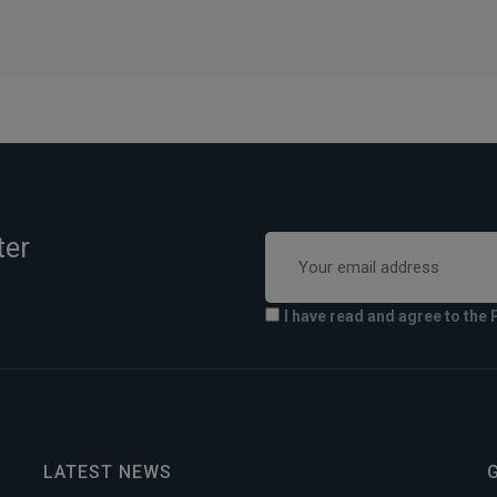
ter
I have read and agree to the 
LATEST NEWS