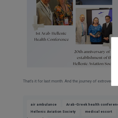
That’s it for last month. And the journey of extroversio
,
air ambulance
Arab-Greek health conferen
,
,
Hellenic Aviation Society
medical escort