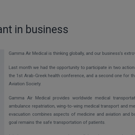
ant in business
Gamma Air Medical is thinking globally, and our business’s extro
Last month we had the opportunity to participate in two action
the 1st Arab-Greek health conference, and a second one for the
Aviation Society.
Gamma Air Medical provides worldwide medical transportation
ambulance repatriation, wing-to-wing medical transport and me
evacuation combines aspects of medicine and aviation and bo
goal remains the safe transportation of patients.