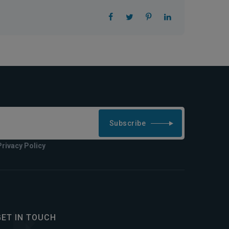
Subscribe
Privacy Policy
GET IN TOUCH