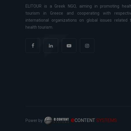
ELITOUR is a Greek NGO, aiming in promoting heal
tourism in Greece and cooperating with respecti
international organizations on global issues related 
health tourism.
e
CONTENT
SYSTEMS
Power by