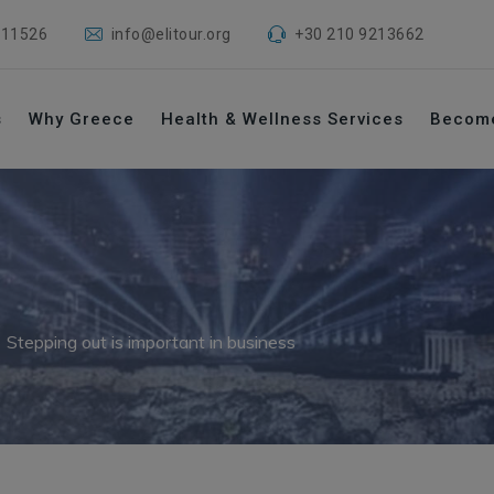
 11526
info@elitour.org
+30 210 9213662
s
Why Greece
Health & Wellness Services
Becom
→
Stepping out is important in business