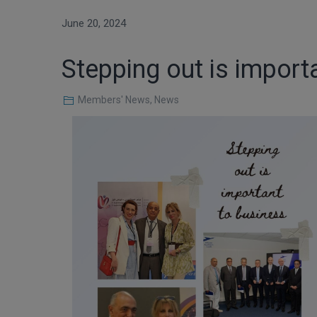
June 20, 2024
Stepping out is import
Members' News
,
News