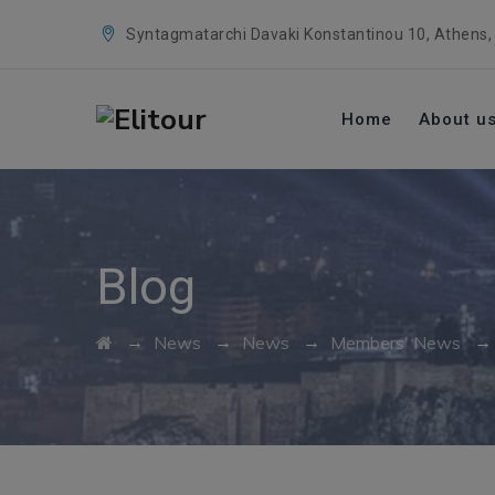
Syntagmatarchi Davaki Konstantinou 10, Athens,
Home
About u
Blog
→
→
→
News
News
Members' News