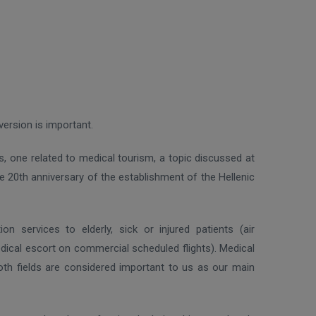
version is important.
s, one related to medical tourism, a topic discussed at
 20th anniversary of the establishment of the Hellenic
 services to elderly, sick or injured patients (air
dical escort on commercial scheduled flights). Medical
th fields are considered important to us as our main