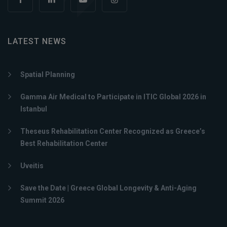
LATEST NEWS
Spatial Planning
Gamma Air Medical to Participate in ITIC Global 2026 in
Istanbul
Theseus Rehabilitation Center Recognized as Greece’s
Best Rehabilitation Center
Uveitis
Save the Date | Greece Global Longevity & Anti-Aging
Summit 2026