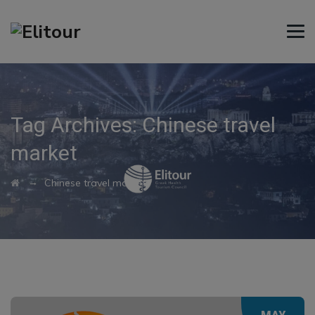
Tag Archives:
Chinese travel
market
→
Chinese travel market