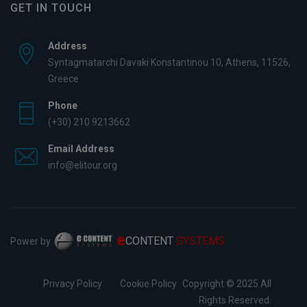
GET IN TOUCH
Address
Syntagmatarchi Davaki Konstantinou 10, Athens, 11526,
Greece
Phone
(+30) 210 9213662
Email Address
info@elitour.org
e
CONTENT
SYSTEMS
Power by
Privacy Policy
Cookie Policy
Copyright © 2025 All
Rights Reserved.