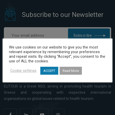
Subscribe to our Newsletter
Subscribe
I have read and agree to the Privacy Policy
We use cookies on our website to give you the most
relevant experience by remembering your preferences
and repeat visits. By clicking “Accept”, you consent to the
use of ALL the cookies.
Cookie settings
ACCEPT
Read More
ELITOUR is a Greek NGO, aiming in promoting health tourism in
Greece and cooperating with respective international
organizations on global issues related to health tourism.