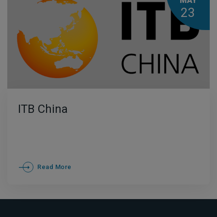
MAY
23
ITB China
Read More