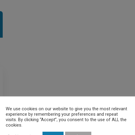
We use cookies on our website to give you the most relevant
experience by remembering your preferences and repeat
visits. By clicking “Accept”, you consent to the use of ALL the
cookies.