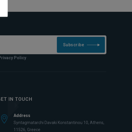
Subscribe
Privacy Policy
GET IN TOUCH
Address
Syntagmatarchi Davaki Konstantinou 10, Athens,
11526, Greece