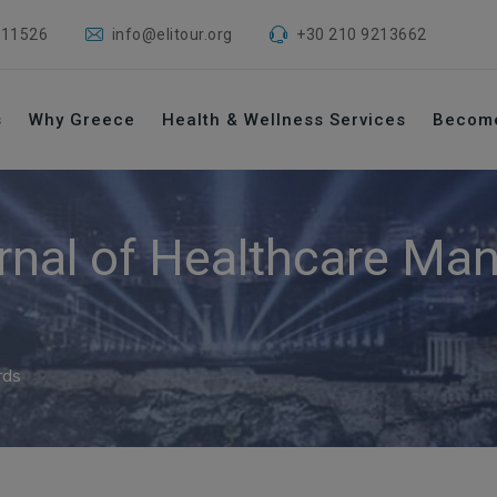
 11526
info@elitour.org
+30 210 9213662
s
Why Greece
Health & Wellness Services
Becom
rnal of Healthcare M
rds