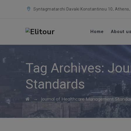
Syntagmatarchi Davaki Konstantinou 10, Athens,
Home
About u
Tag Archives:
Jou
Standards
→
Journal of Healthcare Management Standa