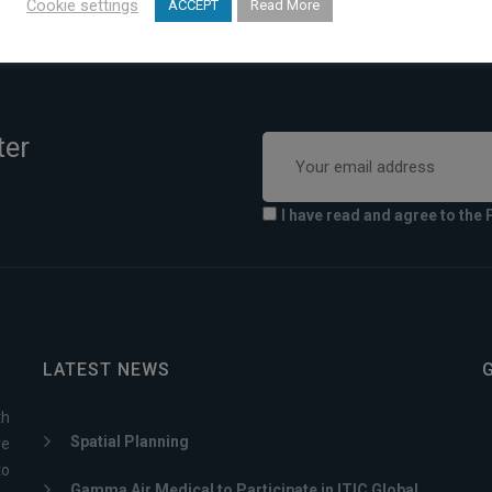
Cookie settings
ACCEPT
Read More
ter
I have read and agree to the 
LATEST NEWS
th
Spatial Planning
ve
to
Gamma Air Medical to Participate in ITIC Global