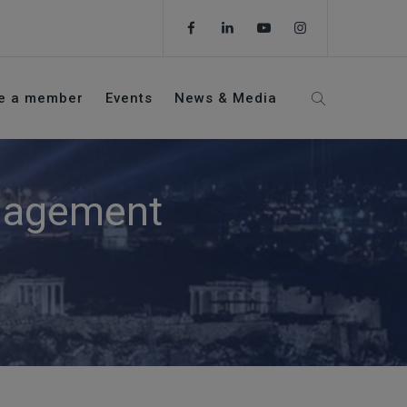
e a member
Events
News & Media
anagement