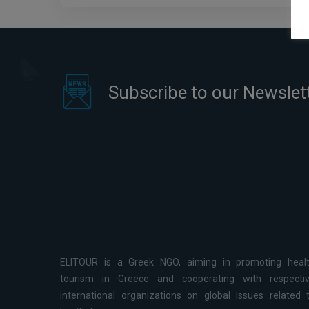
Healthcare Management
Subscribe to our Newslet
ELITOUR is a Greek NGO, aiming in promoting heal
tourism in Greece and cooperating with respecti
international organizations on global issues related 