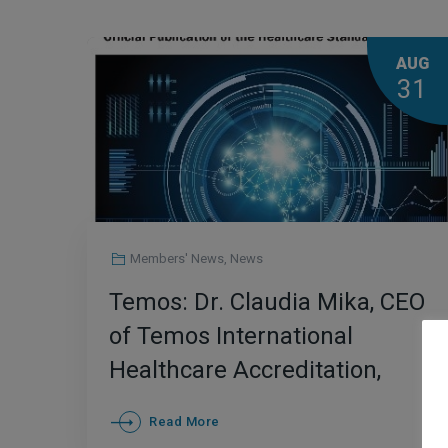
AUG
31
Members' News
,
News
Temos: Dr. Claudia Mika, CEO
of Temos International
Healthcare Accreditation,
Appointed as an Associate
Read More
editor for the journal of