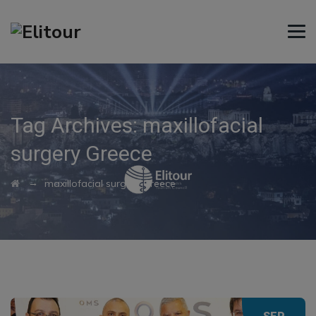
Tag Archives:
maxillofacial
surgery Greece
→
maxillofacial surgery Greece