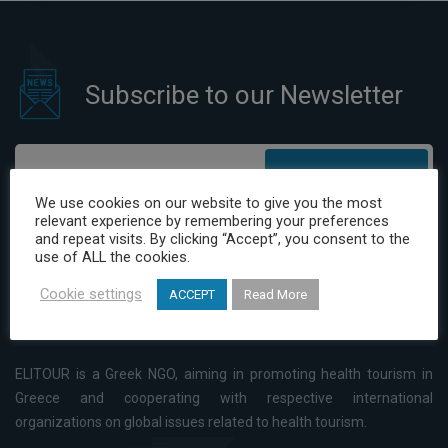
Subscribe to our Newsletter
Subscribe
We use cookies on our website to give you the most
relevant experience by remembering your preferences
I have read and agree to the Privacy Policy
and repeat visits. By clicking “Accept”, you consent to the
use of ALL the cookies.
Cookie settings
ACCEPT
Read More
ELITOUR is a Greek NGO, aiming in promoting health tourism in
Greece and cooperating with respective international
organizations on global issues related to health tourism.