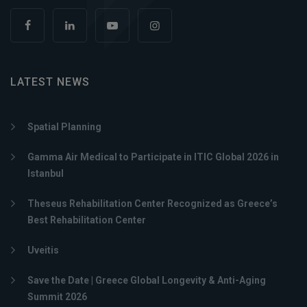
LATEST NEWS
Spatial Planning
Gamma Air Medical to Participate in ITIC Global 2026 in
Istanbul
Theseus Rehabilitation Center Recognized as Greece’s
Best Rehabilitation Center
Uveitis
Save the Date | Greece Global Longevity & Anti-Aging
Summit 2026