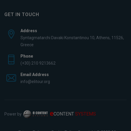
GET IN TOUCH
Address
Syntagmatarchi Davaki Konstantinou 10, Athens, 11526,
Greece
Phone
(+30) 210 9213662
Email Address
info@elitour.org
e
CONTENT
SYSTEMS
Power by