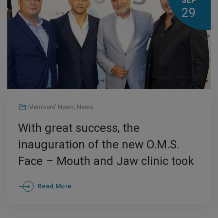
SEP
29
Members' News
,
News
With great success, the
inauguration of the new O.M.S.
Face – Mouth and Jaw clinic took
place in the center of Athens.
Read More