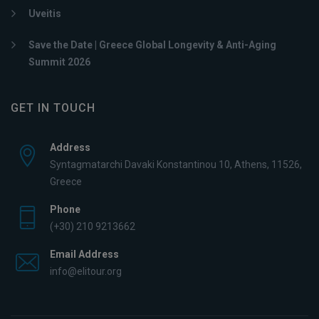
Uveitis
Save the Date | Greece Global Longevity & Anti-Aging
Summit 2026
GET IN TOUCH
Address
Syntagmatarchi Davaki Konstantinou 10, Athens, 11526,
Greece
Phone
(+30) 210 9213662
Email Address
info@elitour.org