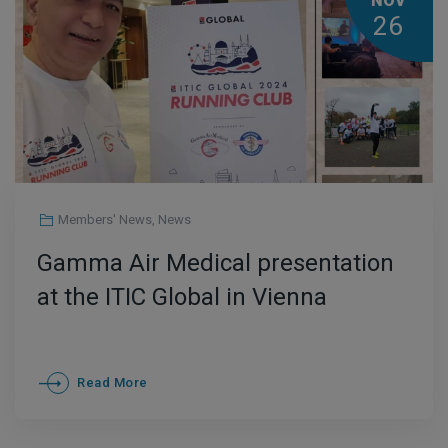
NOV
26
Members' News
,
News
Gamma Air Medical presentation
at the ITIC Global in Vienna
Read More