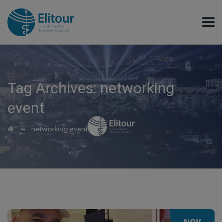
Tag Archives:
networking
event
→
networking event