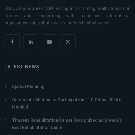
ELITOUR is a Greek NGO, aiming in promoting health tourism in
Greece and cooperating with respective international
organizations on global issues related to health tourism.
LATEST NEWS
Spatial Planning
Gamma Air Medical to Participate in ITIC Global 2026 in
Istanbul
Theseus Rehabilitation Center Recognized as Greece’s
Best Rehabilitation Center