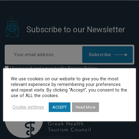
Subscribe to our Newsletter
Subscribe
I have read and agree to the Privacy Policy
We use cookies on our website to give you the most
relevant experience by remembering your preferences
and repeat visits. By clicking “Accept”, you consent to the
use of ALL the cookies.
Cookie settings
ACCEPT
Read More