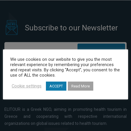
prevention of Patient Harm
Subscribe to our Newsletter
Subscribe
We use cookies on our website to give you the most
relevant experience by remembering your preferences
I have read and agree to the Privacy Policy
and repeat visits. By clicking “Accept”, you consent to the
use of ALL the cookies.
Cookie settings
ACCEPT
Read More
ELITOUR is a Greek NGO, aiming in promoting health tourism in
Greece and cooperating with respective international
organizations on global issues related to health tourism.