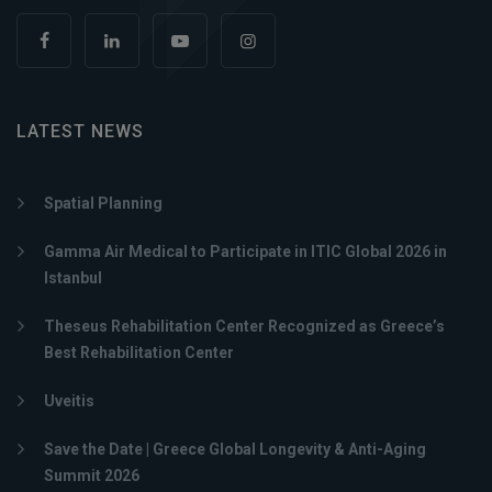
LATEST NEWS
Spatial Planning
Gamma Air Medical to Participate in ITIC Global 2026 in
Istanbul
Theseus Rehabilitation Center Recognized as Greece’s
Best Rehabilitation Center
Uveitis
Save the Date | Greece Global Longevity & Anti-Aging
Summit 2026