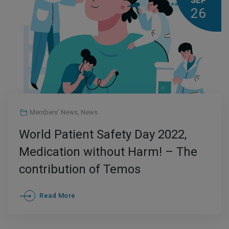
SEP
26
Members' News
,
News
World Patient Safety Day 2022,
Medication without Harm! – The
contribution of Temos
International Healthcare
Read More
Accreditation Programs to the
safe use of Medication and to the