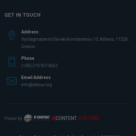
GET IN TOUCH
Address
Syntagmatarchi Davaki Konstantinou 10, Athens, 11526,
Greece
Phone
(+30) 210 9213662
Email Address
info@elitour.org
e
CONTENT
SYSTEMS
Power by