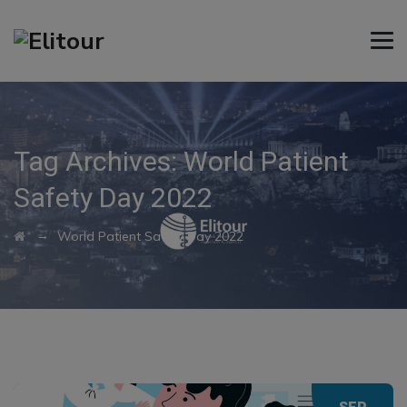
Tag Archives:
World Patient
Safety Day 2022
→
World Patient Safety Day 2022