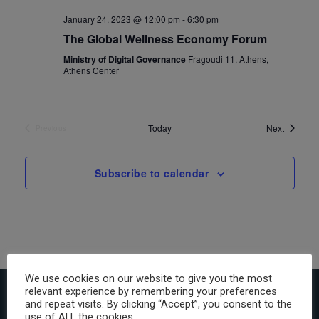
January 24, 2023 @ 12:00 pm
-
6:30 pm
The Global Wellness Economy Forum
Ministry of Digital Governance
Fragoudi 11, Athens,
Athens Center
Events
Today
Next
Previous
Events
Subscribe to calendar
We use cookies on our website to give you the most
relevant experience by remembering your preferences
and repeat visits. By clicking “Accept”, you consent to the
use of ALL the cookies.