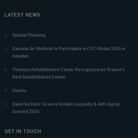
LATEST NEWS
Spatial Planning
Gamma Air Medical to Participate in ITIC Global 2026 in
Istanbul
Theseus Rehabilitation Center Recognized as Greece’s
Best Rehabilitation Center
Uveitis
Save the Date | Greece Global Longevity & Anti-Aging
Summit 2026
GET IN TOUCH