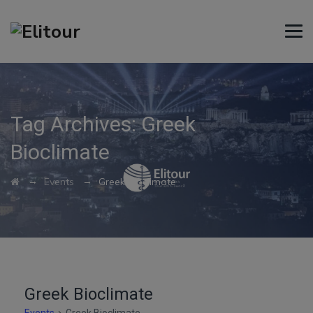
Tag Archives:
Greek
Bioclimate
→
→
Events
Greek Bioclimate
Greek Bioclimate