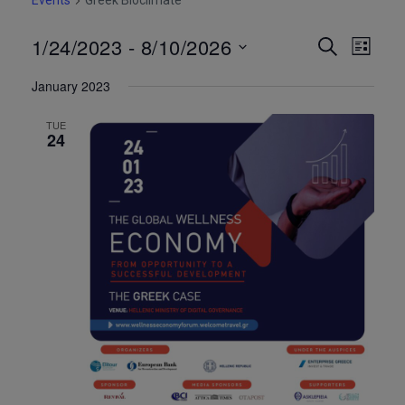
Events
Greek Bioclimate
1/24/2023
 - 
8/10/2026
Event
Eve
Search
List
Select
Vie
Searc
January 2023
date.
Nav
and
TUE
24
Views
Navig