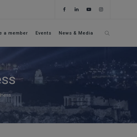
e a member
Events
News & Media
ess
lness