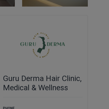
Guru Derma Hair Clinic,
Medical & Wellness
PHONE