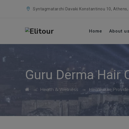
Syntagmatarchi Davaki Konstantinou 10, Athens,
Home
About u
Guru Derma Hair C
→
→
Health & Wellness
Healthcare Provide