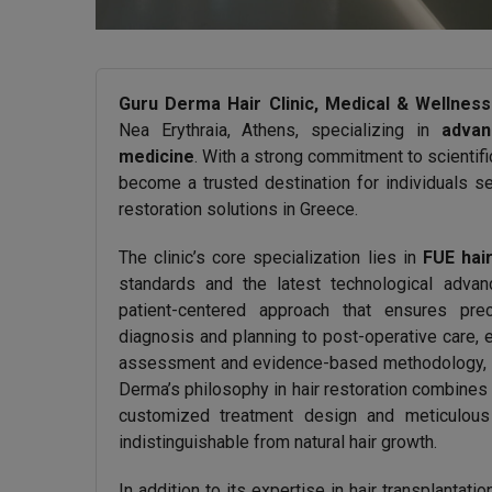
Guru Derma Hair Clinic, Medical & Wellness
Nea Erythraia, Athens, specializing in
advan
medicine
. With a strong commitment to scientifi
become a trusted destination for individuals se
restoration solutions in Greece.
The clinic’s core specialization lies in
FUE hair
standards and the latest technological adva
patient-centered approach that ensures pre
diagnosis and planning to post-operative care, 
assessment and evidence-based methodology, ach
Derma’s philosophy in hair restoration combines
customized treatment design and meticulous g
indistinguishable from natural hair growth.
In addition to its expertise in hair transplantat