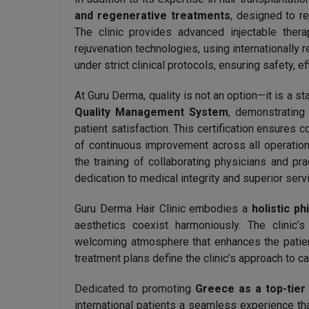
and regenerative treatments
, designed to re
The clinic provides advanced injectable thera
rejuvenation technologies, using internationally 
under strict clinical protocols, ensuring safety, ef
At Guru Derma, quality is not an option—it is a st
Quality Management System
, demonstrating
patient satisfaction. This certification ensures 
of continuous improvement across all operation
the training of collaborating physicians and pra
dedication to medical integrity and superior serv
Guru Derma Hair Clinic embodies a
holistic p
aesthetics coexist harmoniously. The clinic
welcoming atmosphere that enhances the patient
treatment plans define the clinic’s approach to ca
Dedicated to promoting
Greece as a top-tier
international patients a seamless experience th