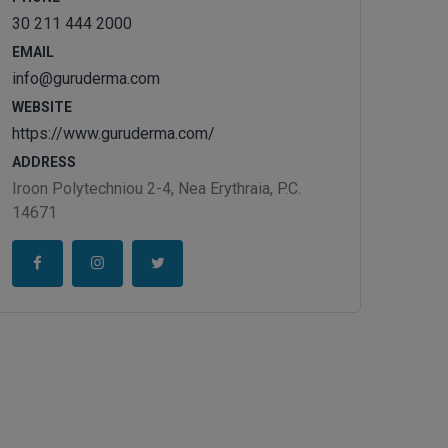
30 211 444 2000
EMAIL
info@guruderma.com
WEBSITE
https://www.guruderma.com/
ADDRESS
Iroon Polytechniou 2-4, Nea Erythraia, P.C.
14671