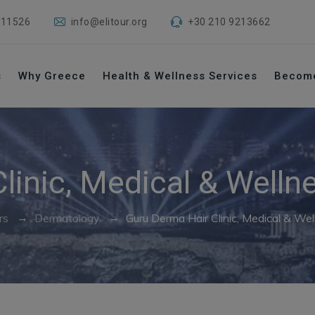
 11526
info@elitour.org
+30 210 9213662
s
Why Greece
Health & Wellness Services
Becom
linic, Medical & Welln
→
→
rs
Dermatology
Guru Derma Hair Clinic, Medical & Wel