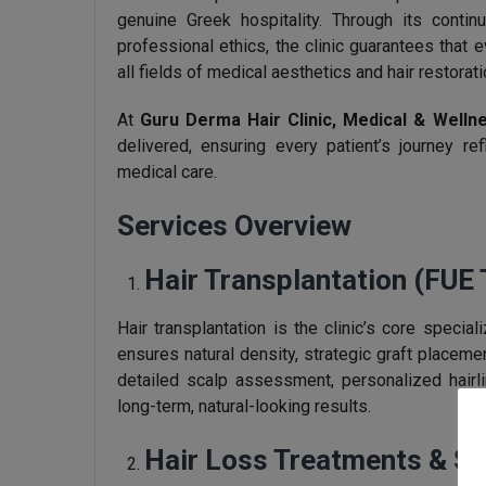
genuine Greek hospitality. Through its contin
professional ethics, the clinic guarantees that 
all fields of medical aesthetics and hair restorati
At
Guru Derma Hair Clinic, Medical & Welln
delivered, ensuring every patient’s journey re
medical care.
Services Overview
Hair Transplantation (FUE
Hair transplantation is the clinic’s core speci
ensures natural density, strategic graft placem
detailed scalp assessment, personalized hairli
long-term, natural-looking results.
Hair Loss Treatments & Sc