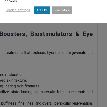
cookies.
gned to address thinning, androgenetic alopecia, and
Cookie settings
ACCEPT
Read More
ical treatments, PRP, heterologous mesotherapy, and
ation, strengthen hair follicles, and slow down hair loss
n Boosters, Biostimulators & Eye
c treatments that reshape, hydrate, and rejuvenate the
me restoration.
ed skin texture.
ng-lasting skin firmness.
tilize biotechnological materials for tissue repair and
 puffiness, fine lines, and overall periocular rejuvenation.