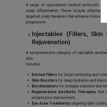
A range of specialized medical protocols desi
scalp inflammation. These include pharmaceut
targeted scalp therapies that enhance microcircul
progression.
Injectables (Fillers, Ski
Rejuvenation)
A comprehensive category of injectable aestheti
skin.
Includes:
Dermal Fillers
for facial contouring and volu
Skin Boosters
for deep hydration and improv
Biostimulators
for collagen induction and lo
Regenerative Aesthetic Therapies
that u
progressive improvement.
Eye Area Treatments
targeting dark circles,