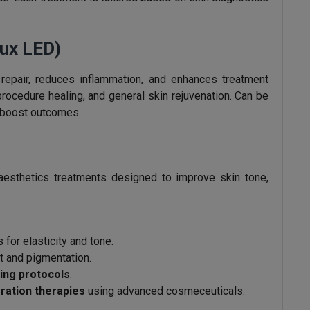
ux LED)
 repair, reduces inflammation, and enhances treatment
-procedure healing, and general skin rejuvenation. Can be
o boost outcomes.
aesthetics treatments designed to improve skin tone,
 for elasticity and tone.
t and pigmentation.
cing protocols
.
ration therapies
using advanced cosmeceuticals.