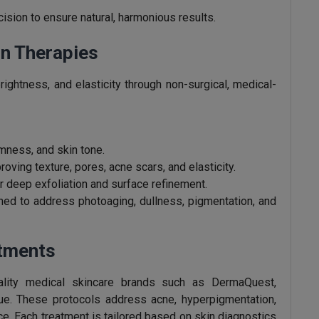
sion to ensure natural, harmonious results.
n Therapies
rightness, and elasticity through non-surgical, medical-
irmness, and skin tone.
roving texture, pores, acne scars, and elasticity.
r deep exfoliation and surface refinement.
ed to address photoaging, dullness, pigmentation, and
atments
uality medical skincare brands such as DermaQuest,
e. These protocols address acne, hyperpigmentation,
nce. Each treatment is tailored based on skin diagnostics