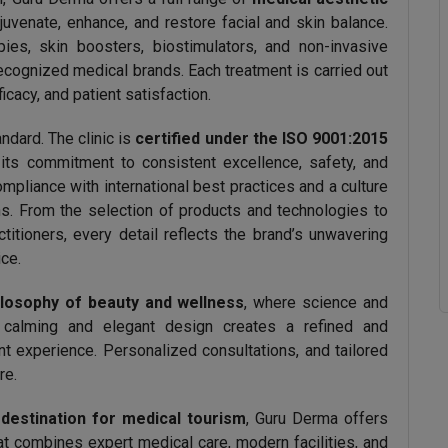
juvenate, enhance, and restore facial and skin balance.
pies, skin boosters, biostimulators, and non-invasive
recognized medical brands. Each treatment is carried out
ficacy, and patient satisfaction.
andard. The clinic is
certified under the ISO 9001:2015
 its commitment to consistent excellence, safety, and
compliance with international best practices and a culture
s. From the selection of products and technologies to
ctitioners, every detail reflects the brand’s unwavering
ice.
hilosophy of beauty and wellness
, where science and
’s calming and elegant design creates a refined and
 experience. Personalized consultations, and tailored
re.
 destination for medical tourism
, Guru Derma offers
at combines expert medical care, modern facilities, and