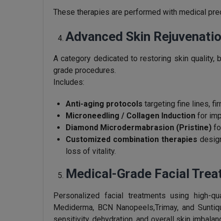
These therapies are performed with medical preci
Advanced Skin Rejuvenatio
A category dedicated to restoring skin quality, b
grade procedures.
Includes:
Anti-aging protocols
targeting fine lines, f
Microneedling / Collagen Induction
for imp
Diamond Microdermabrasion (Pristine)
fo
Customized combination therapies
design
loss of vitality.
Medical-Grade Facial Tre
Personalized facial treatments using high-q
Mediderma, BCN Nanopeels,Trimay, and Suntiqu
sensitivity, dehydration, and overall skin imbala