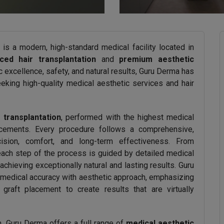
is a modern, high-standard medical facility located in
ced hair transplantation
and
premium aesthetic
c excellence, safety, and natural results, Guru Derma has
eking high-quality medical aesthetic services and hair
 transplantation
, performed with the highest medical
ncements. Every procedure follows a comprehensive,
cision, comfort, and long-term effectiveness. From
each step of the process is guided by detailed medical
ieving exceptionally natural and lasting results. Guru
 medical accuracy with aesthetic approach, emphasizing
raft placement to create results that are virtually
ion, Guru Derma offers a full range of
medical aesthetic