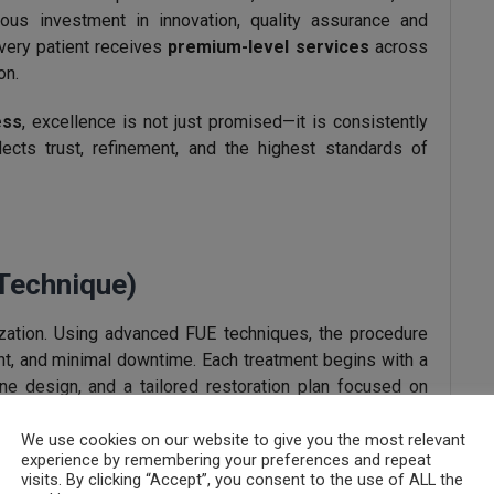
uous investment in innovation, quality assurance and
every patient receives
premium-level services
across
on.
ess
, excellence is not just promised—it is consistently
flects trust, refinement, and the highest standards of
 Technique)
alization. Using advanced FUE techniques, the procedure
ent, and minimal downtime. Each treatment begins with a
ne design, and a tailored restoration plan focused on
We use cookies on our website to give you the most relevant
experience by remembering your preferences and repeat
alp Therapy
visits. By clicking “Accept”, you consent to the use of ALL the