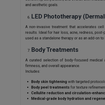
and aesthetic goals.
LED Phototherapy (Dermal
A non-invasive treatment that accelerates cell
results. Ideal for hair loss, acne, redness, post
used as a standalone therapy or as an add-on t
Body Treatments
A curated selection of body-focused medical 
firmness, and overall appearance.
Includes:
Body skin tightening
with targeted protocols
Body peel treatments
for texture refinemen
Cellulite reduction and circulation-enhan
Medical-grade body hydration and regene