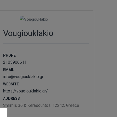
Vougiouklakio
PHONE
2105906611
EMAIL
info@vougiouklakio.gr
WEBSITE
https://vougiouklakio.gr/
ADDRESS
Smirnis 36 & Kerasountos, 12242, Greece