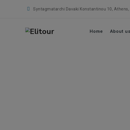
Syntagmatarchi Davaki Konstantinou 10, Athens,
Home
About u
Vougiouklakio
→
→
Health & Wellness
Healthcare Provider