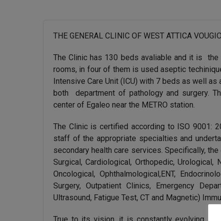
THE GENERAL CLINIC OF WEST ATTICA VOUGIOUKLAK
The Clinic has 130 beds avaliable and it is the 8
rooms, in four of them is used aseptic techinique
Intensive Care Unit (ICU) with 7 beds as well as
both department of pathology and surgery. The 
center of Egaleo near the METRO station.
The Clinic is certified according to ISO 9001: 
staff of the appropriate specialties and undert
secondary health care services. Specifically, the
Surgical, Cardiological, Orthopedic, Urological,
Oncological, Ophthalmological,ENT, Endocrino
Surgery, Outpatient Clinics, Emergency Depa
Ultrasound, Fatigue Test, CT and Magnetic) Immu
True to its vision, it is constantly evolving it