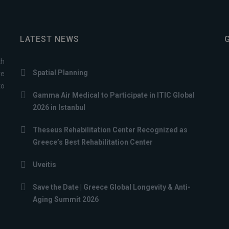
LATEST NEWS
th
Spatial Planning
ve
to
Gamma Air Medical to Participate in ITIC Global
2026 in Istanbul
Theseus Rehabilitation Center Recognized as
Greece’s Best Rehabilitation Center
Uveitis
Save the Date | Greece Global Longevity & Anti-
Aging Summit 2026