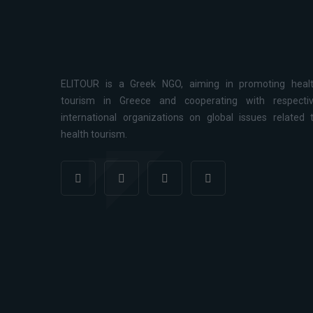
ELITOUR is a Greek NGO, aiming in promoting heal
tourism in Greece and cooperating with respecti
international organizations on global issues related 
health tourism.