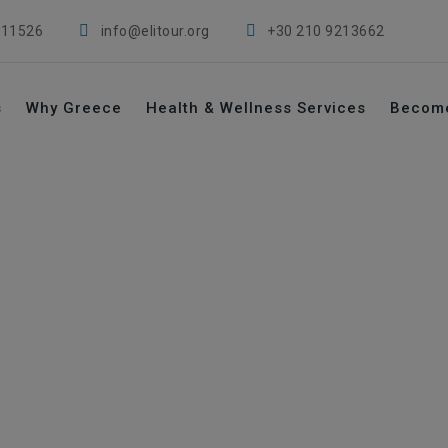
 11526
info@elitour.org
+30 210 9213662
s
Why Greece
Health & Wellness Services
Becom
→
→
s
Clinics
Vougiouklakio