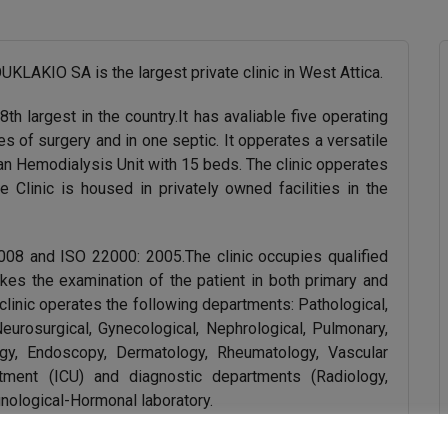
IO SA is the largest private clinic in West Attica.
th largest in the country.It has avaliable five operating
s of surgery and in one septic. It opperates a versatile
 an Hemodialysis Unit with 15 beds. The clinic opperates
Clinic is housed in privately owned facilities in the
2008 and ISO 22000: 2005.The clinic occupies qualified
akes the examination of the patient in both primary and
 clinic operates the following departments: Pathological,
 Neurosurgical, Gynecological, Nephrological, Pulmonary,
logy, Endoscopy, Dermatology, Rheumatology, Vascular
rtment (ICU) and diagnostic departments (Radiology,
nological-Hormonal laboratory.
s services, always aiming to ensure better health and a