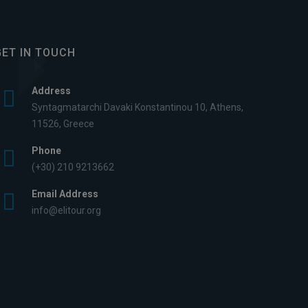
GET IN TOUCH
Address
Syntagmatarchi Davaki Konstantinou 10, Athens,
11526, Greece
Phone
(+30) 210 9213662
Email Address
info@elitour.org