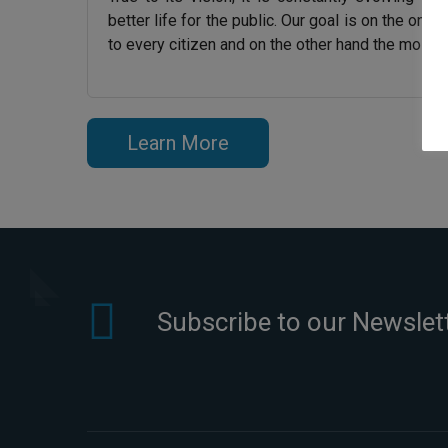
better life for the public. Our goal is on the one
to every citizen and on the other hand the most ef
Learn More
Subscribe to our Newslet