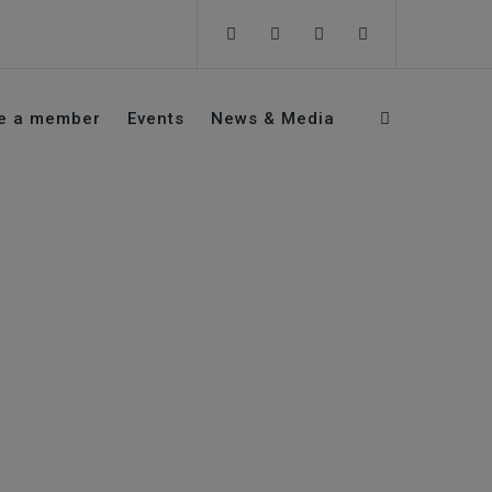
e a member
Events
News & Media