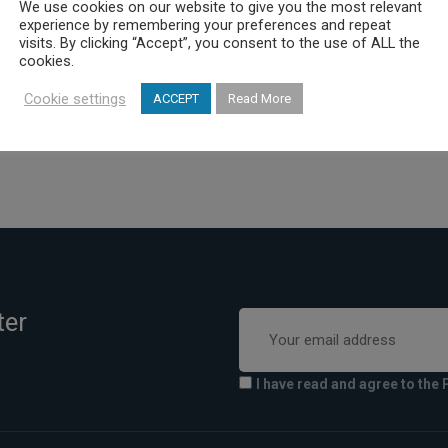
We use cookies on our website to give you the most relevant
 hand the provision of increasingly quality health services
experience by remembering your preferences and repeat
visits. By clicking “Accept”, you consent to the use of ALL the
ficient and effective operation of all its departments.
cookies.
Cookie settings
ACCEPT
Read More
ter
I have read and agree to the 