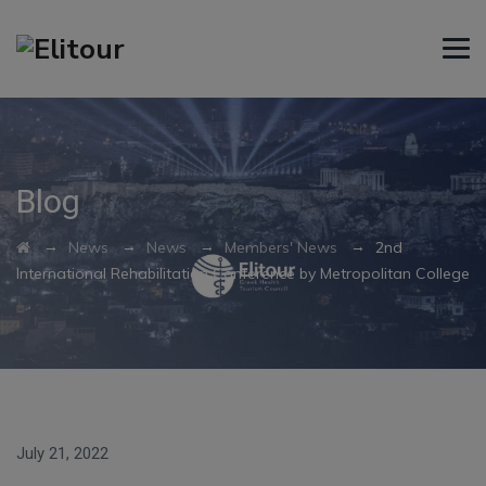
Blog
→
→
→
→
News
News
Members' News
2nd
International Rehabilitation Conference by Metropolitan College
July 21, 2022