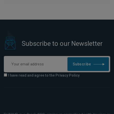
Subscribe to our Newsletter
Subscribe
I have read and agree to the Privacy Policy