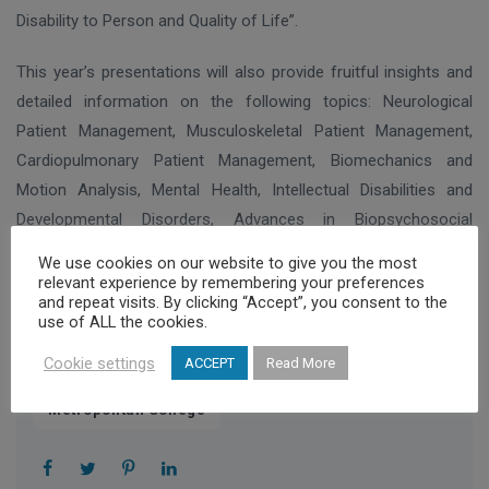
Disability to Person and Quality of Life”.
This year’s presentations will also provide fruitful insights and
detailed information on the following topics: Neurological
Patient Management, Musculoskeletal Patient Management,
Cardiopulmonary Patient Management, Biomechanics and
Motion Analysis, Mental Health, Intellectual Disabilities and
Developmental Disorders, Advances in Biopsychosocial
Rehabilitation of Service users/Caregivers and Pain
We use cookies on our website to give you the most
Management.
relevant experience by remembering your preferences
and repeat visits. By clicking “Accept”, you consent to the
use of ALL the cookies.
Cookie settings
ACCEPT
Read More
,
2nd International Rehabilitation Conference
Metropolitan College