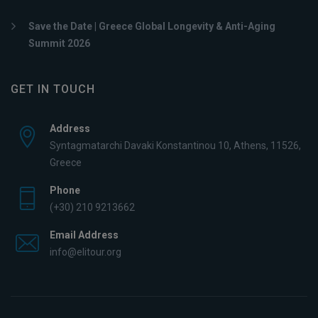
Save the Date | Greece Global Longevity & Anti-Aging
Summit 2026
GET IN TOUCH
Address
Syntagmatarchi Davaki Konstantinou 10, Athens, 11526,
Greece
Phone
(+30) 210 9213662
Email Address
info@elitour.org