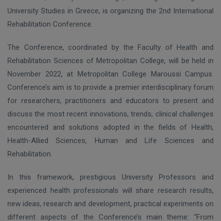
University Studies in Greece, is organizing the 2nd International
Rehabilitation Conference.
The Conference, coordinated by the Faculty of Health and
Rehabilitation Sciences of Metropolitan College, will be held in
November 2022, at Metropolitan College Maroussi Campus.
Conference’s aim is to provide a premier interdisciplinary forum
for researchers, practitioners and educators to present and
discuss the most recent innovations, trends, clinical challenges
encountered and solutions adopted in the fields of Health,
Health-Allied Sciences, Human and Life Sciences and
Rehabilitation.
In this framework, prestigious University Professors and
experienced health professionals will share research results,
new ideas, research and development, practical experiments on
different aspects of the Conference’s main theme: “From