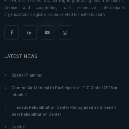
ELITOUR is a Greek NGO, aiming in promoting health tourism in
Greece and cooperating with respective international
organizations on global issues related to health tourism.
LATEST NEWS
Spatial Planning
Gamma Air Medical to Participate in ITIC Global 2026 in
Istanbul
Theseus Rehabilitation Center Recognized as Greece’s
Best Rehabilitation Center
Uveitis