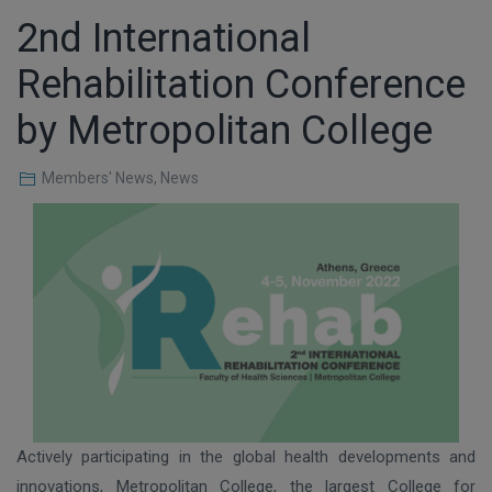
2nd International
Rehabilitation Conference
by Metropolitan College
Members' News
,
News
Actively participating in the global health developments and
innovations, Metropolitan College, the largest College for