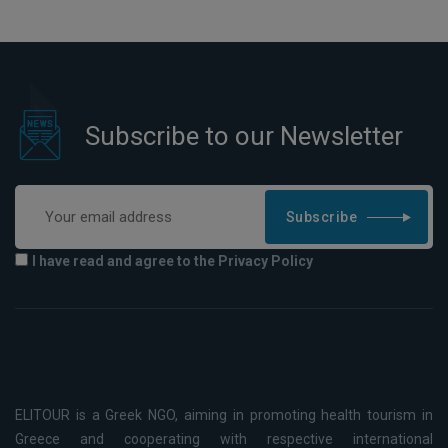
Subscribe to our Newsletter
Subscribe
I have read and agree to the Privacy Policy
ELITOUR is a Greek NGO, aiming in promoting health tourism in
Greece and cooperating with respective international