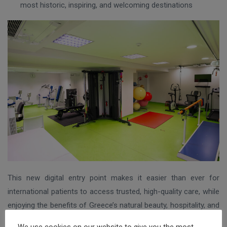
most historic, inspiring, and welcoming destinations
This new digital entry point makes it easier than ever for
international patients to access trusted, high-quality care, while
enjoying the benefits of Greece’s natural beauty, hospitality, and
rich healing tradition. Whether you’re looking for short-term
We use cookies on our website to give you the most