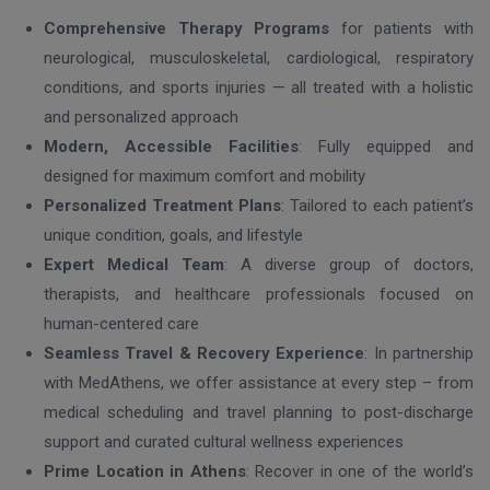
Comprehensive Therapy Programs
for patients with
neurological, musculoskeletal, cardiological, respiratory
conditions, and sports injuries — all treated with a holistic
and personalized approach
Modern, Accessible Facilities
: Fully equipped and
designed for maximum comfort and mobility
Personalized Treatment Plans
: Tailored to each patient’s
unique condition, goals, and lifestyle
Expert Medical Team
: A diverse group of doctors,
therapists, and healthcare professionals focused on
human-centered care
Seamless Travel & Recovery Experience
: In partnership
with MedAthens, we offer assistance at every step – from
medical scheduling and travel planning to post-discharge
support and curated cultural wellness experiences
Prime Location in Athens
: Recover in one of the world’s