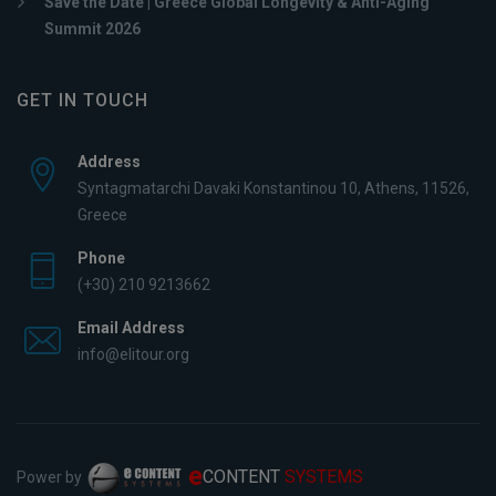
Save the Date | Greece Global Longevity & Anti-Aging
Summit 2026
GET IN TOUCH
Address
Syntagmatarchi Davaki Konstantinou 10, Athens, 11526,
Greece
Phone
(+30) 210 9213662
Email Address
info@elitour.org
e
CONTENT
SYSTEMS
Power by