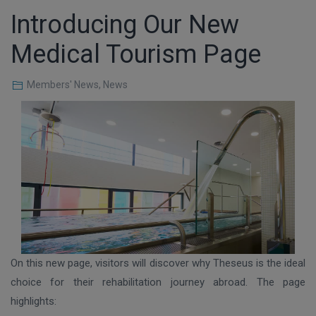
Introducing Our New
Medical Tourism Page
Members' News
,
News
On this new page, visitors will discover why Theseus is the ideal
choice for their rehabilitation journey abroad. The page
highlights: