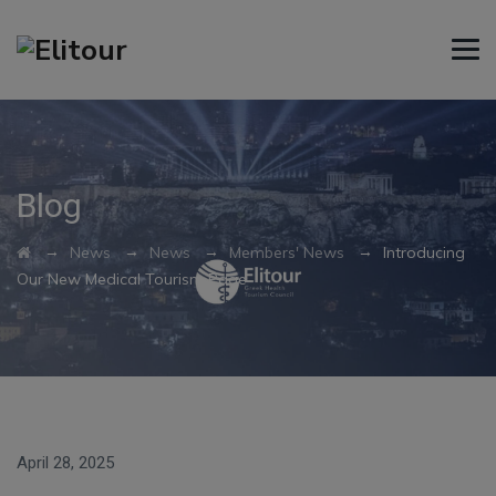
Blog
→
→
→
→
News
News
Members' News
Introducing
Our New Medical Tourism Page
April 28, 2025