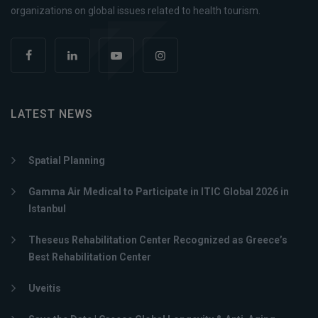
organizations on global issues related to health tourism.
LATEST NEWS
Spatial Planning
Gamma Air Medical to Participate in ITIC Global 2026 in
Istanbul
Theseus Rehabilitation Center Recognized as Greece’s
Best Rehabilitation Center
Uveitis