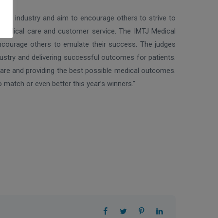
 the industry and aim to encourage others to strive to
th medical care and customer service. The IMTJ Medical
ncourage others to emulate their success. The judges
dustry and delivering successful outcomes for patients.
 care and providing the best possible medical outcomes.
 match or even better this year’s winners.”