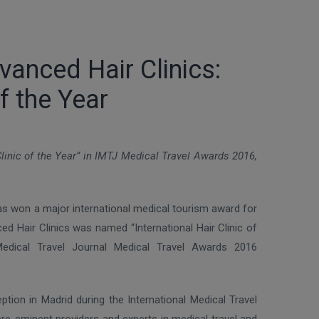
vanced Hair Clinics:
f the Year
linic of the Year” in IMTJ Medical Travel Awards 2016,
as won a major international medical tourism award for
nced Hair Clinics was named “International Hair Clinic of
 Medical Travel Journal Medical Travel Awards 2016
tion in Madrid during the International Medical Travel