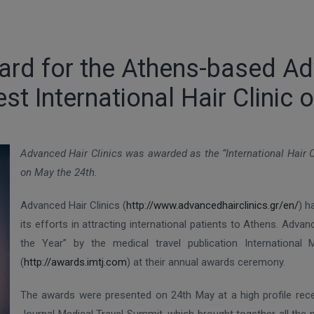
ard for the Athens-based Ad
st International Hair Clinic o
Advanced Hair Clinics was awarded as the “International Hair C
on May the 24th.
Advanced Hair Clinics (
http://www.advancedhairclinics.gr/en/
) h
its efforts in attracting international patients to Athens. Adva
the Year” by the medical travel publication International
(
http://awards.imtj.com
) at their annual awards ceremony.
The awards were presented on 24th May at a high profile recep