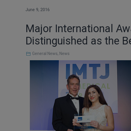
June 9, 2016
Major International Aw
Distinguished as the Be
General News
,
News