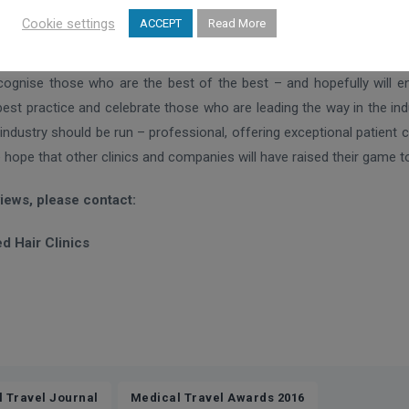
Cookie settings
ACCEPT
Read More
IMTJ, Keith Pollard, says the awards celebrate the best providers in
g global industry, with many providers delivering excellence in bo
cognise those who are the best of the best – and hopefully will e
best practice and celebrate those who are leading the way in the in
industry should be run – professional, offering exceptional patient
e hope that other clinics and companies will have raised their game to
views, please contact:
d Hair Clinics
,
l Travel Journal
Medical Travel Awards 2016