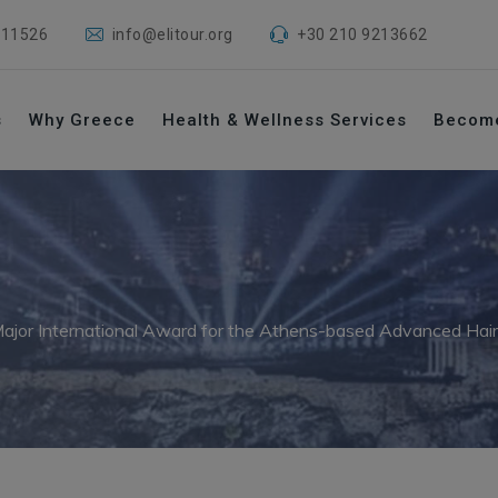
 11526
info@elitour.org
+30 210 9213662
s
Why Greece
Health & Wellness Services
Becom
ajor International Award for the Athens-based Advanced Hair Cl