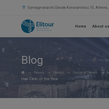
Syntagmatarchi Davaki Konstantinou 10, Athens,
Home
About u
Blog
→
→
→
→
News
News
General News
M
Hair Clinic of the Year