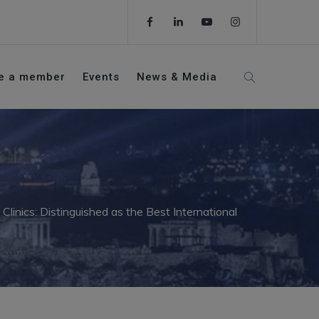
e a member
Events
News & Media
inics: Distinguished as the Best International