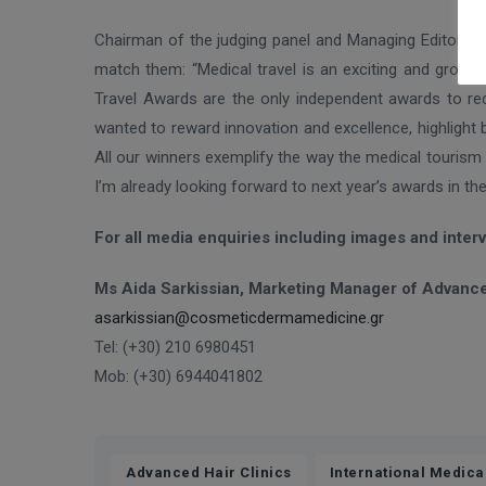
Chairman of the judging panel and Managing Editor of 
match them: “Medical travel is an exciting and growin
Travel Awards are the only independent awards to re
wanted to reward innovation and excellence, highlight 
All our winners exemplify the way the medical tourism 
I’m already looking forward to next year’s awards in th
For all media enquiries including images and inter
Ms Aida Sarkissian, Marketing Manager of Advance
asarkissian@cosmeticdermamedicine.gr
Tel: (+30) 210 6980451
Mob: (+30) 6944041802
,
Advanced Hair Clinics
International Medica