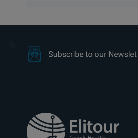
Subscribe to our Newslet