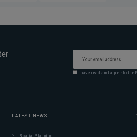
ter
I have read and agree to the 
LATEST NEWS
Spatial Planning