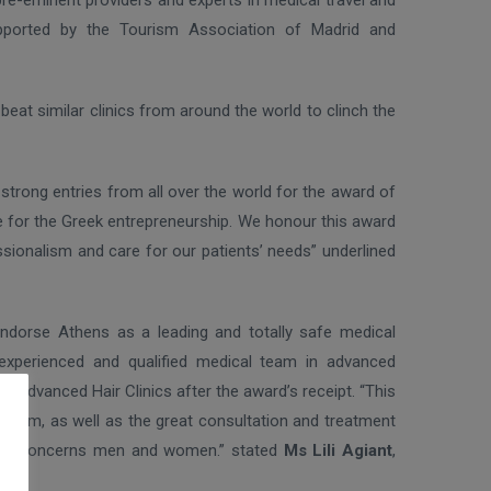
pre-eminent providers and experts in medical travel and
pported by the Tourism Association of Madrid and
beat similar clinics from around the world to clinch the
strong entries from all over the world for the award of
ime for the Greek entrepreneurship. We honour this award
ssionalism and care for our patients’ needs” underlined
endorse Athens as a leading and totally safe medical
 experienced and qualified medical team in advanced
f Advanced Hair Clinics after the award’s receipt. “This
onalism, as well as the great consultation and treatment
ually concerns men and women.” stated
Ms Lili Agiant
,