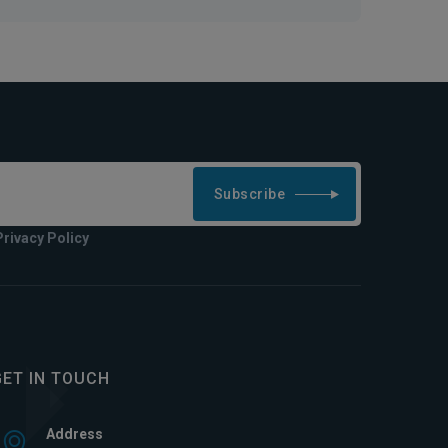
Subscribe
Privacy Policy
GET IN TOUCH
Address