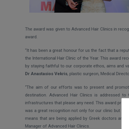
The award was given to Advanced Hair Clinics in recogni
award.
“It has been a great honour for us the fact that a rep
the International Hair Clinic of the Year. This award r
by staying faithful to our corporate ethos, aims and v
Dr Anastasios Vekris
, plastic surgeon, Medical Direc
“The aim of our efforts was to present and promote 
destination. Advanced Hair Clinics is addressed to
infrastructures that please any need. This award prov
was a great recognition not only for our clinic but for
means that are being applied by Greek doctors and m
Manager of Advanced Hair Clinics.