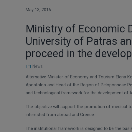
May 13, 2016
Ministry of Economic 
University of Patras 
proceed in the develo
News
Alternative Minister of Economy and Tourism Elena Ko
Apostolos and Head of the Region of Peloponnese Petr
and technological framework for the development of tou
The objective will support the promotion of medical t
interested from abroad and Greece.
The institutional framework is designed to be the bas