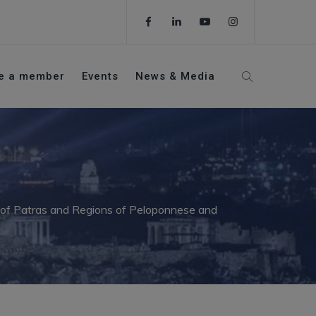
e a member
Events
News & Media
y of Patras and Regions of Peloponnese and