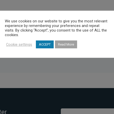
o promote their products and applications for the organization and 
We use cookies on our website to give you the most relevant
experience by remembering your preferences and repeat
chaia and Corinth, in order to expand throughout Greece.It is expec
visits. By clicking “Accept”, you consent to the use of ALL the
or activity for the tourism and the national economy.It is expected 
cookies.
or the tourism and the national economy.
Cookie settings
ACCEPT
Read More
ter