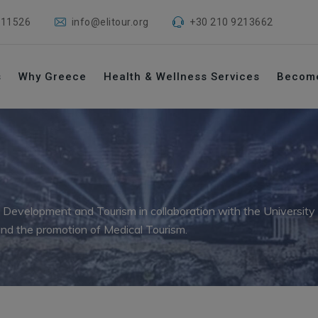
 11526
info@elitour.org
+30 210 9213662
s
Why Greece
Health & Wellness Services
Becom
 Development and Tourism in collaboration with the Universit
nd the promotion of Medical Tourism.