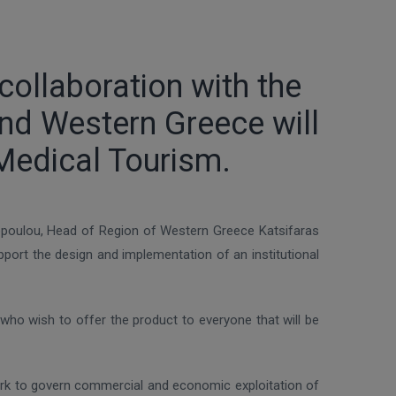
ollaboration with the
nd Western Greece will
Medical Tourism.
kopoulou, Head of Region of Western Greece Katsifaras
ort the design and implementation of an institutional
who wish to offer the product to everyone that will be
work to govern commercial and economic exploitation of