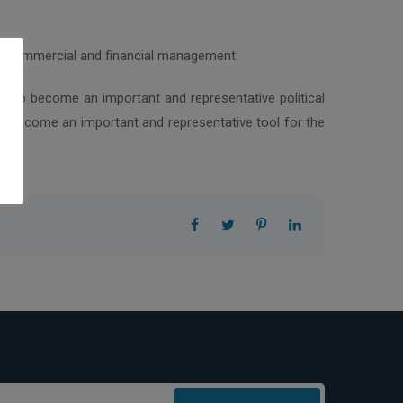
the commercial and financial management.
ted to become an important and representative political
to become an important and representative tool for the