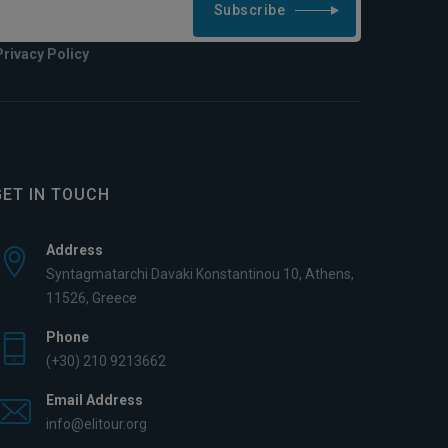
Subscribe
Privacy Policy
GET IN TOUCH
Address
Syntagmatarchi Davaki Konstantinou 10, Athens,
11526, Greece
Phone
(+30) 210 9213662
Email Address
info@elitour.org