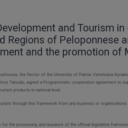
Development and Tourism in c
and Regions of Peloponnese a
pment and the promotion of 
untouras, the Rector of the University of Patras Venetsana Kyria
os Tatoulis, signed a Programmatic cooperation agreement to supp
rism products in national level.
ourism through this framework from any business or organizations 
is for the processing and issuance of the official legislative frame