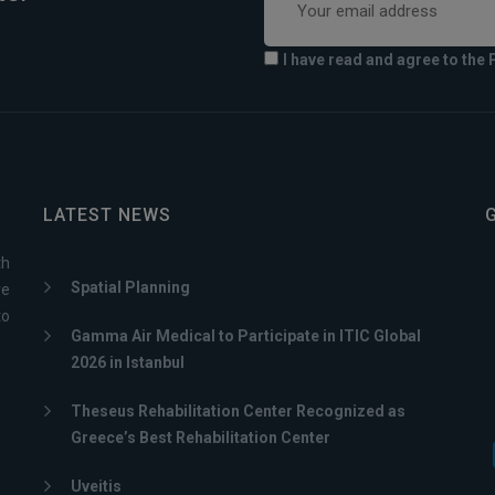
I have read and agree to the 
LATEST NEWS
th
Spatial Planning
ve
to
Gamma Air Medical to Participate in ITIC Global
2026 in Istanbul
Theseus Rehabilitation Center Recognized as
Greece’s Best Rehabilitation Center
Uveitis