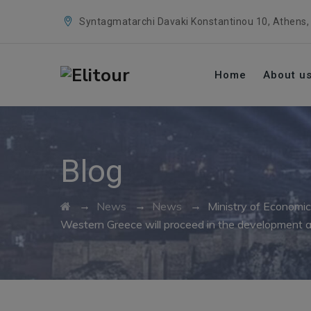
Syntagmatarchi Davaki Konstantinou 10, Athens,
Home
About u
Blog
→
→
→
News
News
Ministry of Economic
Western Greece will proceed in the development a