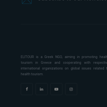
ELITOUR is a Greek NGO, aiming in promoting heal
tourism in Greece and cooperating with respecti
international organizations on global issues related 
health tourism.