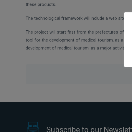
these products.
The technological framework will include a web site t
The project will start first from the prefectures of A
tool for the development of medical tourism, as a maj
development of medical tourism, as a major activity f
Subscribe to our Newslet