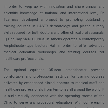
In order to keep up with innovation and share clinical and
scientific knowledge at national and international level, Dr.
Tzermias developed a project to promoting outstanding
training courses in LASER dermatology and plastic surgery
skills required for both doctors and other clinical professionals.
IQ One Day SKIN CLINICS in Athens operates
a contemporary
Amphitheater-type Lecture Hall in order to offer advanced
medical education workshops and training courses
for
healthcare professionals.
The optimal equipped 35-seat amphitheater provides
comfortable and professional settings for training courses
delivered by experienced clinical doctors to medical staff and
healthcare professionals from territories all around the world. It
is audio-visually connected with the operating rooms of the
Clinic to serve any procedural education. With conferencing