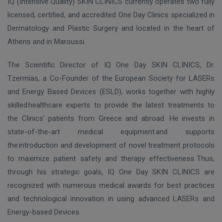
IQ (Intensive Quality) SKIN CLINICS currently operates two fully
licensed, certified, and accredited One Day Clinics specialized in
Dermatology and Plastic Surgery and located in the heart of
Athens and in Maroussi.
The Scientific Director of IQ One Day SKIN CLINICS, Dr.
Tzermias, a Co-Founder of the European Society for LASERs
and Energy Based Devices (ESLD), works together with
highly
skilled
healthcare experts to provide the latest treatments to
the Clinics’
patients from Greece and abroad. He invests in
state-of-the-art medical equipment
and supports
the introduction and development of novel treatment protocols
to maximize patient safety and therapy effectiveness. Thus,
through his strategic goals,
IQ One Day SKIN CLINICS are
recognized with numerous medical awards for best practices
and technological innovation in using advanced LASERs and
Energy-based Devices.