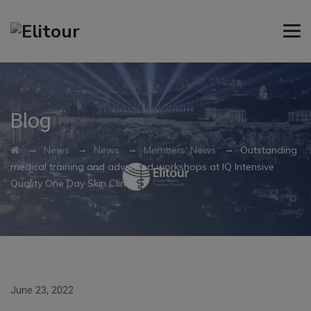
Blog
→
→
→
→
News
News
Members' News
Outstanding
medical training and advanced workshops at IQ Intensive
Quality One Day Skin Clinics
June 23, 2022