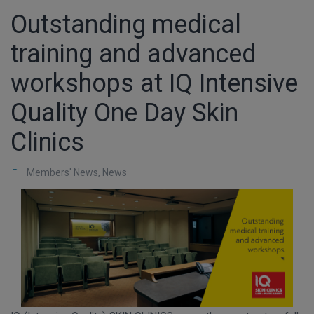
Outstanding medical
training and advanced
workshops at IQ Intensive
Quality One Day Skin
Clinics
Members' News
,
News