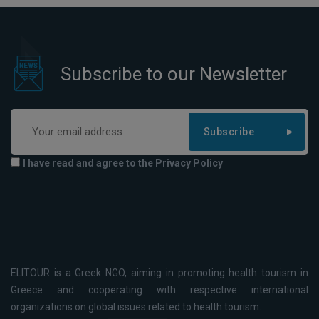
Subscribe to our Newsletter
Subscribe
I have read and agree to the Privacy Policy
ELITOUR is a Greek NGO, aiming in promoting health tourism in
Greece and cooperating with respective international
organizations on global issues related to health tourism.