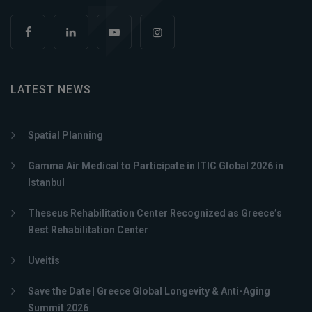
LATEST NEWS
Spatial Planning
Gamma Air Medical to Participate in ITIC Global 2026 in
Istanbul
Theseus Rehabilitation Center Recognized as Greece’s
Best Rehabilitation Center
Uveitis
Save the Date | Greece Global Longevity & Anti-Aging
Summit 2026