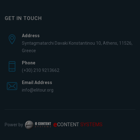
GET IN TOUCH
Address
Syntagmatarchi Davaki Konstantinou 10, Athens, 11526,
Greece
Phone
(+30) 210 9213662
Email Address
info@elitour.org
e
CONTENT
SYSTEMS
Power by