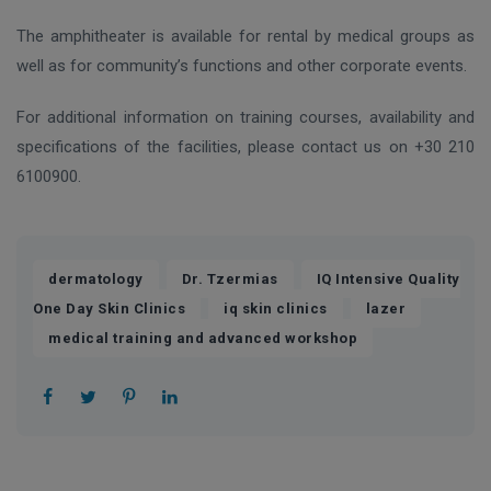
The amphitheater is available for rental by medical groups as
well as for community’s functions and other corporate events.
For additional information on training courses, availability and
specifications of the facilities, please contact us on +30 210
6100900.
,
,
dermatology
Dr. Tzermias
IQ Intensive Quality
,
,
,
One Day Skin Clinics
iq skin clinics
lazer
medical training and advanced workshop