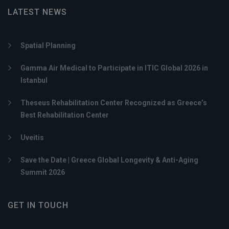
LATEST NEWS
Spatial Planning
Gamma Air Medical to Participate in ITIC Global 2026 in
Istanbul
Theseus Rehabilitation Center Recognized as Greece’s
Best Rehabilitation Center
Uveitis
Save the Date | Greece Global Longevity & Anti-Aging
Summit 2026
GET IN TOUCH