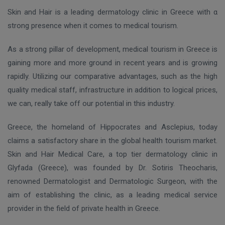
Skin and Hair is a leading dermatology clinic in Greece with α
strong presence when it comes to medical tourism.
As a strong pillar of development, medical tourism in Greece is
gaining more and more ground in recent years and is growing
rapidly. Utilizing our comparative advantages, such as the high
quality medical staff, infrastructure in addition to logical prices,
we can, really take off our potential in this industry.
Greece, the homeland of Hippocrates and Asclepius, today
claims a satisfactory share in the global health tourism market.
Skin and Hair Medical Care, a top tier dermatology clinic in
Glyfada (Greece), was founded by Dr. Sotiris Theocharis,
renowned Dermatologist and Dermatologic Surgeon, with the
aim of establishing the clinic, as a leading medical service
provider in the field of private health in Greece.