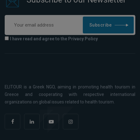
Subscribe
I have read and agree to the Privacy Policy
ELITOUR is a Greek NGO, aiming in promoting health tourism in
Greece and cooperating with respective international
organizations on global issues related to health tourism.