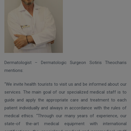
Dermatologist – Dermatologic Surgeon Sotiris Theocharis
mentions:
“We invite health tourists to visit us and be informed about our
services. The main goal of our specialized medical staff is to
guide and apply the appropriate care and treatment to each
patient individually and always in accordance with the rules of
medical ethics. “Through our many years of experience, our
state-of the-art medical equipment with international