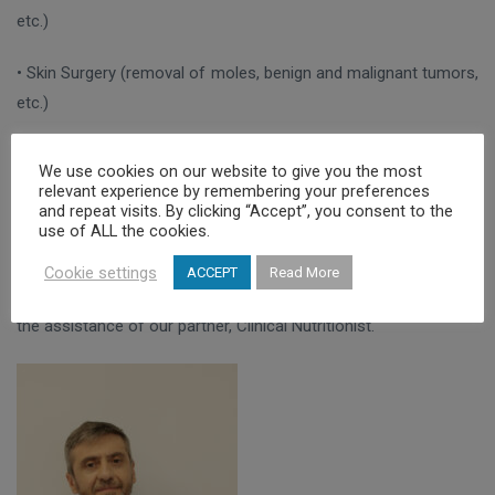
etc.)
• Skin Surgery (removal of moles, benign and malignant tumors,
etc.)
• Hair transplantation (in our clinic we apply the FUE, STRIP
We use cookies on our website to give you the most
methods as well as their combination, the Combo method)
relevant experience by remembering your preferences
and repeat visits. By clicking “Accept”, you consent to the
use of ALL the cookies.
• Aesthetic body treatments (Alexandrite laser hair removal,
cryolipolysis, liposculpture, radiofrequency, body mesotherapy,
Cookie settings
ACCEPT
Read More
body threads, etc.). In the provision of these services we have
the assistance of our partner, Clinical Nutritionist.