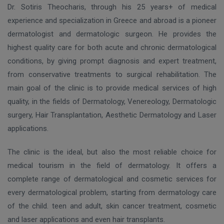
Dr. Sotiris Theocharis, through his 25 years+ of medical
experience and specialization in Greece and abroad is a pioneer
dermatologist and dermatologic surgeon. He provides the
highest quality care for both acute and chronic dermatological
conditions, by giving prompt diagnosis and expert treatment,
from conservative treatments to surgical rehabilitation. The
main goal of the clinic is to provide medical services of high
quality, in the fields of Dermatology, Venereology, Dermatologic
surgery, Hair Transplantation, Aesthetic Dermatology and Laser
applications.
The clinic is the ideal, but also the most reliable choice for
medical tourism in the field of dermatology. It offers a
complete range of dermatological and cosmetic services for
every dermatological problem, starting from dermatology care
of the child. teen and adult, skin cancer treatment, cosmetic
and laser applications and even hair transplants.