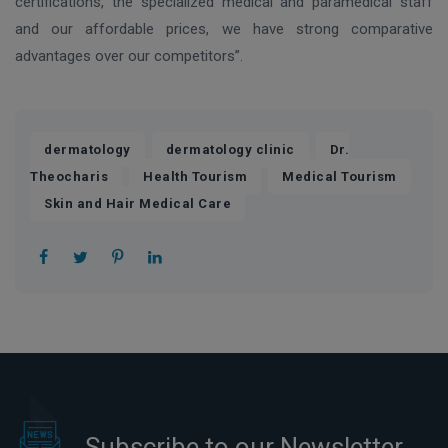
certifications, the specialized medical and paramedical staff
and our affordable prices, we have strong comparative
advantages over our competitors”.
,
,
dermatology
dermatology clinic
Dr.
,
,
,
Theocharis
Health Tourism
Medical Tourism
Skin and Hair Medical Care
Subscribe to our Newsletter