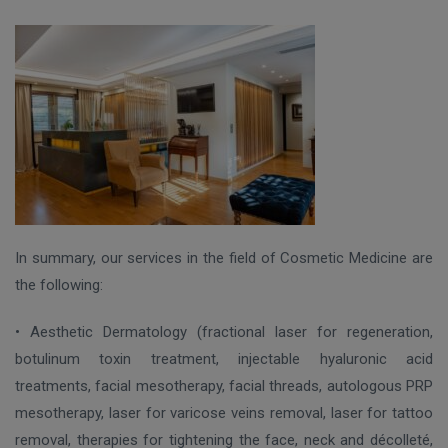
In summary, our services in the field of Cosmetic Medicine are
the following:
• Aesthetic Dermatology (fractional laser for regeneration,
botulinum toxin treatment, injectable hyaluronic acid
treatments, facial mesotherapy, facial threads, autologous PRP
mesotherapy, laser for varicose veins removal, laser for tattoo
removal, therapies for tightening the face, neck and décolleté,