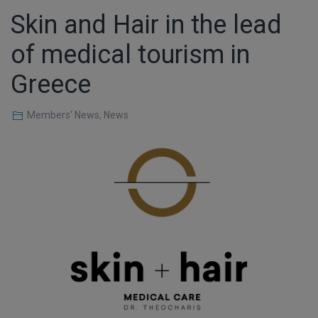
Skin and Hair in the lead
of medical tourism in
Greece
Members' News
,
News