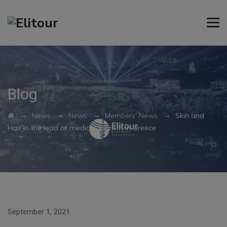
Blog
→
→
→
→
News
News
Members' News
Skin and
Hair in the lead of medical tourism in Greece
September 1, 2021