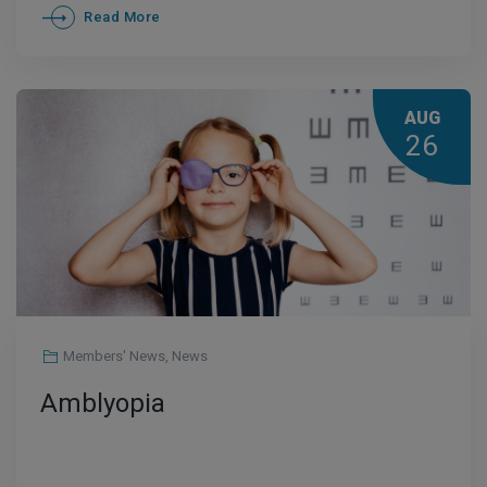
Read More
AUG
26
Members' News
,
News
Amblyopia