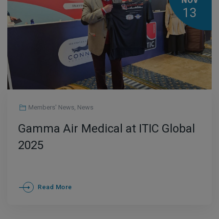
NOV
13
Members' News
,
News
Gamma Air Medical at ITIC Global
2025
Read More