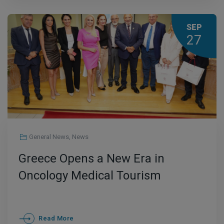
SEP
27
General News
,
News
Greece Opens a New Era in
Oncology Medical Tourism
Read More