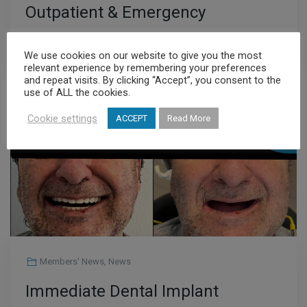
Outpatient & Emergency
Department
Read More
We use cookies on our website to give you the most
relevant experience by remembering your preferences
and repeat visits. By clicking “Accept”, you consent to the
use of ALL the cookies.
JUL
Cookie settings
ACCEPT
Read More
23
Members' News
,
News
Immediate Dental Implant