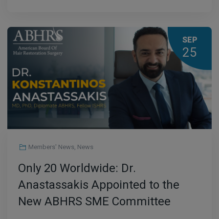
SEP
25
Members' News
,
News
Only 20 Worldwide: Dr.
Anastassakis Appointed to the
New ABHRS SME Committee