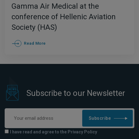
Gamma Air Medical at the
conference of Hellenic Aviation
Society (HAS)
Read More
Subscribe to our Newsletter
Subscribe
I have read and agree to the Privacy Policy