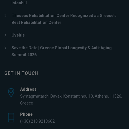
Istanbul
Theseus Rehabilitation Center Recognized as Greece’s
Best Rehabilitation Center
Uveitis
Save the Date | Greece Global Longevity & Anti-Aging
Summit 2026
GET IN TOUCH
Address
Syntagmatarchi Davaki Konstantinou 10, Athens, 11526,
Greece
Phone
(+30) 210 9213662