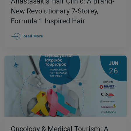
Anastasakis Hair Clinic: A Brand-
New Revolutionary 7-Storey,
Formula 1 Inspired Hair
Transplant Clinic in Athens
Read More
JUN
26
Oncology & Medical Tourism: A