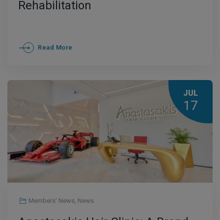
Rehabilitation
Read More
JUL
17
Members' News
,
News