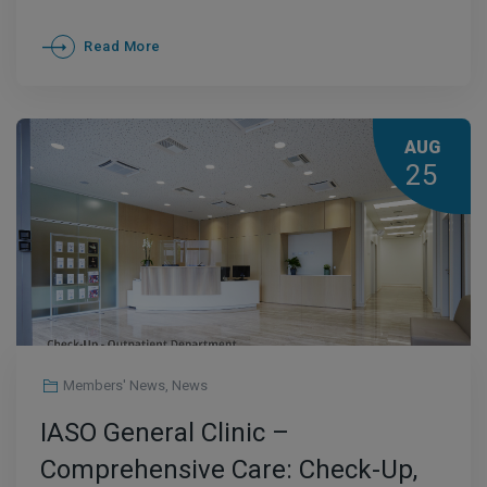
Read More
AUG
25
Members' News
,
News
IASO General Clinic –
Comprehensive Care: Check-Up,