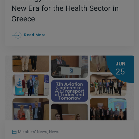
New Era for the Health Sector in
Greece
Read More
JUN
25
Members' News
,
News