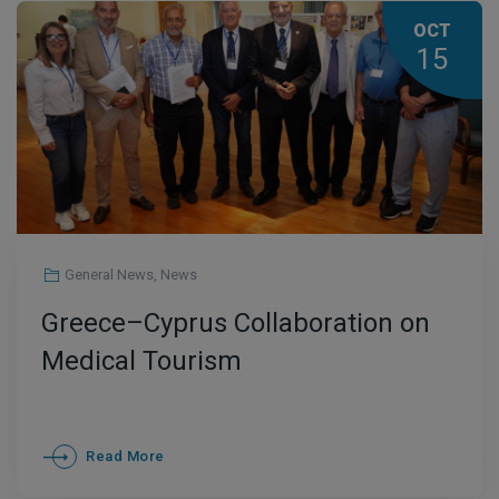
OCT
15
General News
,
News
Greece–Cyprus Collaboration on
Medical Tourism
Read More