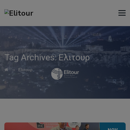
Tag Archives:
Ελιτουρ
→
Ελιτουρ