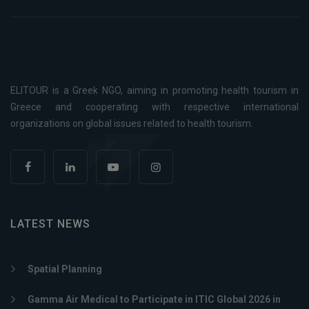
ELITOUR is a Greek NGO, aiming in promoting health tourism in
Greece and cooperating with respective international
organizations on global issues related to health tourism.
LATEST NEWS
Spatial Planning
Gamma Air Medical to Participate in ITIC Global 2026 in