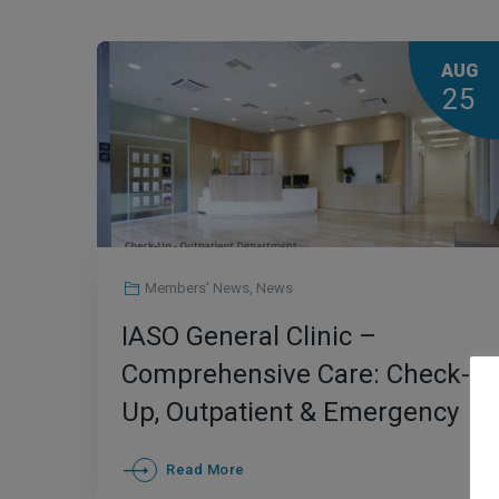
AUG
25
Members' News
,
News
IASO General Clinic –
Comprehensive Care: Check-
Up, Outpatient & Emergency
Department
Read More