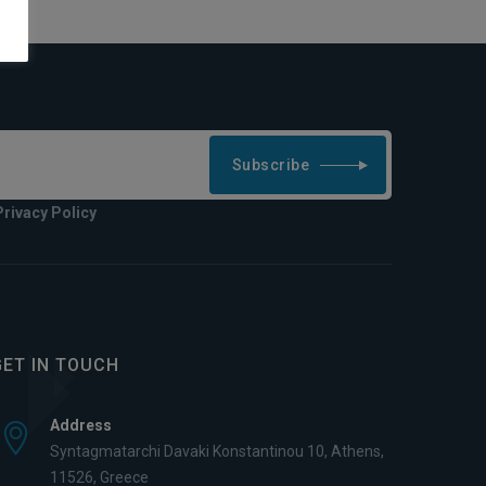
Subscribe
Privacy Policy
GET IN TOUCH
Address
Syntagmatarchi Davaki Konstantinou 10, Athens,
11526, Greece