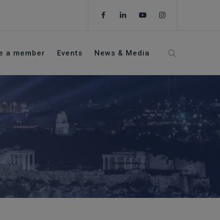
e a member
Events
News & Media