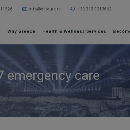
 11526
info@elitour.org
+30 210 9213662
s
Why Greece
Health & Wellness Services
Becom
7 emergency care