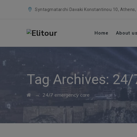
Syntagmatarchi Davaki Konstantinou 10, Athens,
Home
About u
Tag Archives:
24/
→
24/7 emergency care