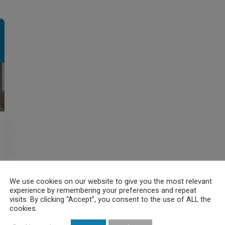
We use cookies on our website to give you the most relevant
experience by remembering your preferences and repeat
visits. By clicking “Accept”, you consent to the use of ALL the
cookies.