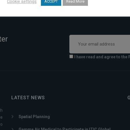
Cookie settings
ACCEPT
Read More
ter
I have read and agree to the 
LATEST NEWS
th
Spatial Planning
ve
to
Gamma Air Medical to Participate in ITIC Global