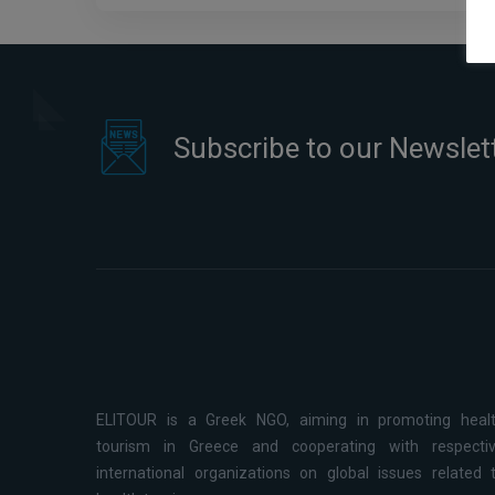
Subscribe to our Newslet
ELITOUR is a Greek NGO, aiming in promoting heal
tourism in Greece and cooperating with respecti
international organizations on global issues related 