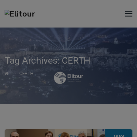
Tag Archives:
CERTH
→
CERTH