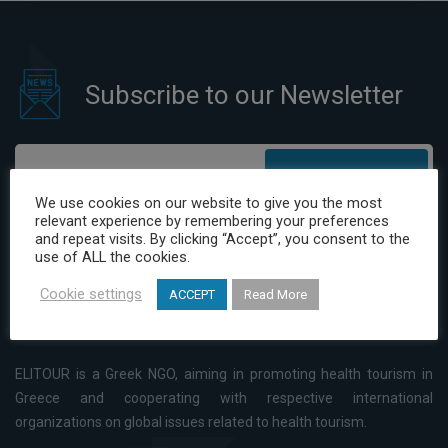
Tourism in Greece
Subscribe to our Newsletter
Subscribe
We use cookies on our website to give you the most
relevant experience by remembering your preferences
I have read and agree to the Privacy Policy
and repeat visits. By clicking “Accept”, you consent to the
use of ALL the cookies.
Cookie settings
ACCEPT
Read More
ELITOUR is a Greek NGO, aiming in promoting health tourism in
Greece and cooperating with respective international
organizations on global issues related to health tourism.