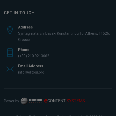
GET IN TOUCH
Address
Syntagmatarchi Davaki Konstantinou 10, Athens, 11526,
Greece
Phone
(+30) 210 9213662
Email Address
info@elitour.org
e
CONTENT
SYSTEMS
Power by