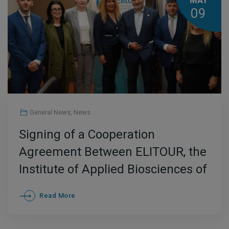
MAY
09
General News
,
News
Signing of a Cooperation
Agreement Between ELITOUR, the
Institute of Applied Biosciences of
CERTH, and the HYGIEIA Research
Read More
and Educational Cluster to
Promote Health and Wellness