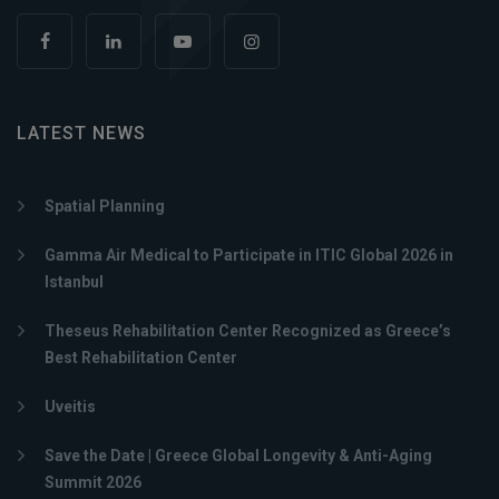
LATEST NEWS
Spatial Planning
Gamma Air Medical to Participate in ITIC Global 2026 in
Istanbul
Theseus Rehabilitation Center Recognized as Greece’s
Best Rehabilitation Center
Uveitis
Save the Date | Greece Global Longevity & Anti-Aging
Summit 2026