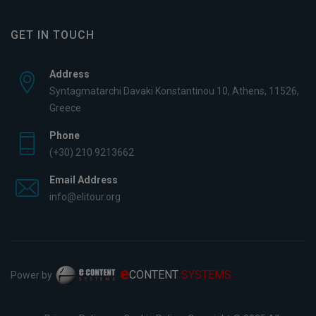
GET IN TOUCH
Address
Syntagmatarchi Davaki Konstantinou 10, Athens, 11526,
Greece
Phone
(+30) 210 9213662
Email Address
info@elitour.org
e
CONTENT
SYSTEMS
Power by