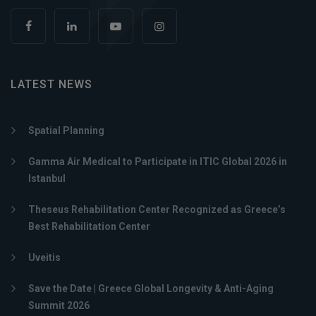
LATEST NEWS
Spatial Planning
Gamma Air Medical to Participate in ITIC Global 2026 in
Istanbul
Theseus Rehabilitation Center Recognized as Greece’s
Best Rehabilitation Center
Uveitis
Save the Date | Greece Global Longevity & Anti-Aging
Summit 2026