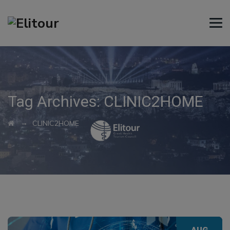
Tag Archives:
CLINIC2HOME
→
CLINIC2HOME