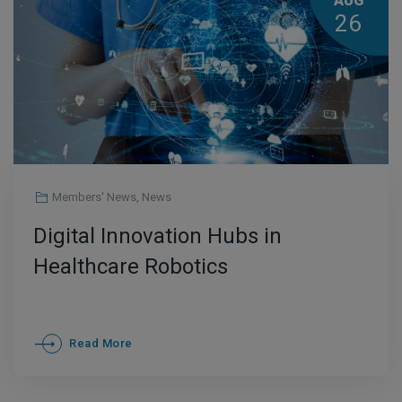
AUG
26
Members' News
,
News
Digital Innovation Hubs in
Healthcare Robotics
Read More