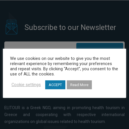
Subscribe to our Newsletter
Subscribe
We use cookies on our website to give you the most
relevant experience by remembering your preferences
I have read and agree to the Privacy Policy
and repeat visits. By clicking “Accept”, you consent to the
use of ALL the cookies.
Cookie settings
ACCEPT
Read More
ELITOUR is a Greek NGO, aiming in promoting health tourism in
Greece and cooperating with respective international
organizations on global issues related to health tourism.