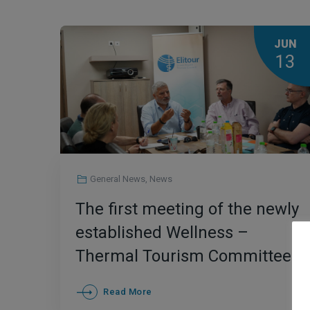
JUN
13
General News
,
News
The first meeting of the newly
established Wellness –
Thermal Tourism Committee
of Elitour
Read More