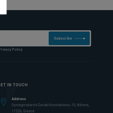
Subscribe
Privacy Policy
GET IN TOUCH
Address
Syntagmatarchi Davaki Konstantinou 10, Athens,
11526, Greece