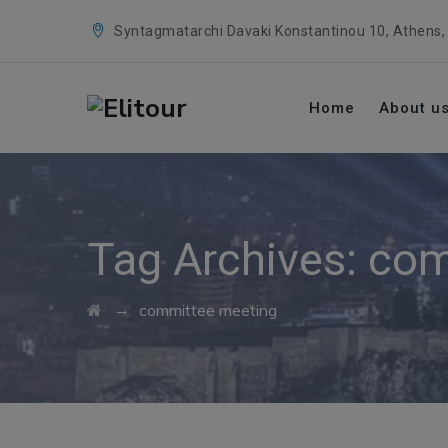
Syntagmatarchi Davaki Konstantinou 10, Athens,
Home
About u
Tag Archives:
com
→
committee meeting