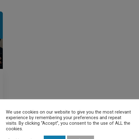
We use cookies on our website to give you the most relevant
experience by remembering your preferences and repeat
visits. By clicking “Accept”, you consent to the use of ALL the
cookies.