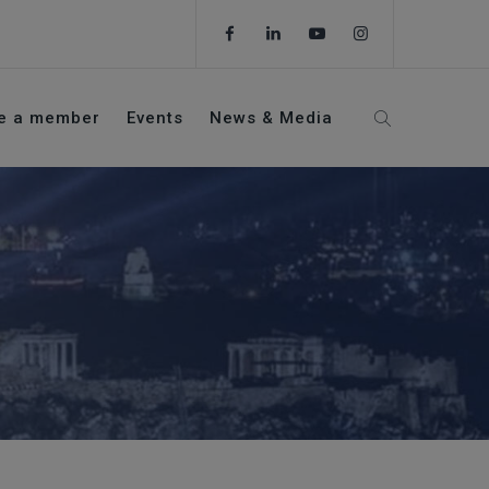
e a member
Events
News & Media