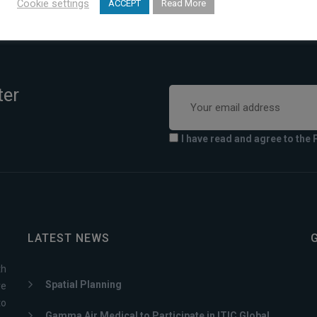
Cookie settings
ACCEPT
Read More
ter
I have read and agree to the 
LATEST NEWS
th
Spatial Planning
ve
to
Gamma Air Medical to Participate in ITIC Global