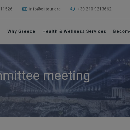
 11526
info@elitour.org
+30 210 9213662
s
Why Greece
Health & Wellness Services
Becom
mittee meeting