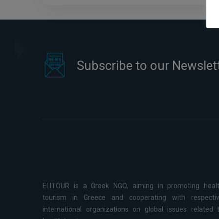
Subscribe to our Newslet
ELITOUR is a Greek NGO, aiming in promoting heal
tourism in Greece and cooperating with respecti
international organizations on global issues related 