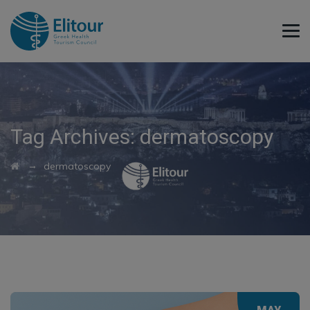
Tag Archives:
dermatoscopy
→
dermatoscopy