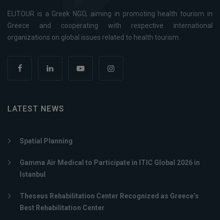
ELITOUR is a Greek NGO, aiming in promoting health tourism in
Greece and cooperating with respective international
organizations on global issues related to health tourism.
LATEST NEWS
Spatial Planning
Gamma Air Medical to Participate in ITIC Global 2026 in
Istanbul
Theseus Rehabilitation Center Recognized as Greece’s
Best Rehabilitation Center