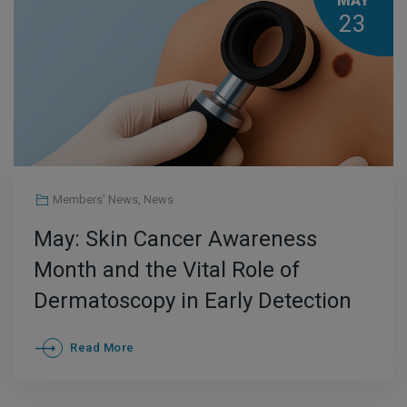
MAY
23
Members' News
,
News
May: Skin Cancer Awareness
Month and the Vital Role of
Dermatoscopy in Early Detection
Read More