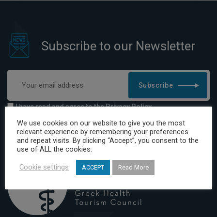
Subscribe to our Newsletter
Subscribe
I have read and agree to the Privacy Policy
We use cookies on our website to give you the most
relevant experience by remembering your preferences
and repeat visits. By clicking “Accept”, you consent to the
use of ALL the cookies.
Cookie settings
ACCEPT
Read More