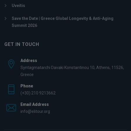
Uveitis
Save the Date | Greece Global Longevity & Anti-Aging
Summit 2026
GET IN TOUCH
Address
Syntagmatarchi Davaki Konstantinou 10, Athens, 11526,
Greece
Phone
(+30) 210 9213662
Email Address
info@elitour.org