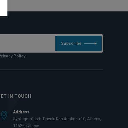
Subscribe
Privacy Policy
GET IN TOUCH
Address
Syntagmatarchi Davaki Konstantinou 10, Athens,
11526, Greece