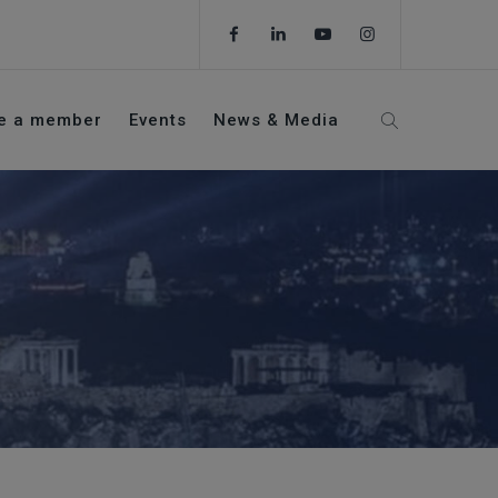
e a member
Events
News & Media