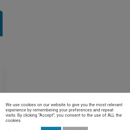
We use cookies on our website to give you the most relevant
experience by remembering your preferences and repeat
visits. By clicking “Accept”, you consent to the use of ALL the
cookies.