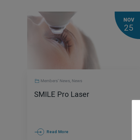
NOV
25
Members' News
,
News
SMILE Pro Laser
Read More