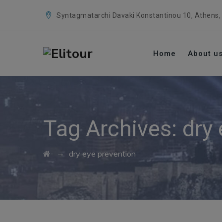
Syntagmatarchi Davaki Konstantinou 10, Athens,
Home
About u
Tag Archives:
dry
→
dry eye prevention