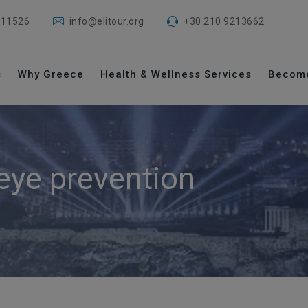
 11526
info@elitour.org
+30 210 9213662
s
Why Greece
Health & Wellness Services
Becom
 eye prevention