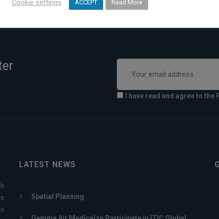
Cookie settings
ACCEPT
Read More
ter
I have read and agree to the 
LATEST NEWS
th
Spatial Planning
ve
to
Gamma Air Medical to Participate in ITIC Global