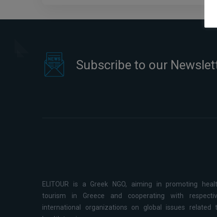
Subscribe to our Newslet
ELITOUR is a Greek NGO, aiming in promoting heal
tourism in Greece and cooperating with respecti
international organizations on global issues related 