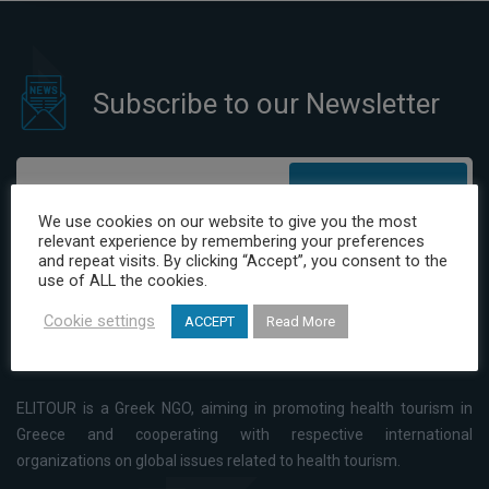
Subscribe to our Newsletter
Subscribe
We use cookies on our website to give you the most
relevant experience by remembering your preferences
I have read and agree to the Privacy Policy
and repeat visits. By clicking “Accept”, you consent to the
use of ALL the cookies.
Cookie settings
ACCEPT
Read More
ELITOUR is a Greek NGO, aiming in promoting health tourism in
Greece and cooperating with respective international
organizations on global issues related to health tourism.