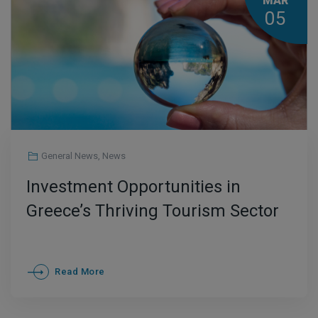
MAR
05
General News
,
News
Ιnvestment Opportunities in
Greece’s Thriving Tourism Sector
Read More