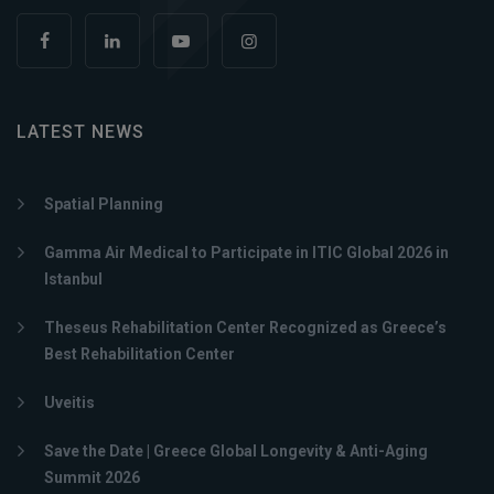
LATEST NEWS
Spatial Planning
Gamma Air Medical to Participate in ITIC Global 2026 in
Istanbul
Theseus Rehabilitation Center Recognized as Greece’s
Best Rehabilitation Center
Uveitis
Save the Date | Greece Global Longevity & Anti-Aging
Summit 2026