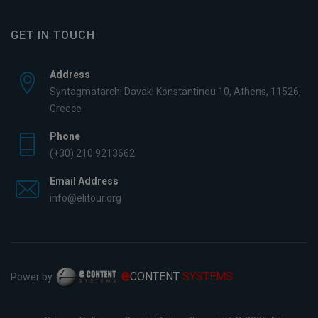
GET IN TOUCH
Address
Syntagmatarchi Davaki Konstantinou 10, Athens, 11526,
Greece
Phone
(+30) 210 9213662
Email Address
info@elitour.org
e
CONTENT
SYSTEMS
Power by