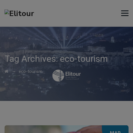
Tag Archives:
eco-tourism
→
eco-tourism