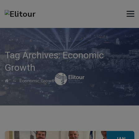
Tag Archives:
Economic
Growth
→
Economic Growth