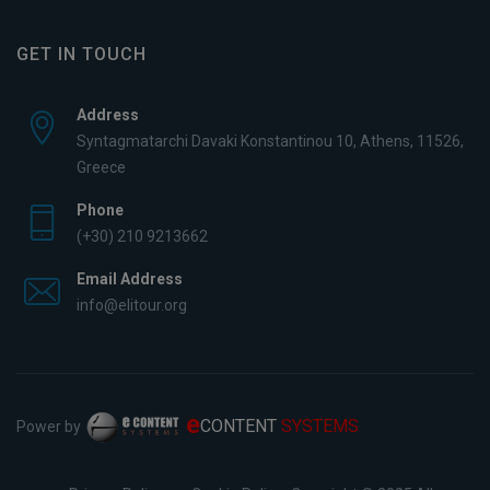
GET IN TOUCH
Address
Syntagmatarchi Davaki Konstantinou 10, Athens, 11526,
Greece
Phone
(+30) 210 9213662
Email Address
info@elitour.org
e
CONTENT
SYSTEMS
Power by