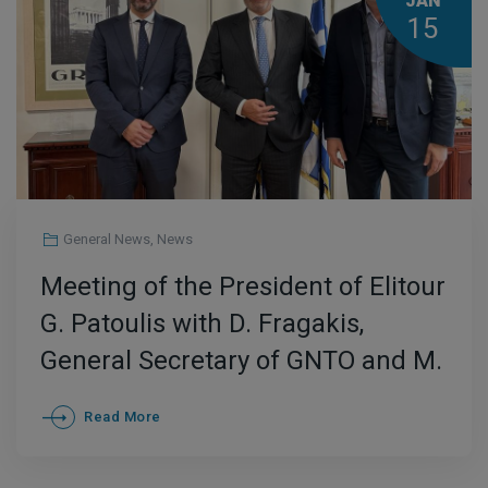
JAN
15
General News
,
News
Meeting of the President of Elitour
G. Patoulis with D. Fragakis,
General Secretary of GNTO and M.
Giannopoulos, CEO of Enterprise
Read More
Greece