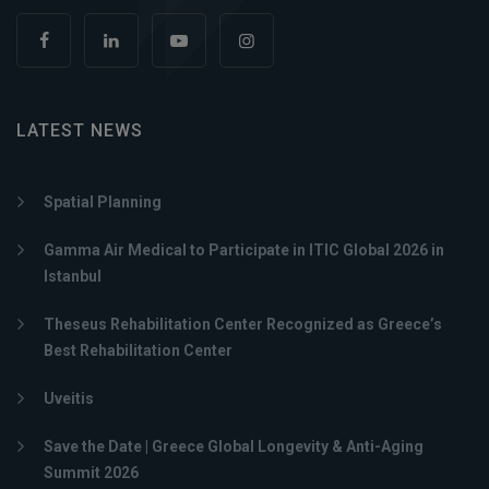
LATEST NEWS
Spatial Planning
Gamma Air Medical to Participate in ITIC Global 2026 in
Istanbul
Theseus Rehabilitation Center Recognized as Greece’s
Best Rehabilitation Center
Uveitis
Save the Date | Greece Global Longevity & Anti-Aging
Summit 2026