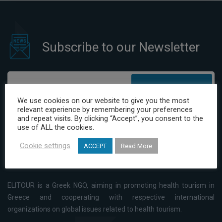
Subscribe to our Newsletter
Subscribe
We use cookies on our website to give you the most
relevant experience by remembering your preferences
I have read and agree to the Privacy Policy
and repeat visits. By clicking “Accept”, you consent to the
use of ALL the cookies.
Cookie settings
ACCEPT
Read More
ELITOUR is a Greek NGO, aiming in promoting health tourism in
Greece and cooperating with respective international
organizations on global issues related to health tourism.