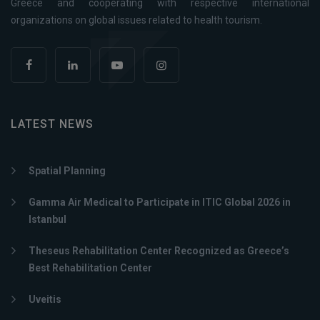
Greece and cooperating with respective international
organizations on global issues related to health tourism.
LATEST NEWS
Spatial Planning
Gamma Air Medical to Participate in ITIC Global 2026 in
Istanbul
Theseus Rehabilitation Center Recognized as Greece’s
Best Rehabilitation Center
Uveitis