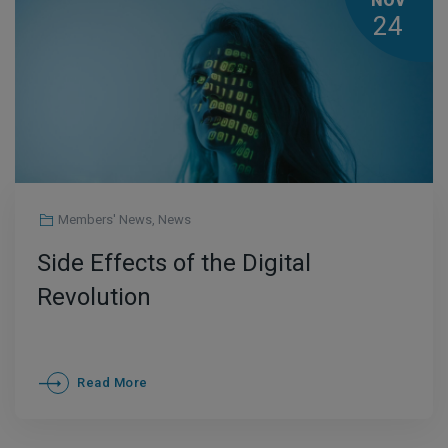
NOV
24
Members' News
,
News
Side Effects of the Digital
Revolution
Read More