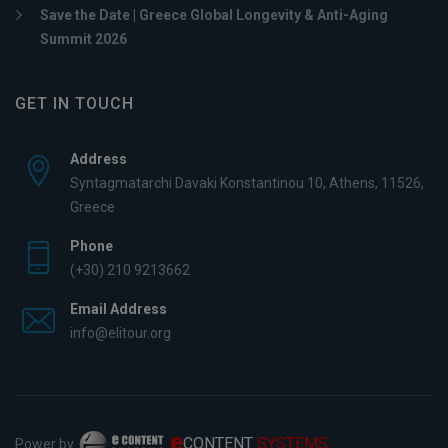
Save the Date | Greece Global Longevity & Anti-Aging
Summit 2026
GET IN TOUCH
Address
Syntagmatarchi Davaki Konstantinou 10, Athens, 11526,
Greece
Phone
(+30) 210 9213662
Email Address
info@elitour.org
e
CONTENT
SYSTEMS
Power by