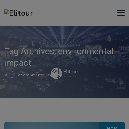
Tag Archives:
environmental
impact
→
environmental impact