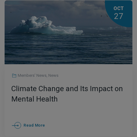
OCT
27
Members' News
,
News
Climate Change and Its Impact on
Mental Health
Read More