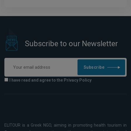
Subscribe to our Newsletter
Subscribe
I have read and agree to the Privacy Policy
ELITOUR is a Greek NGO, aiming in promoting health tourism in