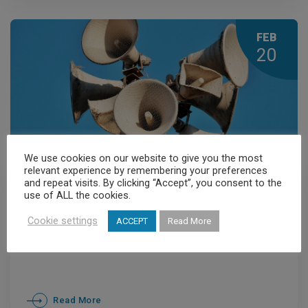
FEB
20
We use cookies on our website to give you the most
relevant experience by remembering your preferences
and repeat visits. By clicking “Accept”, you consent to the
Members' News
,
News
use of ALL the cookies.
Athens: Captive to Decibels
Cookie settings
ACCEPT
Read More
Read More