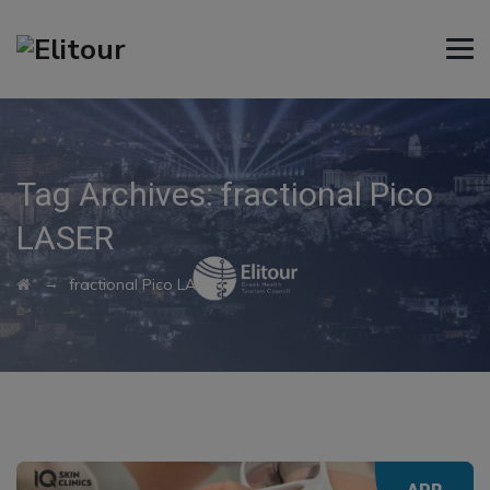
Tag Archives:
fractional Pico
LASER
→
fractional Pico LASER