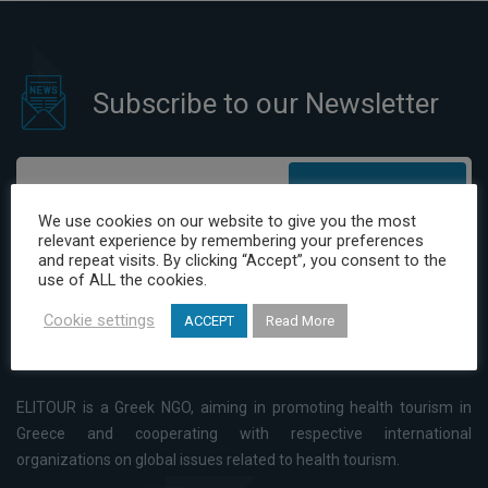
Subscribe to our Newsletter
Subscribe
We use cookies on our website to give you the most
relevant experience by remembering your preferences
I have read and agree to the Privacy Policy
and repeat visits. By clicking “Accept”, you consent to the
use of ALL the cookies.
Cookie settings
ACCEPT
Read More
ELITOUR is a Greek NGO, aiming in promoting health tourism in
Greece and cooperating with respective international
organizations on global issues related to health tourism.