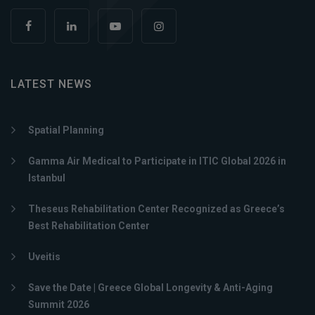
LATEST NEWS
Spatial Planning
Gamma Air Medical to Participate in ITIC Global 2026 in
Istanbul
Theseus Rehabilitation Center Recognized as Greece’s
Best Rehabilitation Center
Uveitis
Save the Date | Greece Global Longevity & Anti-Aging
Summit 2026