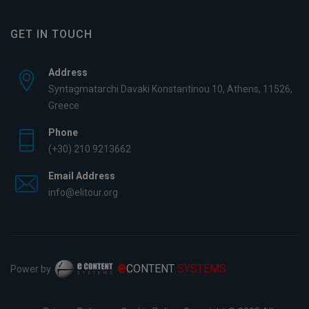
GET IN TOUCH
Address
Syntagmatarchi Davaki Konstantinou 10, Athens, 11526,
Greece
Phone
(+30) 210 9213662
Email Address
info@elitour.org
e
CONTENT
SYSTEMS
Power by