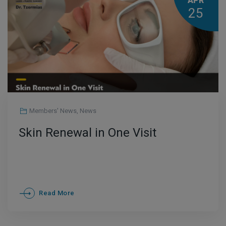
APR
25
Members' News
,
News
Skin Renewal in One Visit
Read More